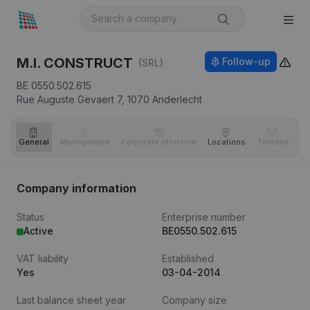
M.I. CONSTRUCT
Follow-up
(SRL)
BE 0550.502.615
Rue Auguste Gevaert 7,
1070
Anderlecht
General
Management
Corporate structure
Locations
Timeline
Fi
Company information
Status
Enterprise number
Active
BE0550.502.615
VAT liability
Established
Yes
03-04-2014
Last balance sheet year
Company size