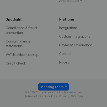
Android app
Spotlight
Platform
Compliance & fraud
Integrations
prevention
Custom integrations
Consult financial
Payment experience
statements
Contact
VAT Number Lookup
Prices
Credit check
Meeting room
© 2026 Companyweb, all rights reserved.
Terms of use
Cookies
Privacy
Sitemap