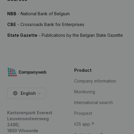
NBB
- National Bank of Belgium
CBE
- Crossroads Bank for Enterprises
State Gazette
- Publications by the Belgian State Gazette
Product
Company information
Monitoring
English
International search
Kantorenpark Everest
Prospect
Leuvensesteenweg
iOS app
248D,
1800 Vilvoorde