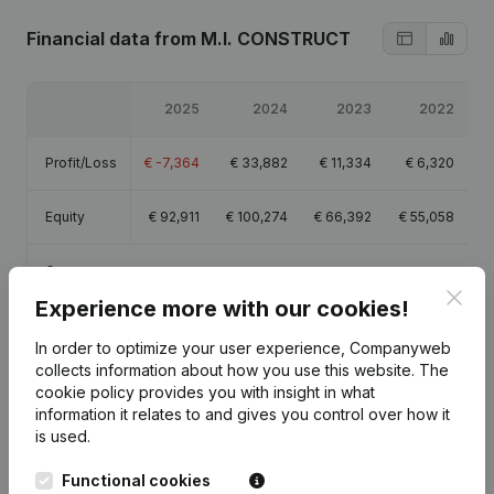
Financial data
from M.I. CONSTRUCT
2025
2024
2023
2022
Profit/Loss
€
-7,364
€
33,882
€
11,334
€
6,320
Equity
€
92,911
€
100,274
€
66,392
€
55,058
Gross
€
6,793
€
66,722
€
35,545
€
24,065
margin
Clos
Experience more with our cookies!
In order to optimize your user experience, Companyweb
collects information about how you use this website.
The
cookie policy
provides you with insight in what
information it relates to and gives you control over how it
Publications
from M.I. CONSTRUCT
is used.
Functional cookies
Date
Publication