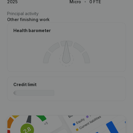
2025
Micro
0 FTE
Principal activity
Other finishing work
Health barometer
Credit limit