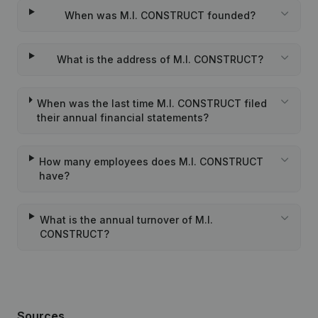
When was M.I. CONSTRUCT founded?
What is the address of M.I. CONSTRUCT?
When was the last time M.I. CONSTRUCT filed
their annual financial statements?
How many employees does M.I. CONSTRUCT
have?
What is the annual turnover of M.I.
CONSTRUCT?
Sources