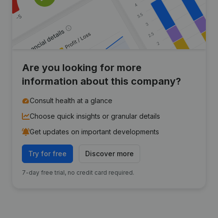
Are you looking for more
information about this company?
Consult health at a glance
Choose quick insights or granular details
Get updates on important developments
Try for free
Discover more
7-day free trial, no credit card required.