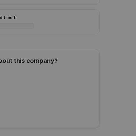
it limit
about this company?