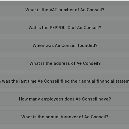
What is the VAT number of Ae Conseil?
Wat is the PEPPOL ID of Ae Conseil?
When was Ae Conseil founded?
What is the address of Ae Conseil?
was the last time Ae Conseil filed their annual financial state
How many employees does Ae Conseil have?
What is the annual turnover of Ae Conseil?