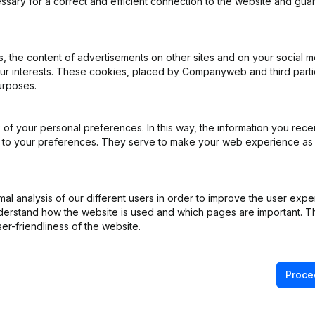
ssary for a correct and efficient connection to the website and gua
 the content of advertisements on other sites and on your social m
our interests. These cookies, placed by Companyweb and third part
urposes.
iation (Translation, Coordination, Other Modifications, …) - Modifica
pointments
(FR)
of your personal preferences. In this way, the information you rece
pointments
(FR)
ed to your preferences. They serve to make your web experience as
)
l analysis of our different users in order to improve the user expe
derstand how the website is used and which pages are important. Thi
on (New Juridical Person, Opening Branch, etc...)
(FR)
er-friendliness of the website.
Proce