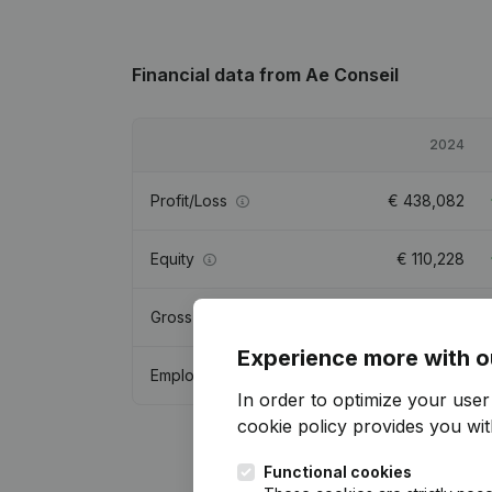
Financial data
from Ae Conseil
2024
Profit/Loss
€
438,082
Equity
€
110,228
Gross margin
€
889,105
Experience more with o
Employees
5.3
In order to optimize your use
cookie policy
provides you with
Functional cookies