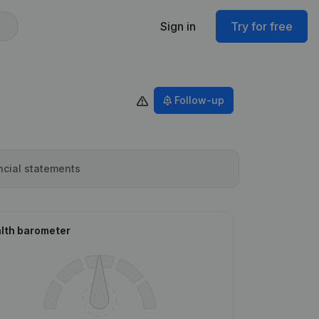
Sign in
Try for free
Follow-up
ncial statements
lth barometer