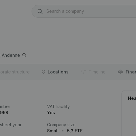
0
Andenne
orate structure
Locations
Timeline
Fina
Hea
umber
VAT liability
.968
Yes
 sheet year
Company size
Small
5,3 FTE