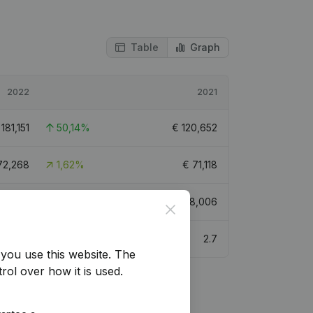
Table
Graph
2022
2021
€
181,151
50,14%
€
120,652
72,268
1,62%
€
71,118
80,420
108,78%
€
278,006
Close
5.5
2.7
you use this website.
The
rol over how it is used.