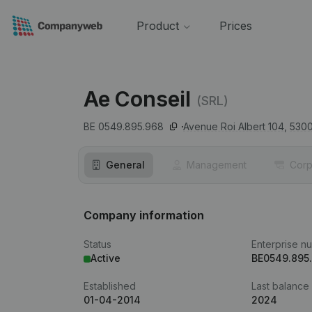
Product
Prices
Ae Conseil
(SRL)
BE 0549.895.968
Avenue Roi Albert 104,
530
General
Management
Corp
Company information
Status
Enterprise n
Active
BE0549.895
Established
Last balance
01-04-2014
2024