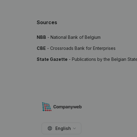
Sources
NBB
- National Bank of Belgium
CBE
- Crossroads Bank for Enterprises
State Gazette
- Publications by the Belgian Stat
English