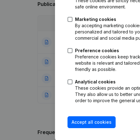
These cookies are strictly nece
Publications
from Ae Conseil
safe online environment.
Marketing cookies
Date
Publication
By accepting marketing cookies,
personalized and tailored to y
commercial and social media p
Articles of Assoc
29-11-2023
Resignations, Ap
Preference cookies
Preference cookies keep track 
22-09-2022
Resignations, Ap
website is relevant and tailor
friendly as possible.
10-09-2015
Denomination
(FR
Analytical cookies
These cookies provide an optima
They also allow us to better un
03-04-2014
Rubric Constituti
order to improve the general us
Accept all cookies
Frequently asked questions