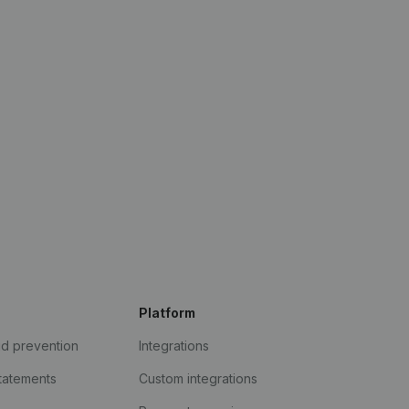
Platform
ud prevention
Integrations
statements
Custom integrations