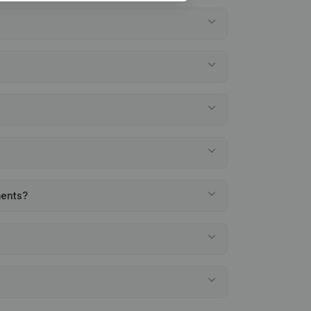
ments?