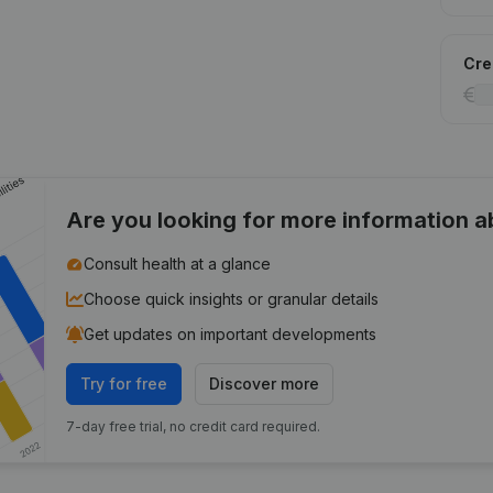
Cred
Are you looking for more information 
Consult health at a glance
Choose quick insights or granular details
Get updates on important developments
Try for free
Discover more
7-day free trial, no credit card required.