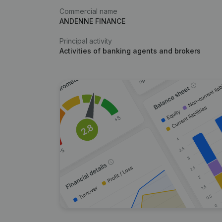
Commercial name
ANDENNE FINANCE
Principal activity
Activities of banking agents and brokers