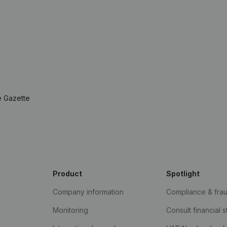
e Gazette
Product
Spotlight
Company information
Compliance & fra
Monitoring
Consult financial 