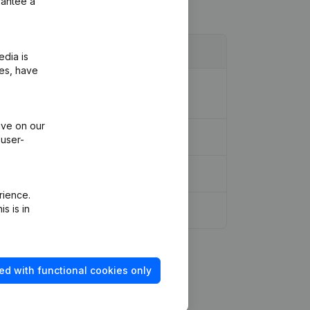
rantee a
edia is
ies, have
tion Legal Form - Denomination -
ive on our
 user-
rience.
s is in
ed with functional cookies only