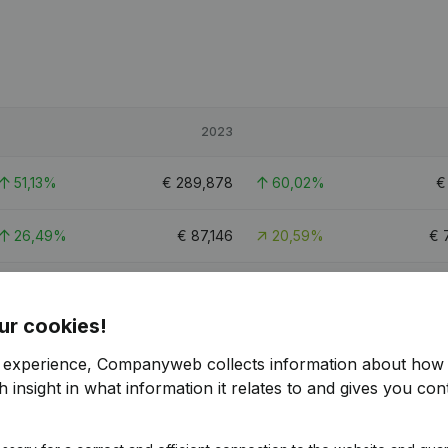
2023
51,13%
€
289,878
60,02%
26,49%
€
87,146
20,59%
€
23,67%
€
718,957
23,87%
€
5
ur cookies!
5.6
r experience, Companyweb collects information about how 
 insight in what information it relates to and gives you cont