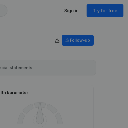
Sign in
Try for free
Follow-up
ncial statements
lth barometer