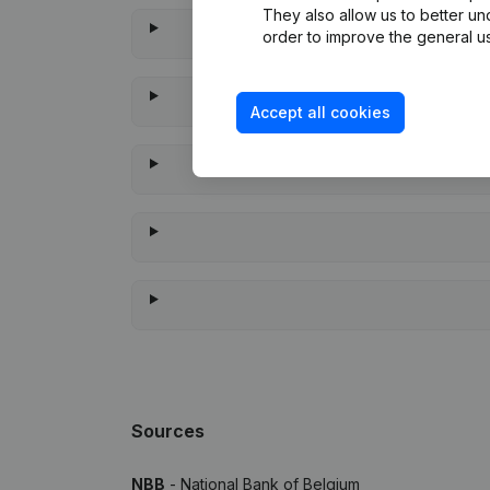
They also allow us to better un
order to improve the general us
Accept all cookies
When was the
Sources
NBB
- National Bank of Belgium