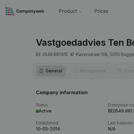
Product
Prices
Vastgoedadvies Ten B
BE 0549.881.815
Ravenstraat 168,
9255
Bugge
General
Management
Corp
Company information
Status
Enterprise n
Active
BE0549.881.
Established
Last balance
10-03-2014
N/A