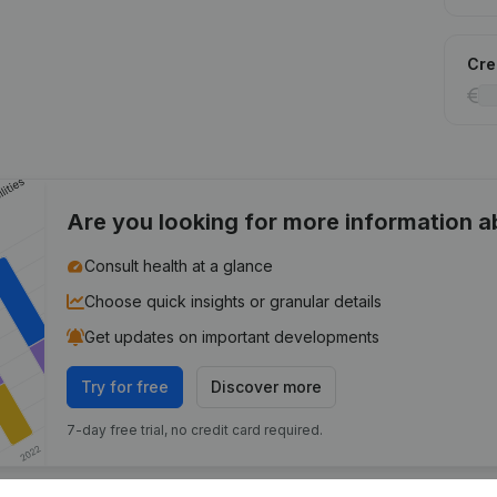
Cred
Are you looking for more information 
Consult health at a glance
Choose quick insights or granular details
Get updates on important developments
Try for free
Discover more
7-day free trial, no credit card required.