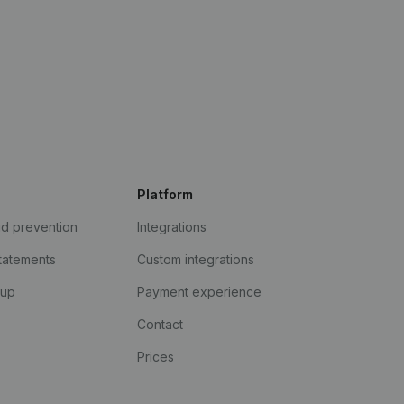
Platform
ud prevention
Integrations
statements
Custom integrations
kup
Payment experience
Contact
Prices