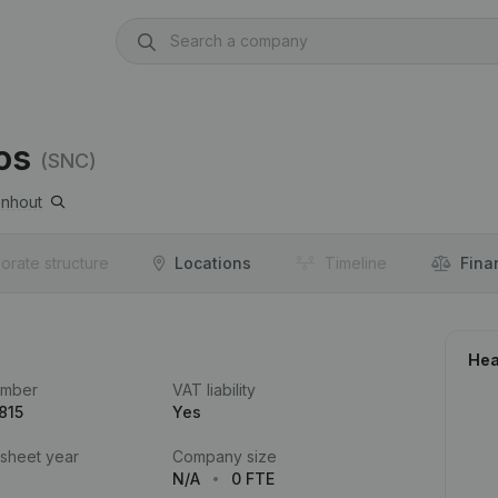
os
(SNC)
nhout
orate structure
Locations
Timeline
Fina
Hea
umber
VAT liability
815
Yes
 sheet year
Company size
N/A
0 FTE