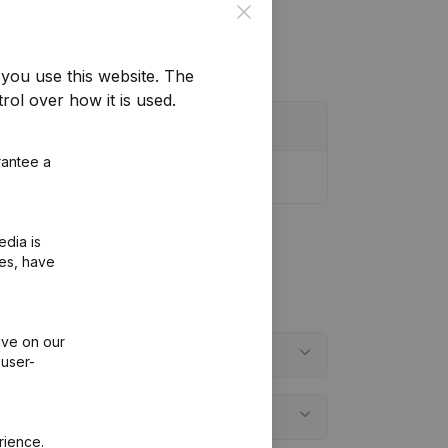
Close
you use this website.
The
rol over how it is used.
rantee a
edia is
ies, have
ive on our
 user-
rience.