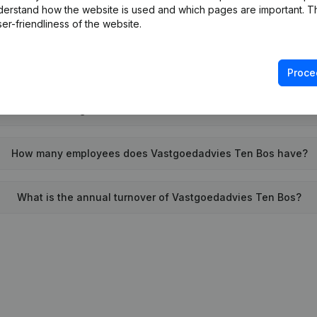
derstand how the website is used and which pages are important. Thi
When was Vastgoedadvies Ten Bos founded?
er-friendliness of the website.
What is the address of Vastgoedadvies Ten Bos?
Proce
 last time Vastgoedadvies Ten Bos filed their annual financia
How many employees does Vastgoedadvies Ten Bos have?
What is the annual turnover of Vastgoedadvies Ten Bos?