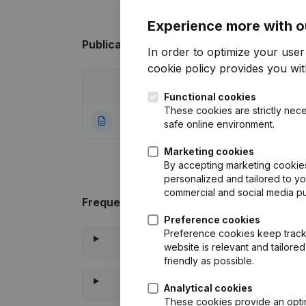
Experience more with o
Publications
from Vastgoedadvies Ten B
In order to optimize your use
cookie policy
provides you with
Date
Publication
Functional cookies
These cookies are strictly nece
11-04-2014
Rubric Constituti
safe online environment.
Marketing cookies
By accepting marketing cookies,
personalized and tailored to y
commercial and social media p
Frequently asked questions
Preference cookies
Preference cookies keep track 
website is relevant and tailor
friendly as possible.
Analytical cookies
These cookies provide an optima