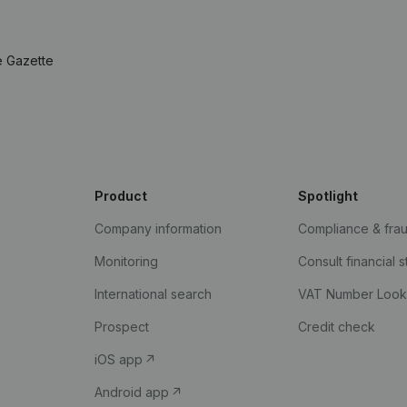
e Gazette
Product
Spotlight
Company information
Compliance & fra
Monitoring
Consult financial 
International search
VAT Number Loo
Prospect
Credit check
iOS app
Android app