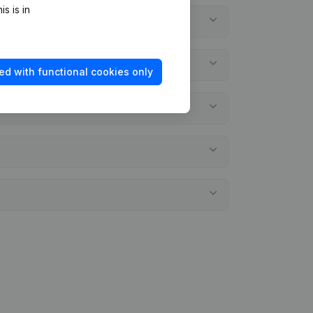
s is in
ed with functional cookies only
l statements?