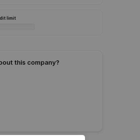
it limit
about this company?