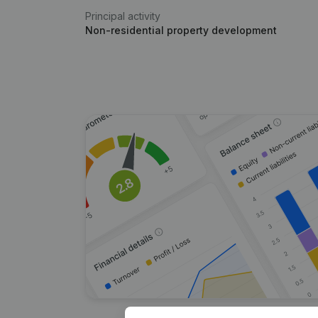
Principal activity
Non-residential property development