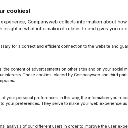
ur cookies!
os
r experience, Companyweb collects information about how 
 insight in what information it relates to and gives you cont
ssary for a correct and efficient connection to the website and gua
on (New Juridical Person, Opening Branch, etc...)
(NL)
 the content of advertisements on other sites and on your social m
our interests. These cookies, placed by Companyweb and third part
urposes.
of your personal preferences. In this way, the information you rece
What is the VAT number of Vastgoedadvies Ten Bos?
ed to your preferences. They serve to make your web experience as
Wat is the PEPPOL ID of Vastgoedadvies Ten Bos?
l analysis of our different users in order to improve the user expe