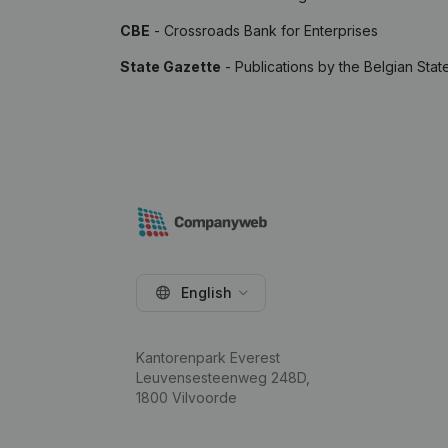
CBE
- Crossroads Bank for Enterprises
State Gazette
- Publications by the Belgian Stat
English
Kantorenpark Everest
Leuvensesteenweg 248D,
1800 Vilvoorde