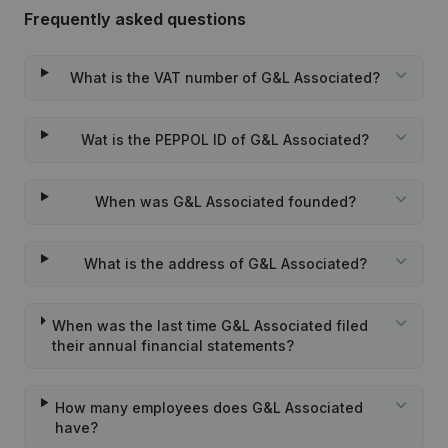
Frequently asked questions
What is the VAT number of G&L Associated?
Wat is the PEPPOL ID of G&L Associated?
When was G&L Associated founded?
What is the address of G&L Associated?
When was the last time G&L Associated filed
their annual financial statements?
How many employees does G&L Associated
have?