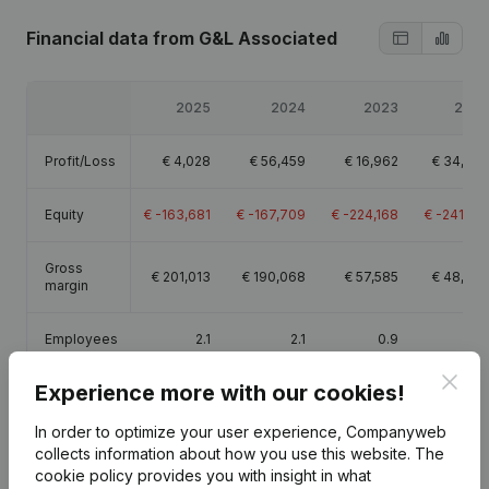
Financial data
from G&L Associated
2025
2024
2023
2022
Profit/Loss
€
4,028
€
56,459
€
16,962
€
34,270
Equity
€
-163,681
€
-167,709
€
-224,168
€
-241,130
Gross
€
201,013
€
190,068
€
57,585
€
48,605
margin
Employees
2.1
2.1
0.9
0.3
Clos
Experience more with our cookies!
In order to optimize your user experience, Companyweb
collects information about how you use this website.
The
Publications
from G&L Associated
cookie policy
provides you with insight in what