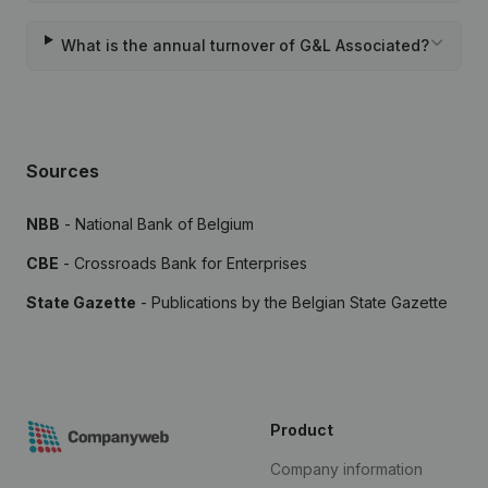
What is the annual turnover of G&L Associated?
Sources
NBB
- National Bank of Belgium
CBE
- Crossroads Bank for Enterprises
State Gazette
- Publications by the Belgian State Gazette
Product
Company information