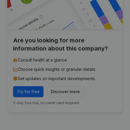
Are you looking for more
information about this company?
Consult health at a glance
Choose quick insights or granular details
Get updates on important developments
Try for free
Discover more
7-day free trial, no credit card required.