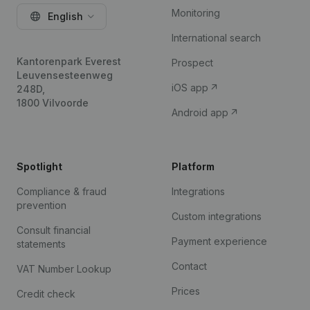
Monitoring
English
International search
Kantorenpark Everest
Prospect
Leuvensesteenweg
iOS app
248D,
1800 Vilvoorde
Android app
Spotlight
Platform
Compliance & fraud
Integrations
prevention
Custom integrations
Consult financial
Payment experience
statements
Contact
VAT Number Lookup
Prices
Credit check