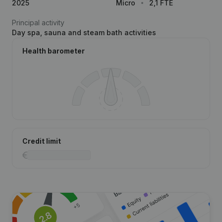
2025
Micro
2,1 FTE
Principal activity
Day spa, sauna and steam bath activities
Health barometer
Credit limit