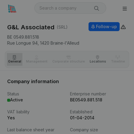
G&L Associated
Follow-up
(SRL)
BE 0549.881.518
Rue Longue 94,
1420
Braine-l'Alleud
General
Management
Corporate structure
Locations
Timeline
Fi
Company information
Status
Enterprise number
Active
BE0549.881.518
VAT liability
Established
Yes
01-04-2014
Last balance sheet year
Company size