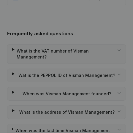
Frequently asked questions
What is the VAT number of Visman
Management?
Wat is the PEPPOL ID of Visman Management?
When was Visman Management founded?
What is the address of Visman Management?
When was the last time Visman Management