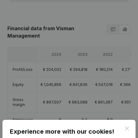
Financial data
from Visman
Management
2024
2023
2022
202
Profit/Loss
€
204,002
€
294,818
€
180,214
€
271,65
Equity
€
1,045,856
€
841,836
€
547,018
€
366,80
Gross
€
897,507
€
983,088
€
861,387
€
651,76
margin
Employees
9
9.4
8.9
7.
Clos
Experience more with our cookies!