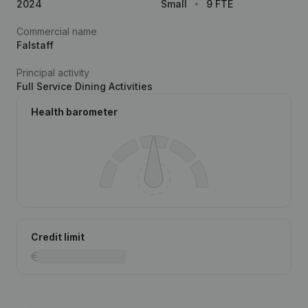
2024
Small
9 FTE
Commercial name
Falstaff
Principal activity
Full Service Dining Activities
Health barometer
Credit limit