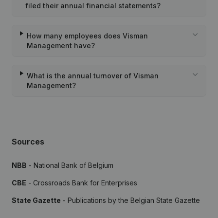
filed their annual financial statements?
How many employees does Visman
Management have?
What is the annual turnover of Visman
Management?
Sources
NBB
- National Bank of Belgium
CBE
- Crossroads Bank for Enterprises
State Gazette
- Publications by the Belgian State Gazette