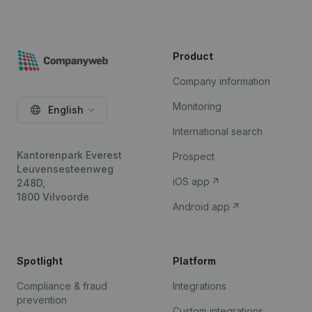
Product
Company information
Monitoring
English
International search
Kantorenpark Everest
Prospect
Leuvensesteenweg
iOS app
248D,
1800 Vilvoorde
Android app
Spotlight
Platform
Compliance & fraud
Integrations
prevention
Custom integrations