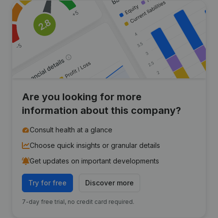
Are you looking for more
information about this company?
Consult health at a glance
Choose quick insights or granular details
Get updates on important developments
Try for free
Discover more
7-day free trial, no credit card required.