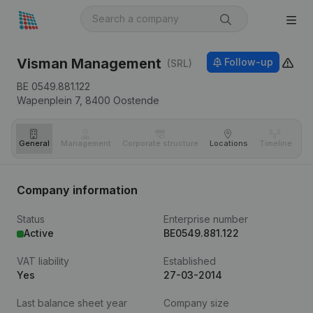
Visman Management
Follow-up
(SRL)
BE 0549.881.122
Wapenplein 7,
8400
Oostende
General
Management
Corporate structure
Locations
Timeline
Fi
Company information
Status
Enterprise number
Active
BE0549.881.122
VAT liability
Established
Yes
27-03-2014
Last balance sheet year
Company size