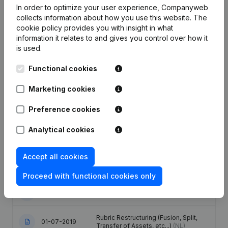
In order to optimize your user experience, Companyweb
collects information about how you use this website.
The
cookie policy
provides you with insight in what
Publications
from Visman Management
information it relates to and gives you control over how it
is used.
Date
Publication
Functional cookies
17-06-2025
Resignations - Appointments
(NL)
Marketing cookies
Preference cookies
Articles of Association (Translation,
Coordination, Other Modifications, …)
27-12-2023
- Modification Legal Form -
Analytical cookies
Miscellaneous - Resignations -
Appointments
(NL)
Accept all cookies
27-01-2021
Registered Office
(NL)
Proceed with functional cookies only
19-05-2020
Resignations - Appointments
(NL)
Rubric Restructuring (Fusion, Split,
01-07-2019
Transfer of Assets, etc...)
(NL)