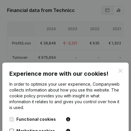
Financial data
from Technicc
2024
2023
2022
2021
Profit/Loss
€
38,848
€
-3,321
€
635
€
1,303
Turnover
€
675,694
-
-
-
Clos
Equity
€
69,982
€
28,713
€
32,033
€
31,399
Experience more with our cookies!
In order to optimize your user experience, Companyweb
Gross
€
51,118
€
8,831
€
9,580
€
8,704
collects information about how you use this website.
The
margin
cookie policy
provides you with insight in what
information it relates to and gives you control over how it
is used.
Functional cookies
Publications
from Technicc
Marketing cookies