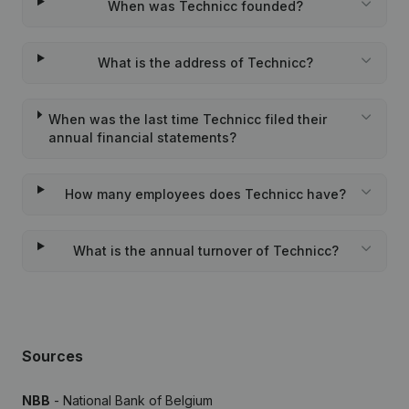
When was Technicc founded?
What is the address of Technicc?
When was the last time Technicc filed their
annual financial statements?
How many employees does Technicc have?
What is the annual turnover of Technicc?
Sources
NBB
- National Bank of Belgium