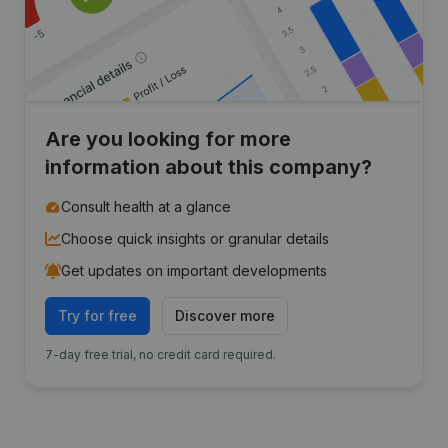
Are you looking for more
information about this company?
Consult health at a glance
Choose quick insights or granular details
Get updates on important developments
Try for free
Discover more
7-day free trial, no credit card required.