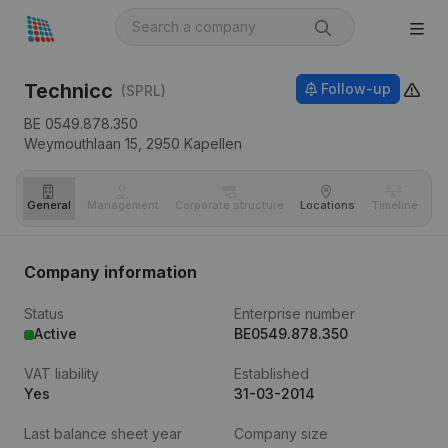
Technicc
Follow-up
(SPRL)
BE 0549.878.350
Weymouthlaan 15,
2950
Kapellen
General
Management
Corporate structure
Locations
Timeline
Fi
Company information
Status
Enterprise number
Active
BE0549.878.350
VAT liability
Established
Yes
31-03-2014
Last balance sheet year
Company size