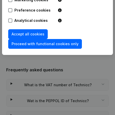
Preference cookies
Date
Publication
Analytical cookies
24-12-2021
Registered Office
(NL)
Accept all cookies
Rubric Constitution (New Juridical
11-04-2014
Person, Opening Branch, etc...)
(NL)
Proceed with functional cookies only
Frequently asked questions
What is the VAT number of Technicc?
Wat is the PEPPOL ID of Technicc?