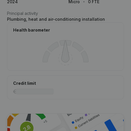
2024
Micro
0 FTE
Principal activity
Plumbing, heat and air-conditioning installation
Health barometer
Credit limit