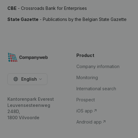
CBE
- Crossroads Bank for Enterprises
State Gazette
- Publications by the Belgian State Gazette
Product
Company information
Monitoring
English
International search
Kantorenpark Everest
Prospect
Leuvensesteenweg
iOS app
248D,
1800 Vilvoorde
Android app