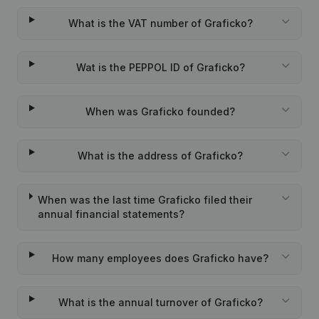
What is the VAT number of Graficko?
Wat is the PEPPOL ID of Graficko?
When was Graficko founded?
What is the address of Graficko?
When was the last time Graficko filed their
annual financial statements?
How many employees does Graficko have?
What is the annual turnover of Graficko?