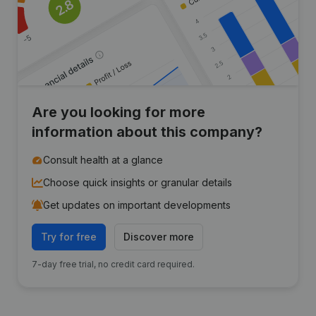
Are you looking for more
information about this company?
Consult health at a glance
Choose quick insights or granular details
Get updates on important developments
Try for free
Discover more
7-day free trial, no credit card required.