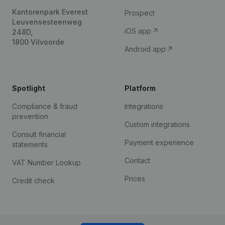
Kantorenpark Everest
Prospect
Leuvensesteenweg
iOS app
248D,
1800 Vilvoorde
Android app
Spotlight
Platform
Compliance & fraud
Integrations
prevention
Custom integrations
Consult financial
Payment experience
statements
Contact
VAT Number Lookup
Prices
Credit check