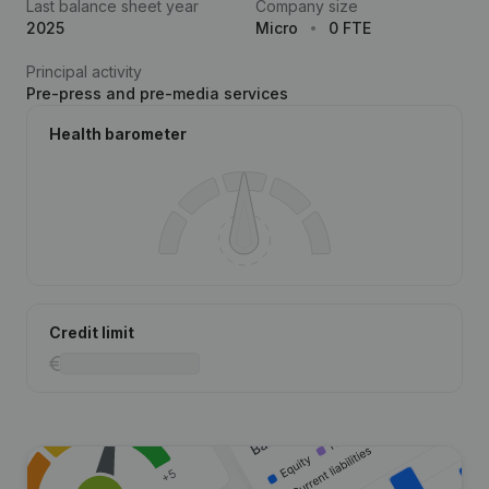
Last balance sheet year
Company size
2025
Micro
0 FTE
Principal activity
Pre-press and pre-media services
Health barometer
Credit limit