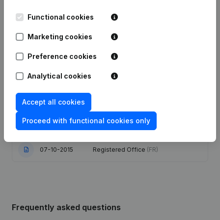
Date
Publication
Functional cookies
14-05-2025
Registered Office
(FR)
Marketing cookies
Articles of Association (Translation,
Preference cookies
29-02-2024
Coordination, Other Modifications,...)
(FR)
Analytical cookies
24-02-2022
Registered Office
(FR)
Accept all cookies
Registered Office - Resignations,
Proceed with functional cookies only
08-11-2017
Appointments
(FR)
07-10-2015
Registered Office
(FR)
Frequently asked questions