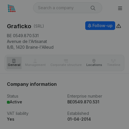
Graficko
Follow-up
(SRL)
BE 0549.870.531
Avenue de l'Artisanat
8/B,
1420
Braine-l'Alleud
General
Management
Corporate structure
Locations
Timeline
Fi
Company information
Status
Enterprise number
Active
BE0549.870.531
VAT liability
Established
Yes
01-04-2014