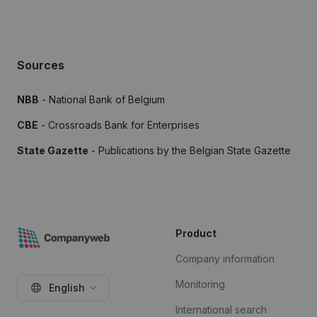
Sources
NBB
- National Bank of Belgium
CBE
- Crossroads Bank for Enterprises
State Gazette
- Publications by the Belgian State Gazette
Product
Company information
Monitoring
English
International search