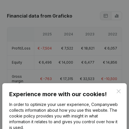
Financial data
from Graficko
2025
2024
2023
2022
Profit/Loss
€
-7,504
€
7,522
€
18,621
€
6,057
Equity
€
6,496
€
14,000
€
6,477
€
14,856
Gross
€
-763
€
17,315
€
32,523
€
-10,500
margin
Clos
Experience more with our cookies!
In order to optimize your user experience, Companyweb
collects information about how you use this website.
The
Publications
from Graficko
cookie policy
provides you with insight in what
information it relates to and gives you control over how it
is used.