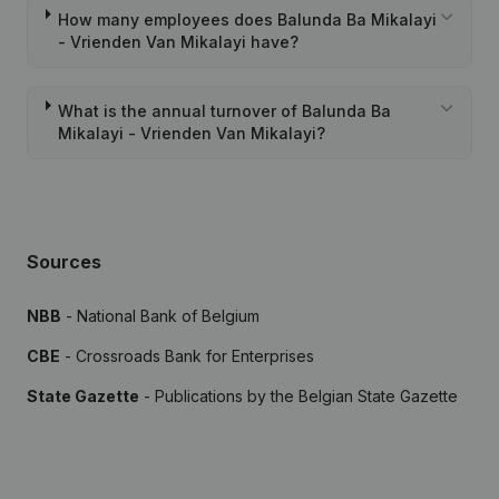
How many employees does Balunda Ba Mikalayi
- Vrienden Van Mikalayi have?
What is the annual turnover of Balunda Ba
Mikalayi - Vrienden Van Mikalayi?
Sources
NBB
- National Bank of Belgium
CBE
- Crossroads Bank for Enterprises
State Gazette
- Publications by the Belgian State Gazette