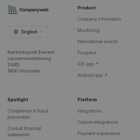
Product
Company information
Monitoring
English
International search
Kantorenpark Everest
Prospect
Leuvensesteenweg
iOS app
248D,
1800 Vilvoorde
Android app
Spotlight
Platform
Compliance & fraud
Integrations
prevention
Custom integrations
Consult financial
Payment experience
statements