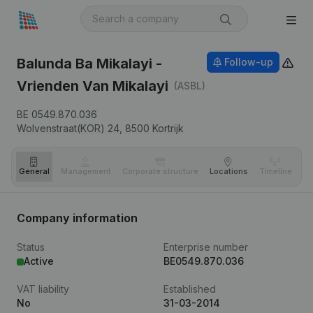
Balunda Ba Mikalayi -
Follow-up
Vrienden Van Mikalayi
(ASBL)
BE 0549.870.036
Wolvenstraat(KOR) 24,
8500
Kortrijk
General
Management
Corporate structure
Locations
Timeline
Fi
Company information
Status
Enterprise number
Active
BE0549.870.036
VAT liability
Established
No
31-03-2014