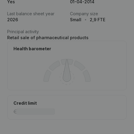
Yes
01-04-2014
Last balance sheet year
Company size
2026
Small
2,9 FTE
Principal activity
Retail sale of pharmaceutical products
Health barometer
Credit limit