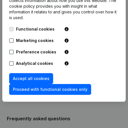
collects information about how you use this website.
The
cookie policy
provides you with insight in what
information it relates to and gives you control over how it
Publications
from Apotheek Desmet Pharmacie
is used.
Functional cookies
Date
Publication
Marketing cookies
Modification Legal Form -
25-05-2021
Preference cookies
Resignations - Appointments
(NL)
Analytical cookies
06-10-2015
Resignations - Appointments
(NL)
Accept all cookies
Rubric Constitution (New Juridical
03-04-2014
Person, Opening Branch, etc...)
(NL)
Proceed with functional cookies only
Frequently asked questions