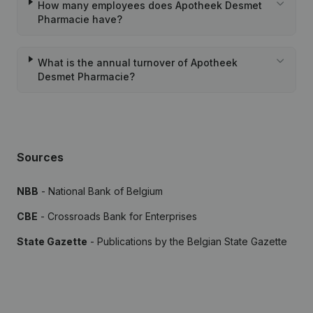
How many employees does Apotheek Desmet
Pharmacie have?
What is the annual turnover of Apotheek
Desmet Pharmacie?
Sources
NBB
- National Bank of Belgium
CBE
- Crossroads Bank for Enterprises
State Gazette
- Publications by the Belgian State Gazette