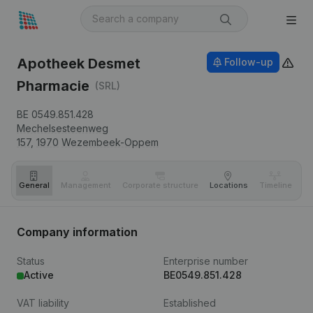
Apotheek Desmet
Follow-up
Pharmacie
(SRL)
BE 0549.851.428
Mechelsesteenweg
157,
1970
Wezembeek-Oppem
General
Management
Corporate structure
Locations
Timeline
Fi
Company information
Status
Enterprise number
Active
BE0549.851.428
VAT liability
Established