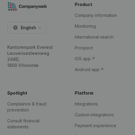
Product
Company information
Monitoring
English
International search
Kantorenpark Everest
Prospect
Leuvensesteenweg
iOS app
248D,
1800 Vilvoorde
Android app
Spotlight
Platform
Compliance & fraud
Integrations
prevention
Custom integrations
Consult financial
Payment experience
statements