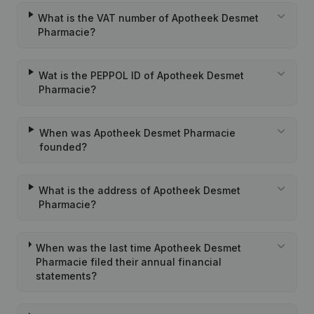
What is the VAT number of Apotheek Desmet
Pharmacie?
Wat is the PEPPOL ID of Apotheek Desmet
Pharmacie?
When was Apotheek Desmet Pharmacie
founded?
What is the address of Apotheek Desmet
Pharmacie?
When was the last time Apotheek Desmet
Pharmacie filed their annual financial
statements?