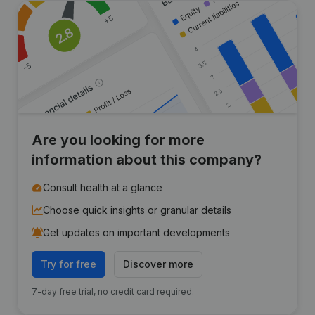
Are you looking for more
information about this company?
Consult health at a glance
Choose quick insights or granular details
Get updates on important developments
Try for free
Discover more
7-day free trial, no credit card required.