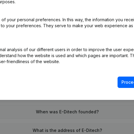
urposes.
of your personal preferences. In this way, the information you rece
on (New Juridical Person, Opening Branch, etc...)
(NL)
ed to your preferences. They serve to make your web experience as
l analysis of our different users in order to improve the user expe
derstand how the website is used and which pages are important. Thi
er-friendliness of the website.
What is the VAT number of E-Ditech?
Proce
Wat is the PEPPOL ID of E-Ditech?
When was E-Ditech founded?
What is the address of E-Ditech?