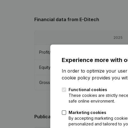
Financial data
from E-Ditech
2025
Profit/Loss
€
113
Experience more with o
Equity
€
165,563
In order to optimize your use
cookie policy
provides you with
Gross margin
€
11,529
Functional cookies
These cookies are strictly nece
safe online environment.
Marketing cookies
Publications
from E-Ditech
By accepting marketing cookies,
personalized and tailored to y