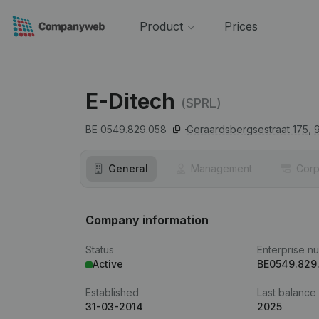
Product
Prices
E-Ditech
(SPRL)
BE 0549.829.058
Geraardsbergsestraat 175,
General
Management
Corp
Company information
Status
Enterprise n
Active
BE0549.829
Established
Last balance
31-03-2014
2025