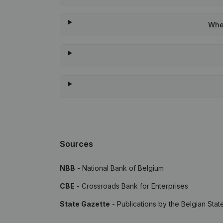
When
Sources
NBB
- National Bank of Belgium
CBE
- Crossroads Bank for Enterprises
State Gazette
- Publications by the Belgian Stat