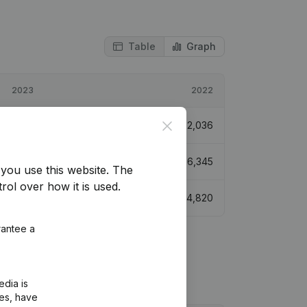
Table
Graph
2023
2022
Close
€
4,437
117,93%
€
2,036
160,782
2,84%
€
156,345
you use this website.
The
rol over how it is used.
€
9,414
95,33%
€
4,820
rantee a
edia is
ies, have