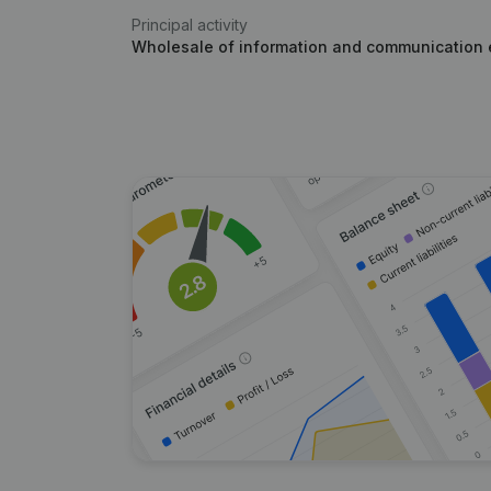
Principal activity
Wholesale of information and communication