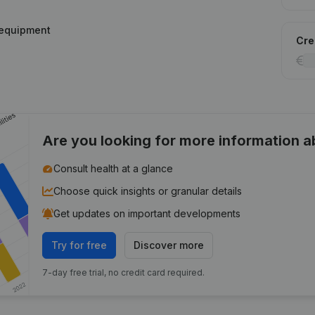
 equipment
Cred
Are you looking for more information 
Consult health at a glance
Choose quick insights or granular details
Get updates on important developments
Try for free
Discover more
7-day free trial, no credit card required.