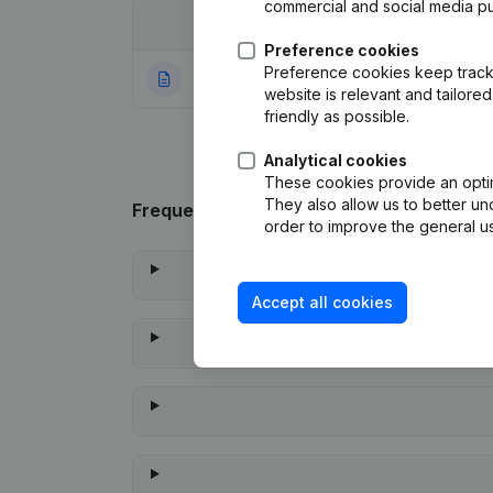
commercial and social media p
Date
Publication
Preference cookies
Preference cookies keep track 
10-04-2014
Rubric Constituti
website is relevant and tailor
friendly as possible.
Analytical cookies
These cookies provide an optima
They also allow us to better un
Frequently asked questions
order to improve the general us
Accept all cookies