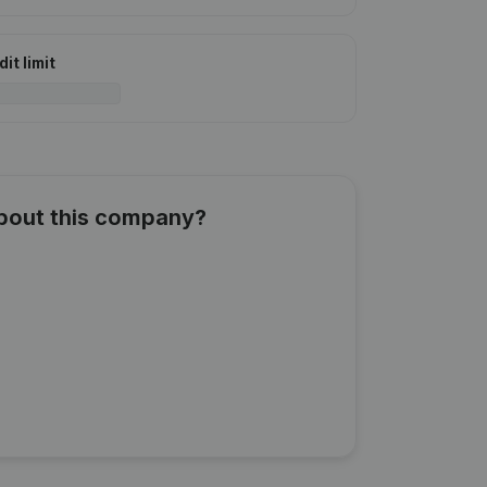
it limit
about this company?