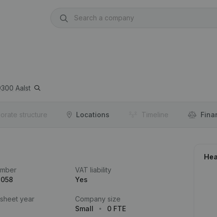
9300
Aalst
orate structure
Locations
Timeline
Fina
Hea
umber
VAT liability
.058
Yes
 sheet year
Company size
Small
0 FTE