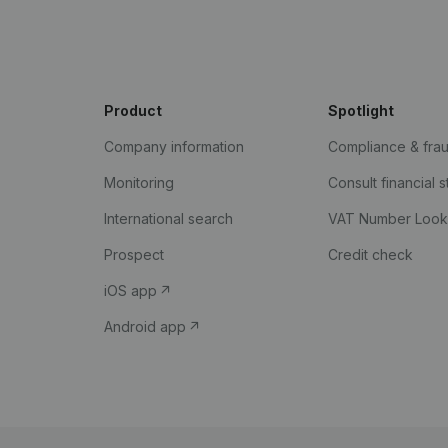
Product
Spotlight
Company information
Compliance & fra
Monitoring
Consult financial 
International search
VAT Number Loo
Prospect
Credit check
iOS app
Android app