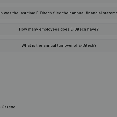
 was the last time E-Ditech filed their annual financial statem
How many employees does E-Ditech have?
What is the annual turnover of E-Ditech?
e Gazette