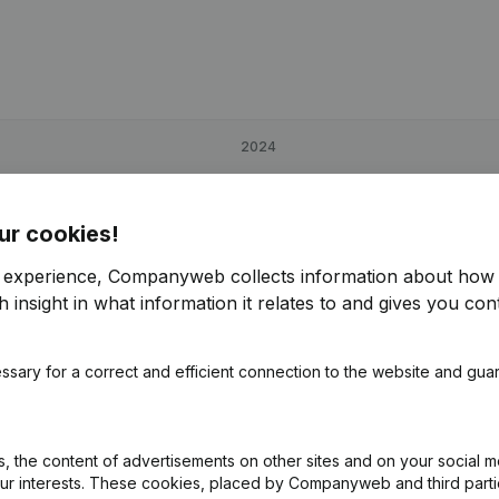
2024
-97,58%
€
4,668
5,19%
ur cookies!
0,07%
€
165,450
2,9%
€
r experience, Companyweb collects information about how 
 insight in what information it relates to and gives you cont
31,9%
€
8,741
-7,15%
ssary for a correct and efficient connection to the website and gua
 the content of advertisements on other sites and on your social m
our interests. These cookies, placed by Companyweb and third part