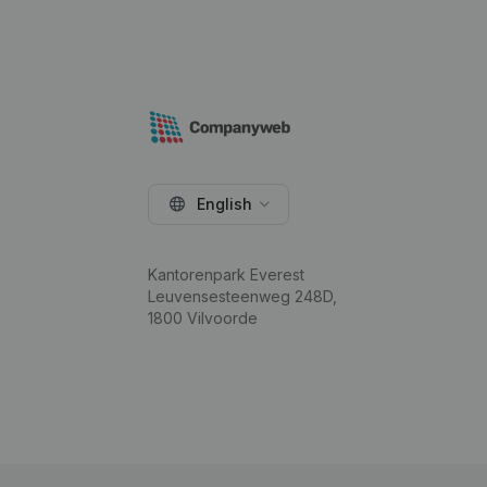
English
Kantorenpark Everest
Leuvensesteenweg 248D,
1800 Vilvoorde