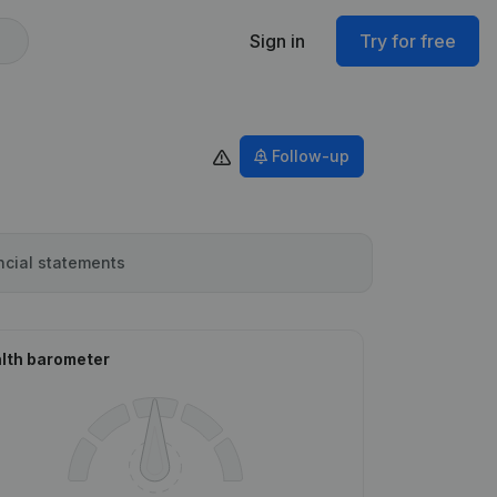
Sign in
Try for free
Follow-up
ncial statements
lth barometer