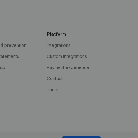
Platform
ud prevention
Integrations
statements
Custom integrations
kup
Payment experience
Contact
Prices