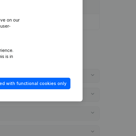
ive on our
 user-
rience.
s is in
ed with functional cookies only