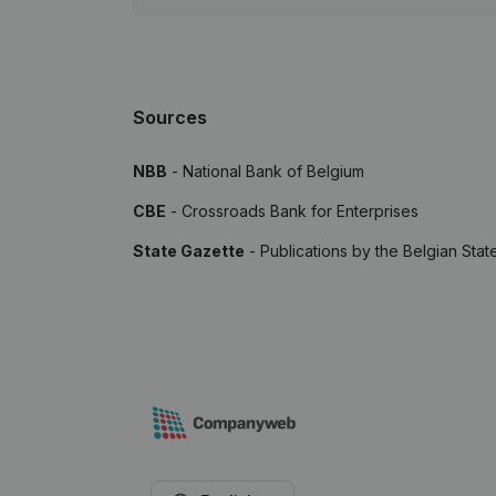
Sources
NBB
- National Bank of Belgium
CBE
- Crossroads Bank for Enterprises
State Gazette
- Publications by the Belgian Stat