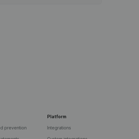
Platform
ud prevention
Integrations
statements
Custom integrations