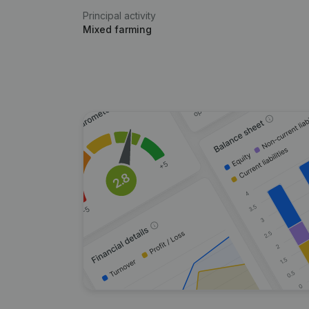
Principal activity
Mixed farming