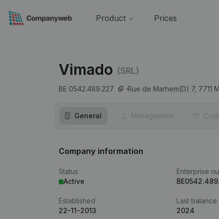
Product
Prices
Vimado
(SRL)
BE 0542.489.227
Rue de Marhem(D) 7,
7711
M
General
Management
Corp
Company information
Status
Enterprise n
Active
BE0542.489
Established
Last balance
22-11-2013
2024