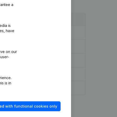
rantee a
edia is
ies, have
neous
(FR)
ive on our
 user-
rience.
s is in
ed with functional cookies only