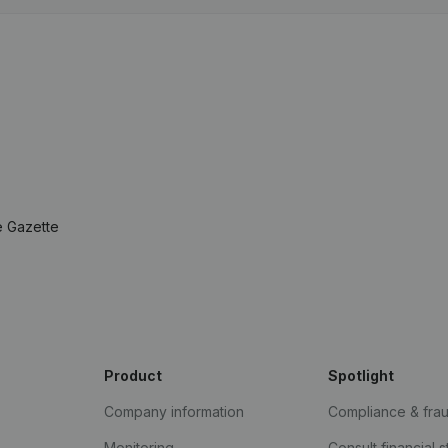
e Gazette
Product
Spotlight
Company information
Compliance & fra
Monitoring
Consult financial 