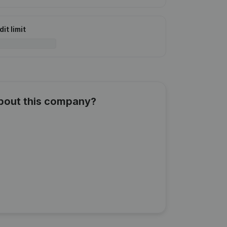
it limit
about this company?