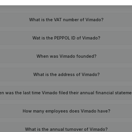
What is the VAT number of Vimado?
Wat is the PEPPOL ID of Vimado?
When was Vimado founded?
What is the address of Vimado?
n was the last time Vimado filed their annual financial statem
How many employees does Vimado have?
What is the annual turnover of Vimado?