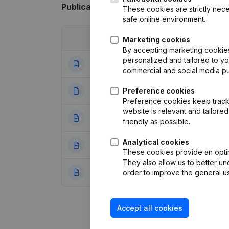
Publications
from Vimado
These cookies are strictly nece
safe online environment.
Date
Publication
Marketing cookies
By accepting marketing cookies,
personalized and tailored to y
14-04-2021
Articles of Assoc
commercial and social media p
24-03-2021
Preference cookies
Registered Offic
Preference cookies keep track 
website is relevant and tailor
30-09-2020
Registered Office
friendly as possible.
Analytical cookies
09-09-2020
Registered Offic
These cookies provide an optima
They also allow us to better un
08-10-2019
Registered Offic
order to improve the general us
Accept all cookies