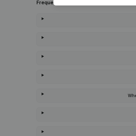
Frequently asked questions
Whe