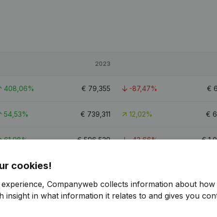
2023
408,06%
€
79,355
-87,47%
€
54,53%
€
739,311
12,02%
€
6
61,98%
€
596,539
-43,66%
€
1,
ur cookies!
0.5
r experience, Companyweb collects information about how 
 insight in what information it relates to and gives you cont