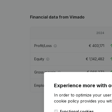
Financial data
from Vimado
2024
Profit/Loss
€
403,171
Equity
€
1,142,482
Gross margin
€
966,272
Experience more with o
Employees
In order to optimize your use
cookie policy
provides you with
Functional cookies