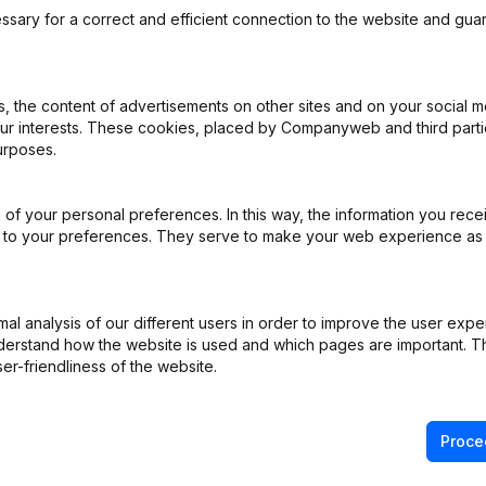
ssary for a correct and efficient connection to the website and gua
 the content of advertisements on other sites and on your social m
our interests. These cookies, placed by Companyweb and third part
iation (Translation, Coordination, Other Modifications, …) - Miscella
urposes.
e - Modification Legal Form
(NL)
of your personal preferences. In this way, the information you rece
ed to your preferences. They serve to make your web experience as
 - General meeting - Financial Year
(NL)
e
(FR)
l analysis of our different users in order to improve the user expe
derstand how the website is used and which pages are important. Thi
e
(NL)
er-friendliness of the website.
Proce