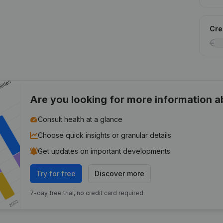
Cred
Are you looking for more information 
Consult health at a glance
Choose quick insights or granular details
Get updates on important developments
Try for free
Discover more
7-day free trial, no credit card required.