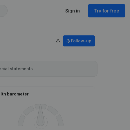
Sign in
Try for free
Follow-up
ncial statements
lth barometer