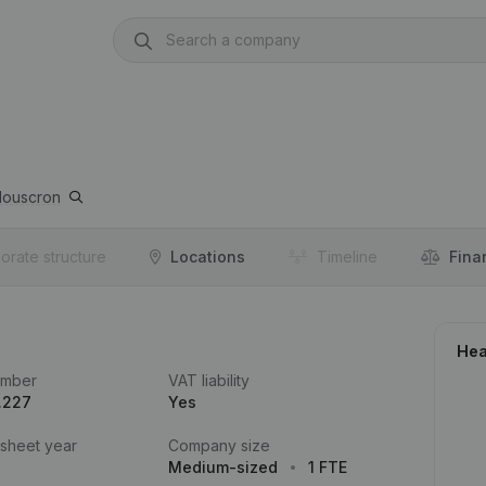
ouscron
orate structure
Locations
Timeline
Fina
Hea
umber
VAT liability
.227
Yes
 sheet year
Company size
Medium-sized
1 FTE