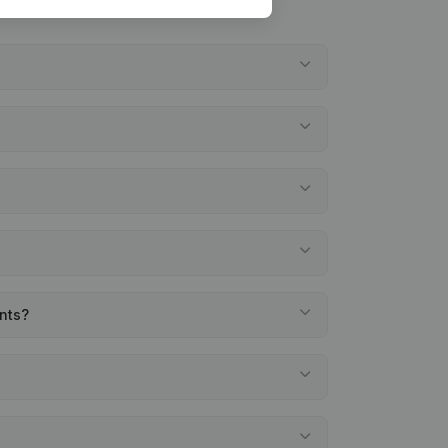
ents?