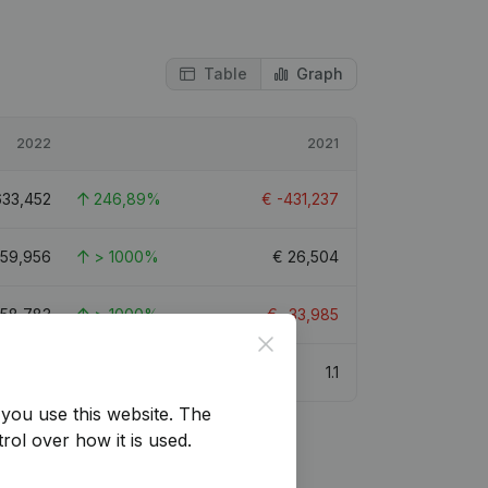
Table
Graph
2022
2021
633,452
246,89%
€
-431,237
59,956
> 1000%
€
26,504
058,783
> 1000%
€
-33,985
Close
1.1
you use this website.
The
rol over how it is used.