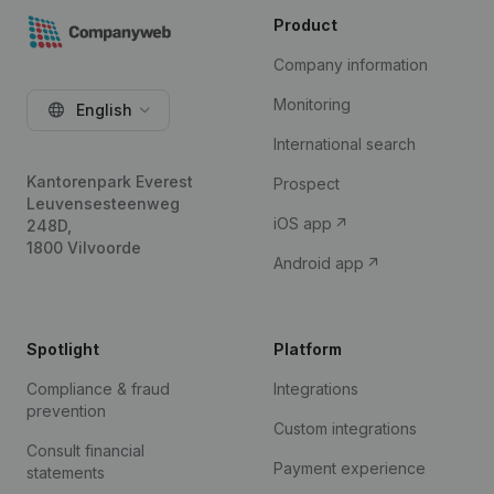
Product
Company information
Monitoring
English
International search
Kantorenpark Everest
Prospect
Leuvensesteenweg
iOS app
248D,
1800 Vilvoorde
Android app
Spotlight
Platform
Compliance & fraud
Integrations
prevention
Custom integrations
Consult financial
Payment experience
statements