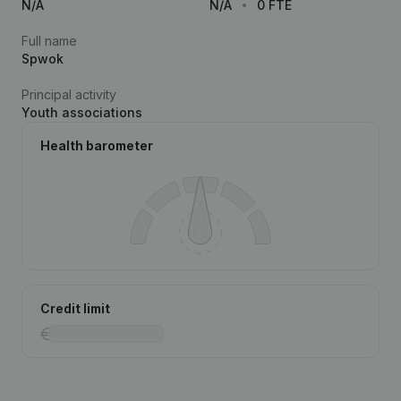
N/A
N/A
0 FTE
Full name
Spwok
Principal activity
Youth associations
Health barometer
Credit limit