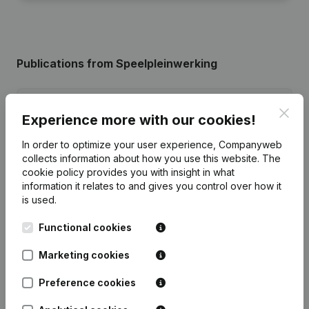
Publications
from Speelpleinwerking
Date
Publication
Clos
Experience more with our cookies!
28-03-2025
Resignations - Appointments
(NL)
In order to optimize your user experience, Companyweb
collects information about how you use this website.
The
cookie policy
provides you with insight in what
11-05-2023
Resignations - Appointments
(NL)
information it relates to and gives you control over how it
is used.
21-11-2022
Resignations - Appointments
(NL)
Functional cookies
Resignations - Appointments -
Articles of Association (Translation,
Marketing cookies
16-07-2020
Coordination, Other Modifications, …)
(NL)
Preference cookies
12-06-2019
Resignations - Appointments
(NL)