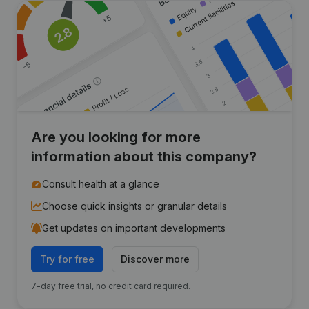
Are you looking for more
information about this company?
Consult health at a glance
Choose quick insights or granular details
Get updates on important developments
Try for free
Discover more
7-day free trial, no credit card required.