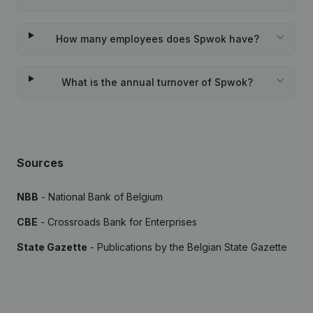
How many employees does Spwok have?
What is the annual turnover of Spwok?
Sources
NBB
- National Bank of Belgium
CBE
- Crossroads Bank for Enterprises
State Gazette
- Publications by the Belgian State Gazette