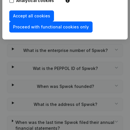
Analytical cookies
Accept all cookies
Proceed with functional cookies only
Frequently asked questions
What is the enterprise number of Spwok?
Wat is the PEPPOL ID of Spwok?
When was Spwok founded?
What is the address of Spwok?
When was the last time Spwok filed their annual
financial statements?