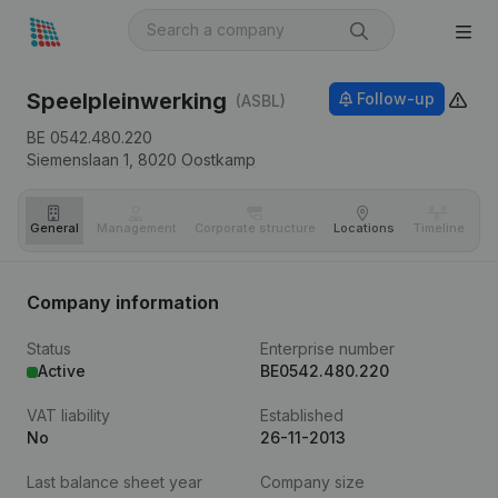
Speelpleinwerking
Follow-up
(ASBL)
BE 0542.480.220
Siemenslaan 1,
8020
Oostkamp
General
Management
Corporate structure
Locations
Timeline
Fi
Company information
Status
Enterprise number
Active
BE0542.480.220
VAT liability
Established
No
26-11-2013
Last balance sheet year
Company size