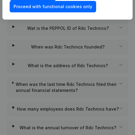
Proceed with functional cookies only
What is the VAT number of Rdc Technics?
Wat is the PEPPOL ID of Rdc Technics?
When was Rdc Technics founded?
What is the address of Rdc Technics?
When was the last time Rdc Technics filed their
annual financial statements?
How many employees does Rdc Technics have?
What is the annual turnover of Rdc Technics?