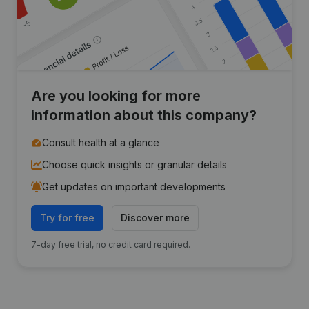
Are you looking for more
information about this company?
Consult health at a glance
Choose quick insights or granular details
Get updates on important developments
Try for free
Discover more
7-day free trial, no credit card required.