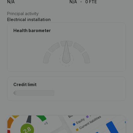
N/A
N/A
0 FTE
Principal activity
Electrical installation
Health barometer
Credit limit