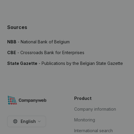
Sources
NBB
- National Bank of Belgium
CBE
- Crossroads Bank for Enterprises
State Gazette
- Publications by the Belgian State Gazette
Product
Company information
Monitoring
English
International search