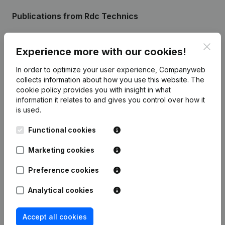
Publications
from Rdc Technics
Clos
Date
Publication
Experience more with our cookies!
In order to optimize your user experience, Companyweb
Resignations - Appointments -
collects information about how you use this website.
The
Articles of Association (Translation,
05-05-2023
Coordination, Other Modifications, …)
cookie policy
provides you with insight in what
(NL)
information it relates to and gives you control over how it
is used.
21-06-2018
Registered Office
(NL)
Functional cookies
Rubric Constitution (New Juridical
06-12-2013
Marketing cookies
Person, Opening Branch, etc...)
(NL)
Preference cookies
Analytical cookies
Frequently asked questions
Accept all cookies