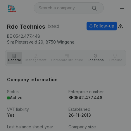
Rdc Technics
Follow-up
(SNC)
BE 0542.477.448
Sint Pietersveld 29,
8750
Wingene
General
Management
Corporate structure
Locations
Timeline
Fi
Company information
Status
Enterprise number
Active
BE0542.477.448
VAT liability
Established
Yes
26-11-2013
Last balance sheet year
Company size