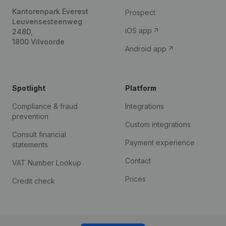
Kantorenpark Everest
Prospect
Leuvensesteenweg
iOS app
248D,
1800 Vilvoorde
Android app
Spotlight
Platform
Compliance & fraud
Integrations
prevention
Custom integrations
Consult financial
Payment experience
statements
Contact
VAT Number Lookup
Prices
Credit check