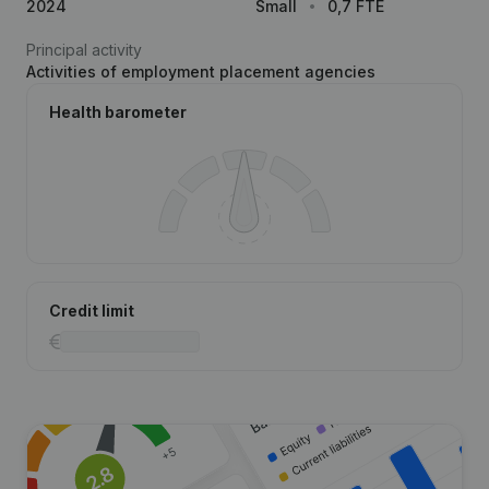
2024
Small
0,7 FTE
Principal activity
Activities of employment placement agencies
Health barometer
Credit limit