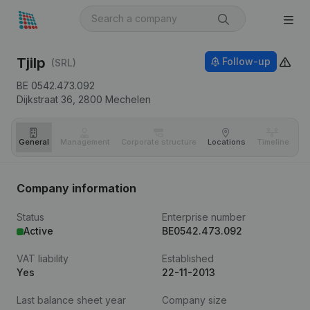
Tjilp
Follow-up
(SRL)
BE 0542.473.092
Dijkstraat 36,
2800
Mechelen
General
Management
Corporate structure
Locations
Timeline
Fi
Company information
Status
Enterprise number
Active
BE0542.473.092
VAT liability
Established
Yes
22-11-2013
Last balance sheet year
Company size