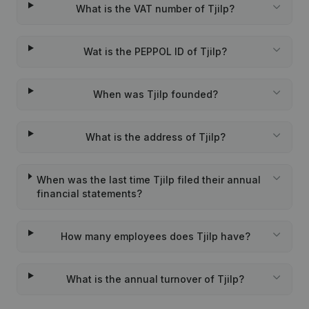
What is the VAT number of Tjilp?
Wat is the PEPPOL ID of Tjilp?
When was Tjilp founded?
What is the address of Tjilp?
When was the last time Tjilp filed their annual
financial statements?
How many employees does Tjilp have?
What is the annual turnover of Tjilp?