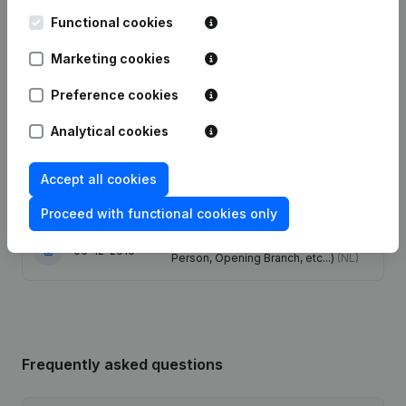
Functional cookies
Date
Publication
Marketing cookies
Registered Office - Resignations -
Preference cookies
29-11-2022
Appointments - Modification Legal
Form
(NL)
Analytical cookies
29-06-2016
Resignations - Appointments
(NL)
Accept all cookies
25-08-2015
Resignations - Appointments
(NL)
Proceed with functional cookies only
Rubric Constitution (New Juridical
06-12-2013
Person, Opening Branch, etc...)
(NL)
Frequently asked questions