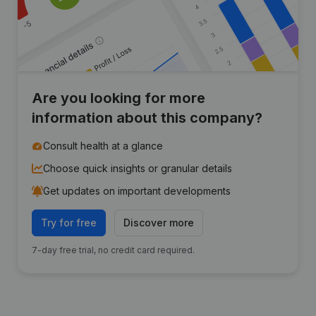
Are you looking for more
information about this company?
Consult health at a glance
Choose quick insights or granular details
Get updates on important developments
Try for free
Discover more
7-day free trial, no credit card required.