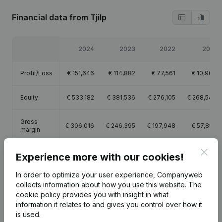
Financial data
from Tjilp
2024
2023
2022
2021
Profit/Loss
€
151,646
€
114,882
€
77,561
€
10,967
Equity
€
533,182
€
381,536
€
276,105
€
268,544
Gross
€
306,016
€
246,395
€
197,948
€
57,895
margin
Clos
Employees
0.7
0.9
0.8
Experience more with our cookies!
In order to optimize your user experience, Companyweb
collects information about how you use this website.
The
cookie policy
provides you with insight in what
information it relates to and gives you control over how it
Publications
from Tjilp
is used.