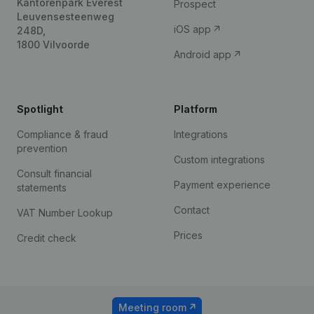
Kantorenpark Everest
Prospect
Leuvensesteenweg
iOS app
248D,
1800 Vilvoorde
Android app
Spotlight
Platform
Compliance & fraud
Integrations
prevention
Custom integrations
Consult financial
Payment experience
statements
Contact
VAT Number Lookup
Prices
Credit check
Meeting room