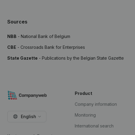
Sources
NBB
- National Bank of Belgium
CBE
- Crossroads Bank for Enterprises
State Gazette
- Publications by the Belgian State Gazette
Product
Company information
Monitoring
English
International search