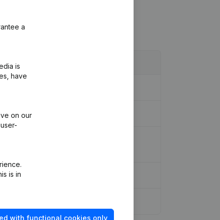
rantee a
edia is
ies, have
ive on our
 user-
ion Legal Form - Resignations,
rience.
s is in
ed with functional cookies only