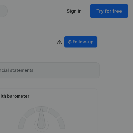
Sign in
Try for free
Follow-up
ncial statements
lth barometer