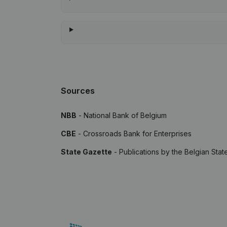
Sources
NBB
- National Bank of Belgium
CBE
- Crossroads Bank for Enterprises
State Gazette
- Publications by the Belgian Stat