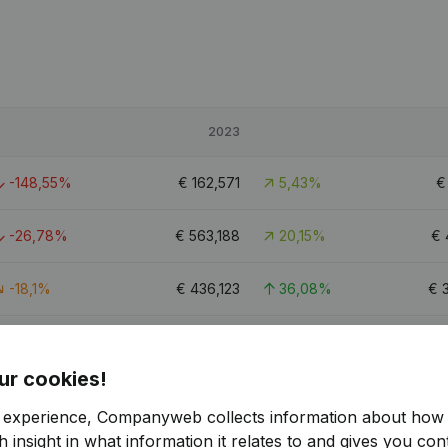
2023
-148,55%
€
162,571
5,43%
-26,78%
€
563,188
20,15%
€
-18,1%
€
436,123
36,08%
€
-77,08%
€
228,034
12,61%
€
ur cookies!
1
r experience, Companyweb collects information about how 
 insight in what information it relates to and gives you cont