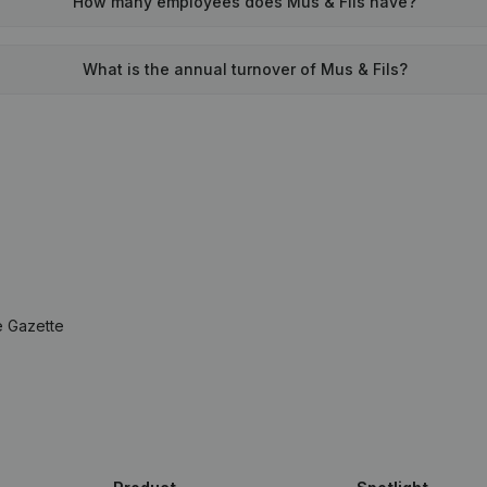
How many employees does Mus & Fils have?
What is the annual turnover of Mus & Fils?
e Gazette