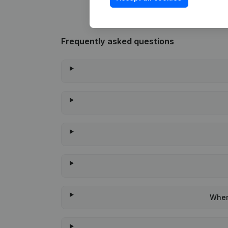
Frequently asked questions
When 