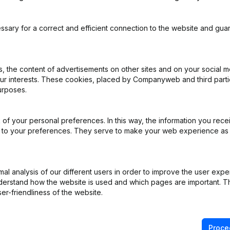
ssary for a correct and efficient connection to the website and gua
 the content of advertisements on other sites and on your social m
our interests. These cookies, placed by Companyweb and third part
urposes.
e
(NL)
e
(FR)
of your personal preferences. In this way, the information you rece
ed to your preferences. They serve to make your web experience as
iation (Translation, Coordination, Other Modifications, …) - Modificat
)
l analysis of our different users in order to improve the user expe
derstand how the website is used and which pages are important. Thi
pointments
(FR)
er-friendliness of the website.
on (New Juridical Person, Opening Branch, etc...)
(FR)
Proce