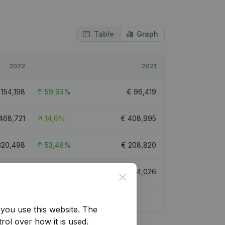
Table
Graph
2022
2021
€
154,198
59,93%
€
96,419
468,721
14,6%
€
408,995
320,498
53,48%
€
208,820
202,506
63,28%
€
124,026
Close
you use this website.
The
rol over how it is used.