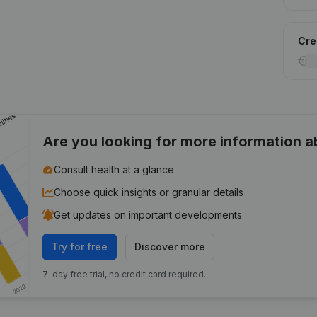
Cred
Are you looking for more information 
Consult health at a glance
Choose quick insights or granular details
Get updates on important developments
Try for free
Discover more
7-day free trial, no credit card required.