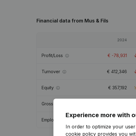
Financial data
from Mus & Fils
2024
Profit/Loss
€
-78,931
Turnover
€
412,346
Equity
€
357,192
Gross margin
€
52,273
Experience more with o
Employees
1
In order to optimize your use
cookie policy
provides you with