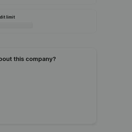
it limit
about this company?