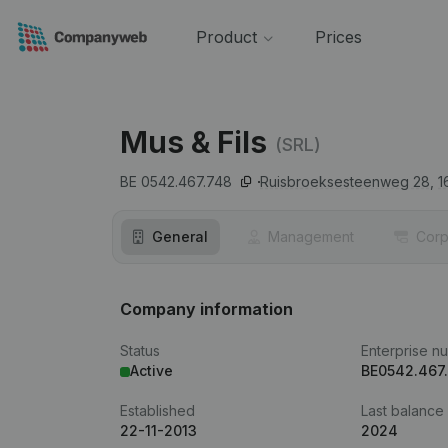
Product
Prices
Mus & Fils
(SRL)
BE 0542.467.748
Ruisbroeksesteenweg 28,
1
General
Management
Corp
Company information
Status
Enterprise n
Active
BE0542.467
Established
Last balance
22-11-2013
2024