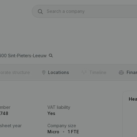
600
Sint-Pieters-Leeuw
orate structure
Locations
Timeline
Fina
Hea
umber
VAT liability
.748
Yes
 sheet year
Company size
Micro
1 FTE