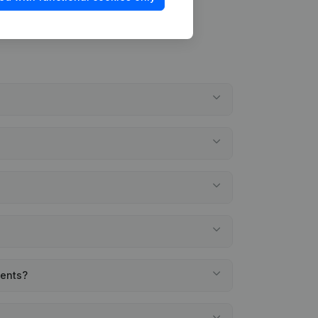
ments?