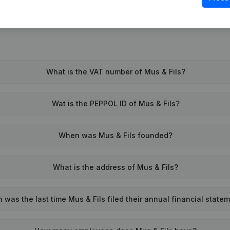
What is the VAT number of Mus & Fils?
Wat is the PEPPOL ID of Mus & Fils?
When was Mus & Fils founded?
What is the address of Mus & Fils?
was the last time Mus & Fils filed their annual financial state