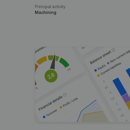
Principal activity
Machining