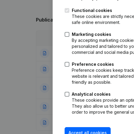
Functional cookies
These cookies are strictly nece
Publications
from Mus & Fils
safe online environment.
Marketing cookies
Date
Publication
By accepting marketing cookies,
personalized and tailored to y
commercial and social media p
30-04-2026
Registered Offic
Preference cookies
28-04-2026
Registered Offic
Preference cookies keep track 
website is relevant and tailor
friendly as possible.
Articles of Assoc
23-08-2023
Appointments
(FR
Analytical cookies
These cookies provide an optima
They also allow us to better un
24-05-2017
Resignations, Ap
order to improve the general us
06-12-2013
Rubric Constituti
Accept all cookies