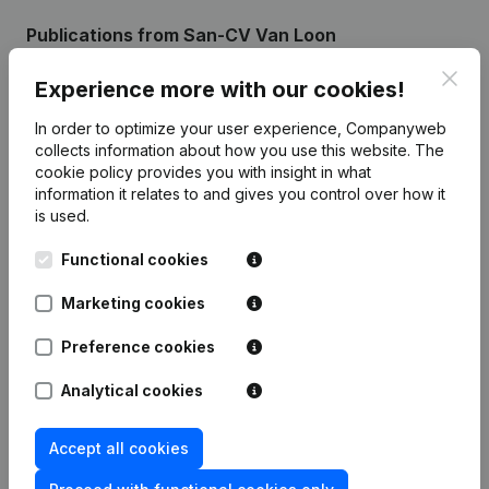
Publications
from San-CV Van Loon
Clos
Experience more with our cookies!
Date
Publication
In order to optimize your user experience, Companyweb
collects information about how you use this website.
The
Modification(s) Articles of
05-04-2024
cookie policy
provides you with insight in what
Association
(NL)
information it relates to and gives you control over how it
is used.
Rubric Constitution (New Juridical
06-12-2013
Person, Opening Branch, etc...)
(NL)
Functional cookies
Marketing cookies
Preference cookies
Frequently asked questions
Analytical cookies
What is the VAT number of San-CV Van Loon?
Accept all cookies