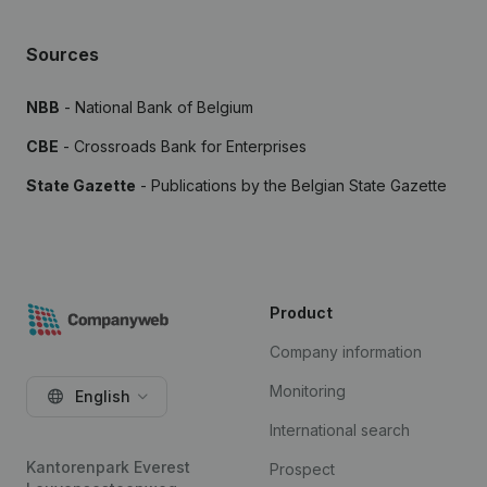
Sources
NBB
- National Bank of Belgium
CBE
- Crossroads Bank for Enterprises
State Gazette
- Publications by the Belgian State Gazette
Product
Company information
Monitoring
English
International search
Kantorenpark Everest
Prospect