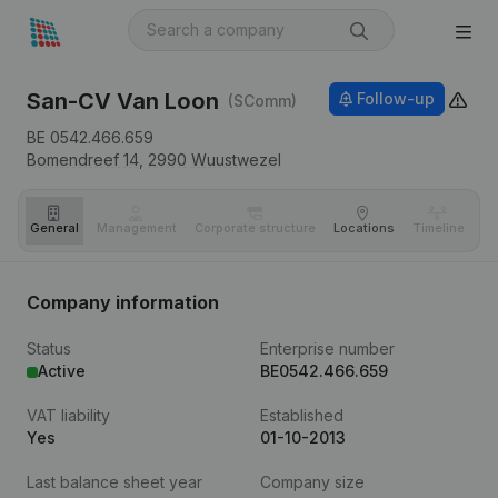
San-CV Van Loon
Follow-up
(SComm)
BE 0542.466.659
Bomendreef 14,
2990
Wuustwezel
General
Management
Corporate structure
Locations
Timeline
Fi
Company information
Status
Enterprise number
Active
BE0542.466.659
VAT liability
Established
Yes
01-10-2013
Last balance sheet year
Company size