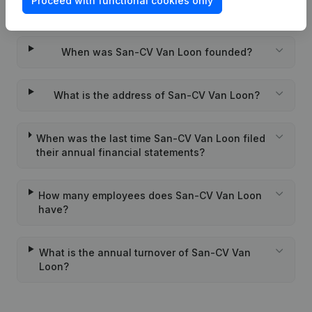
Proceed with functional cookies only
Wat is the PEPPOL ID of San-CV Van Loon?
When was San-CV Van Loon founded?
What is the address of San-CV Van Loon?
When was the last time San-CV Van Loon filed
their annual financial statements?
How many employees does San-CV Van Loon
have?
What is the annual turnover of San-CV Van
Loon?