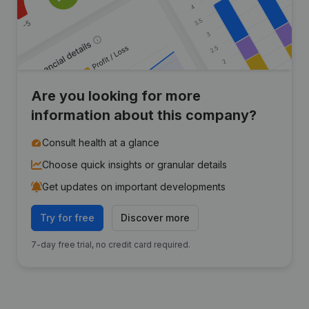
Are you looking for more
information about this company?
Consult health at a glance
Choose quick insights or granular details
Get updates on important developments
Try for free
Discover more
7-day free trial, no credit card required.