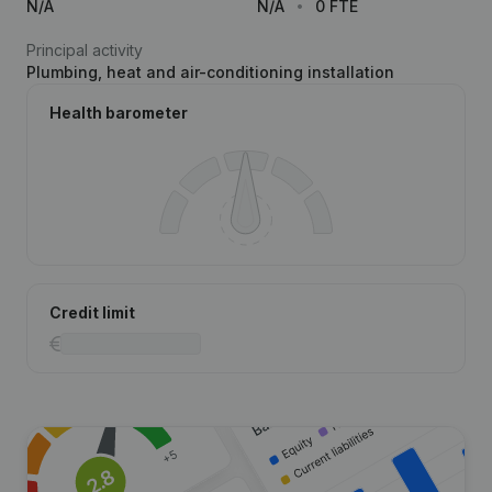
N/A
N/A
0 FTE
Principal activity
Plumbing, heat and air-conditioning installation
Health barometer
Credit limit