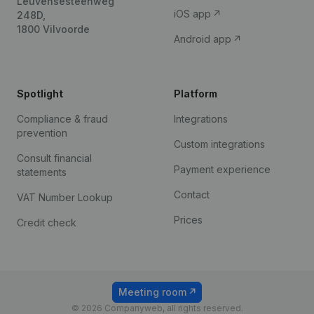
Leuvensesteenweg
iOS app
248D,
1800 Vilvoorde
Android app
Spotlight
Platform
Compliance & fraud
Integrations
prevention
Custom integrations
Consult financial
Payment experience
statements
Contact
VAT Number Lookup
Prices
Credit check
Meeting room
© 2026 Companyweb, all rights reserved.