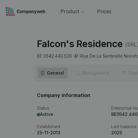
Product
Prices
Falcon's Residence
(SRL
BE 0542.440.529
Rue De La Sentinelle Noirefo
General
Management
Corp
Company information
Status
Enterprise n
Active
BE0542.440
Established
Last balance
25-11-2013
2025