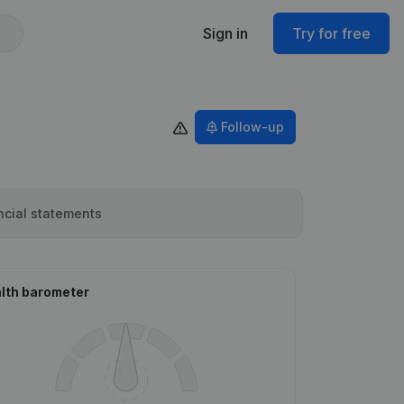
Sign in
Try for free
Follow-up
ncial statements
lth barometer