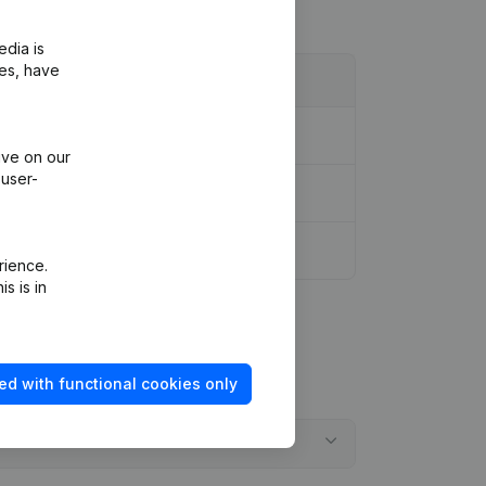
edia is
ies, have
ive on our
 user-
rience.
s is in
ed with functional cookies only