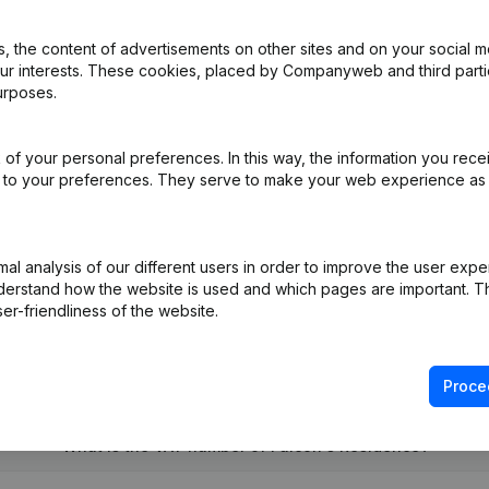
 the content of advertisements on other sites and on your social m
our interests. These cookies, placed by Companyweb and third part
urposes.
ation (Translation, Coordination, Other Modifications,...)
(FR)
of your personal preferences. In this way, the information you rece
ed to your preferences. They serve to make your web experience as
R)
on (New Juridical Person, Opening Branch, etc...)
(FR)
l analysis of our different users in order to improve the user expe
derstand how the website is used and which pages are important. Thi
er-friendliness of the website.
Proce
What is the VAT number of Falcon's Residence?