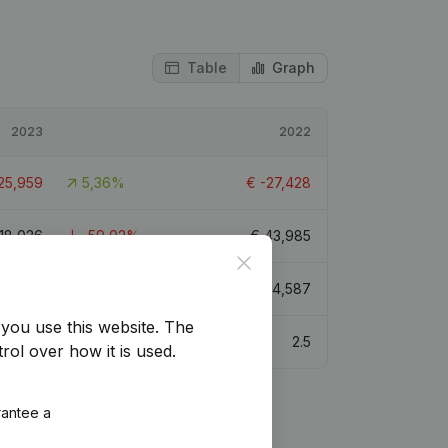
Table
Graph
2023
2022
25,959
5,36%
€
-27,428
18,026
-59,02%
€
43,985
Close
75,724
1,52%
€
74,587
you use this website.
The
1.9
2.5
rol over how it is used.
rantee a