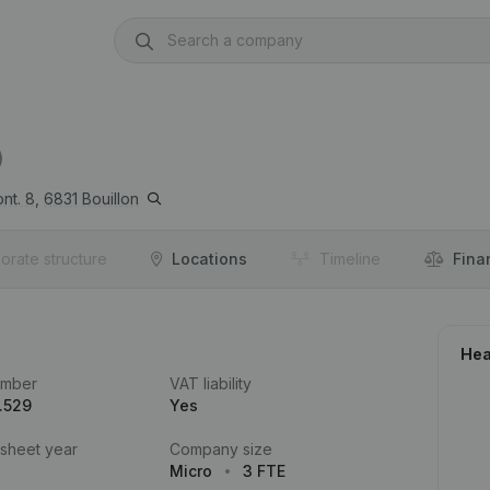
)
nt. 8,
6831
Bouillon
orate structure
Locations
Timeline
Fina
Hea
umber
VAT liability
.529
Yes
 sheet year
Company size
Micro
3 FTE