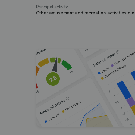
Principal activity
Other amusement and recreation activities n.e.