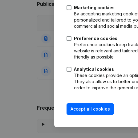
Publications
from Falcon's Residence
Marketing cookies
By accepting marketing cookies,
personalized and tailored to y
Date
Publication
commercial and social media p
16-01-2024
Preference cookies
Articles of Associ
Preference cookies keep track 
website is relevant and tailor
21-04-2015
Miscellaneous
(F
friendly as possible.
Analytical cookies
27-11-2013
Rubric Constituti
These cookies provide an optima
They also allow us to better un
order to improve the general us
Frequently asked questions
Accept all cookies