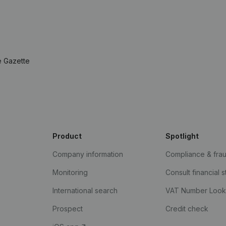
e Gazette
Product
Spotlight
Company information
Compliance & fra
Monitoring
Consult financial 
International search
VAT Number Loo
Prospect
Credit check