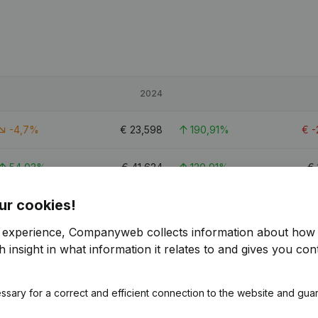
2024
-4,7%
€
23,598
190,91%
€
-
54,03%
€
41,624
130,91%
€
ur cookies!
19,95%
€
122,398
61,64%
€
r experience, Companyweb collects information about how 
2.3
 insight in what information it relates to and gives you cont
ssary for a correct and efficient connection to the website and gua