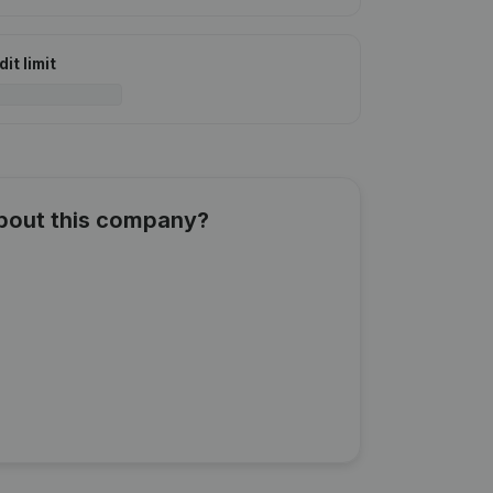
it limit
about this company?