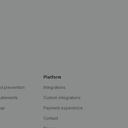
Platform
ud prevention
Integrations
statements
Custom integrations
kup
Payment experience
Contact