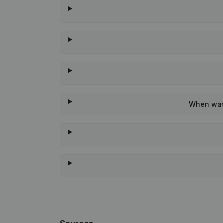
When was 