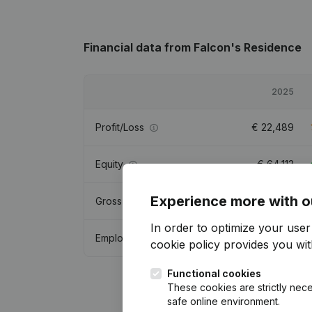
Financial data
from Falcon's Residence
2025
Profit/Loss
€
22,489
Equity
€
64,113
Experience more with o
Gross margin
€
146,813
In order to optimize your use
Employees
3
cookie policy
provides you with
Functional cookies
These cookies are strictly nece
safe online environment.