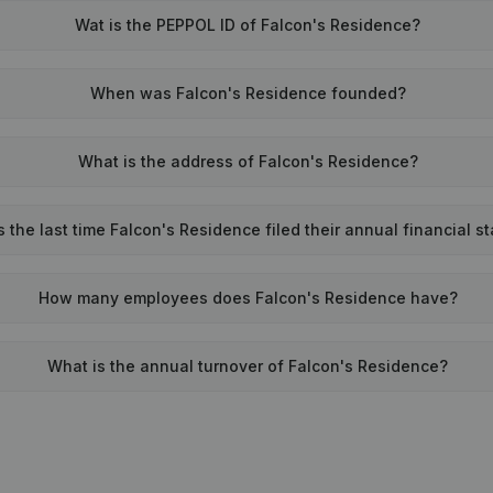
Wat is the PEPPOL ID of Falcon's Residence?
When was Falcon's Residence founded?
What is the address of Falcon's Residence?
the last time Falcon's Residence filed their annual financial s
How many employees does Falcon's Residence have?
What is the annual turnover of Falcon's Residence?