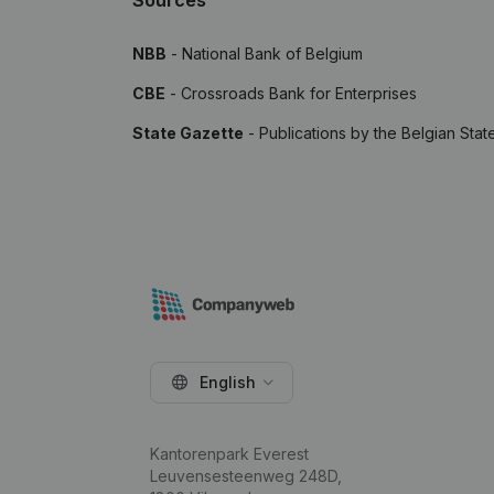
Sources
NBB
- National Bank of Belgium
CBE
- Crossroads Bank for Enterprises
State Gazette
- Publications by the Belgian Stat
English
Kantorenpark Everest
Leuvensesteenweg 248D,