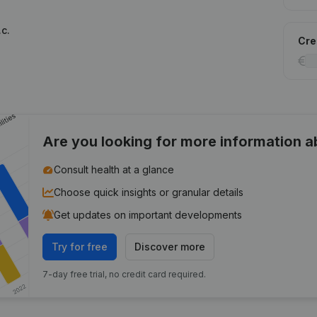
c.
Cred
Are you looking for more information 
Consult health at a glance
Choose quick insights or granular details
Get updates on important developments
Try for free
Discover more
7-day free trial, no credit card required.