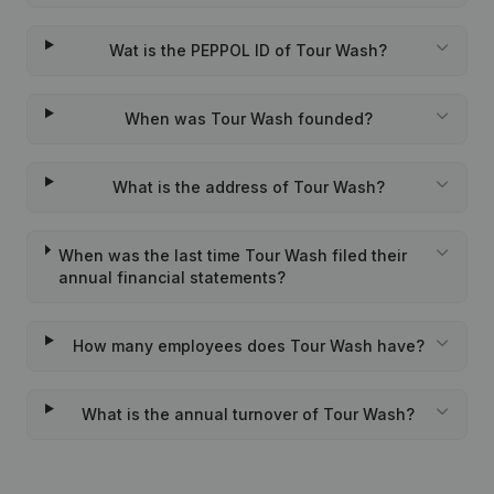
Wat is the PEPPOL ID of Tour Wash?
When was Tour Wash founded?
What is the address of Tour Wash?
When was the last time Tour Wash filed their
annual financial statements?
How many employees does Tour Wash have?
What is the annual turnover of Tour Wash?