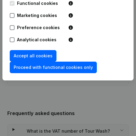
Publications
from Tour Wash
Functional cookies
Marketing cookies
Date
Publication
Preference cookies
Modification Legal Form -
04-10-2023
Resignations, Appointments
(FR)
Analytical cookies
Registered Office - Resignations,
Accept all cookies
13-10-2016
Appointments
(FR)
Proceed with functional cookies only
Rubric Constitution (New Juridical
26-11-2013
Person, Opening Branch, etc...)
(FR)
Frequently asked questions
What is the VAT number of Tour Wash?