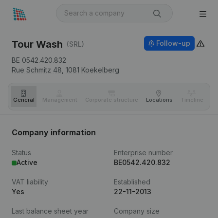
Tour Wash
Follow-up
(SRL)
BE 0542.420.832
Rue Schmitz 48,
1081
Koekelberg
General
Management
Corporate structure
Locations
Timeline
Fi
Company information
Status
Enterprise number
Active
BE0542.420.832
VAT liability
Established
Yes
22-11-2013
Last balance sheet year
Company size