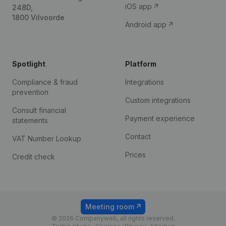
iOS app
248D,
1800 Vilvoorde
Android app
Spotlight
Platform
Compliance & fraud
Integrations
prevention
Custom integrations
Consult financial
Payment experience
statements
Contact
VAT Number Lookup
Prices
Credit check
Meeting room
© 2026 Companyweb, all rights reserved.