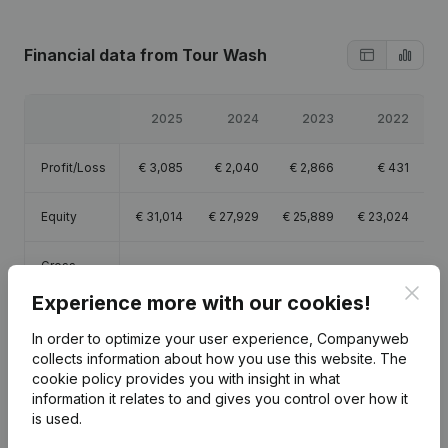
Financial data
from Tour Wash
2025
2024
2023
2022
Profit/Loss
€
3,085
€
2,040
€
2,866
€
431
Equity
€
31,014
€
27,929
€
25,889
€
23,024
Gross
€
37,872
€
39,269
€
13,425
€
5,867
margin
Clos
Experience more with our cookies!
Employees
1
1
0.3
In order to optimize your user experience, Companyweb
collects information about how you use this website.
The
cookie policy
provides you with insight in what
information it relates to and gives you control over how it
is used.