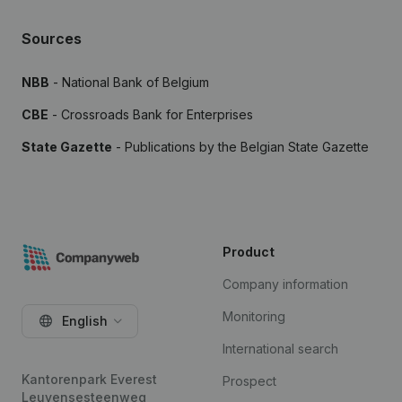
Sources
NBB
- National Bank of Belgium
CBE
- Crossroads Bank for Enterprises
State Gazette
- Publications by the Belgian State Gazette
Product
Company information
Monitoring
English
International search
Kantorenpark Everest
Prospect
Leuvensesteenweg