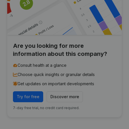
Are you looking for more
information about this company?
Consult health at a glance
Choose quick insights or granular details
Get updates on important developments
Try for free
Discover more
7-day free trial, no credit card required.