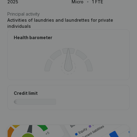
2025
Micro
1 FTE
Principal activity
Activities of laundries and laundrettes for private
individuals
Health barometer
Credit limit