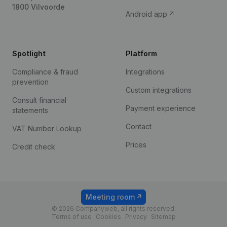
1800 Vilvoorde
Android app
Spotlight
Platform
Compliance & fraud
Integrations
prevention
Custom integrations
Consult financial
Payment experience
statements
Contact
VAT Number Lookup
Prices
Credit check
Meeting room
© 2026 Companyweb, all rights reserved.
Terms of use
Cookies
Privacy
Sitemap