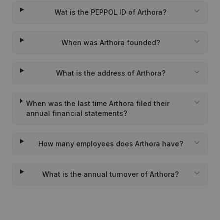
Wat is the PEPPOL ID of Arthora?
When was Arthora founded?
What is the address of Arthora?
When was the last time Arthora filed their
annual financial statements?
How many employees does Arthora have?
What is the annual turnover of Arthora?