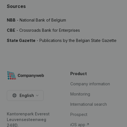
Sources
NBB
- National Bank of Belgium
CBE
- Crossroads Bank for Enterprises
State Gazette
- Publications by the Belgian State Gazette
Product
Company information
Monitoring
English
International search
Kantorenpark Everest
Prospect
Leuvensesteenweg
iOS app
248D,