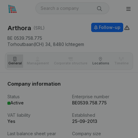
Arthora
Follow-up
(SRL)
BE 0539.758.775
Torhoutbaan(ICH) 34,
8480
Ichtegem
General
Management
Corporate structure
Locations
Timeline
Fi
Company information
Status
Enterprise number
Active
BE0539.758.775
VAT liability
Established
Yes
25-09-2013
Last balance sheet year
Company size