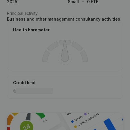
2025
Small
0 FTE
Principal activity
Business and other management consultancy activities
Health barometer
Credit limit