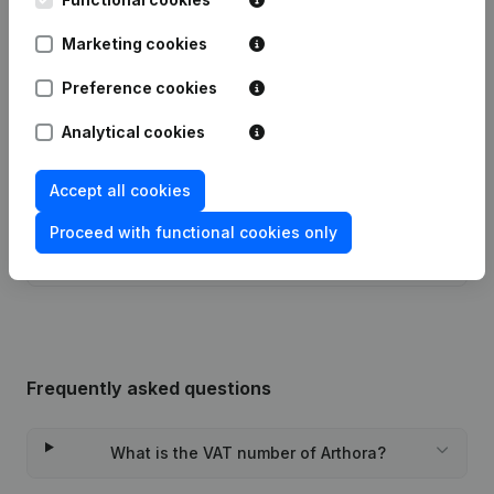
Marketing cookies
Articles of Association (Translation,
28-11-2024
Coordination, Other Modifications, …)
(NL)
Preference cookies
Analytical cookies
Articles of Association (Translation,
Coordination, Other Modifications, …)
07-08-2019
- Modification Legal Form -
Resignations - Appointments
(NL)
Accept all cookies
Proceed with functional cookies only
Rubric Constitution (New Juridical
09-10-2013
Person, Opening Branch, etc...)
(NL)
Frequently asked questions
What is the VAT number of Arthora?