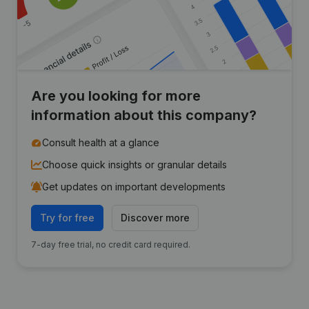
Are you looking for more
information about this company?
Consult health at a glance
Choose quick insights or granular details
Get updates on important developments
Try for free
Discover more
7-day free trial, no credit card required.