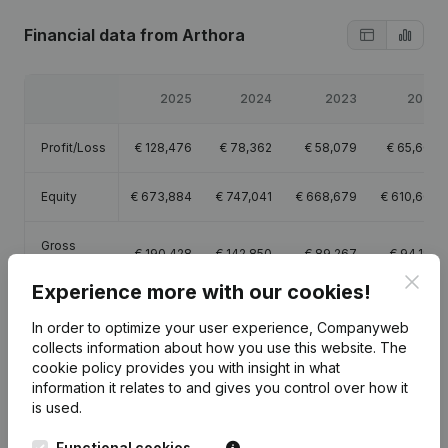
Financial data
from Arthora
2025
2024
2023
2022
Profit/Loss
€
128,476
€
78,362
€
58,079
€
65,600
Equity
€
673,884
€
747,041
€
668,679
€
610,600
Gross
€
190,428
€
142,850
€
89,267
€
94,199
margin
Clos
Experience more with our cookies!
In order to optimize your user experience, Companyweb
collects information about how you use this website.
The
cookie policy
provides you with insight in what
Publications
from Arthora
information it relates to and gives you control over how it
is used.
Date
Publication
Functional cookies