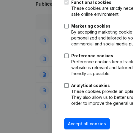
Functional cookies
Publications
from International Meat Tra
These cookies are strictly nece
safe online environment.
Date
Publication
Marketing cookies
By accepting marketing cookies,
Articles of Assoc
personalized and tailored to y
12-09-2024
Appointments
(NL
commercial and social media p
Preference cookies
24-10-2018
Resignations - A
Preference cookies keep track 
website is relevant and tailor
friendly as possible.
25-04-2018
Registered Offic
Analytical cookies
13-02-2018
Registered Offic
These cookies provide an optima
They also allow us to better un
order to improve the general us
26-10-2017
Resignations - A
Accept all cookies