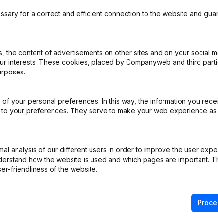
ding
ssary for a correct and efficient connection to the website and gua
 the content of advertisements on other sites and on your social m
iation (Translation, Coordination, Other Modifications, …) - Modificat
our interests. These cookies, placed by Companyweb and third part
)
urposes.
ppointments
(NL)
of your personal preferences. In this way, the information you rece
ed to your preferences. They serve to make your web experience as
e
(NL)
e
(NL)
l analysis of our different users in order to improve the user expe
derstand how the website is used and which pages are important. Thi
er-friendliness of the website.
ppointments
(NL)
Proce