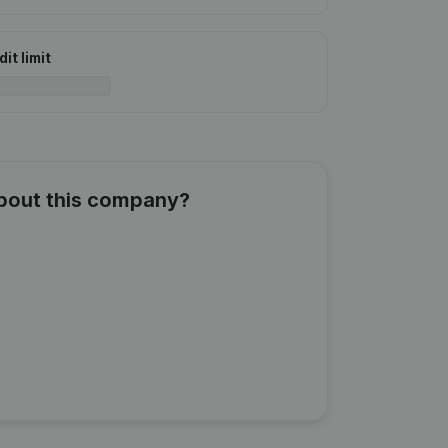
it limit
about this company?