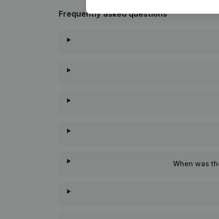
Frequently asked questions
When was the 