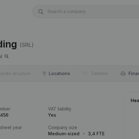
ding
(SRL)
l
orate structure
Locations
Timeline
Fina
Hea
umber
VAT liability
.456
Yes
 sheet year
Company size
Medium-sized
3,4 FTE