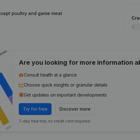
xcept poultry and game meat
Cred
Are you looking for more information 
Consult health at a glance
Choose quick insights or granular details
Get updates on important developments
Try for free
Discover more
7-day free trial, no credit card required.