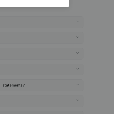
al statements?