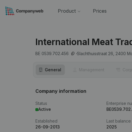
Product
Prices
International Meat Tra
BE 0539.702.456
Slachthuisstraat 26,
2400
Mo
General
Management
Corp
Company information
Status
Enterprise n
Active
BE0539.702
Established
Last balance
26-09-2013
2025