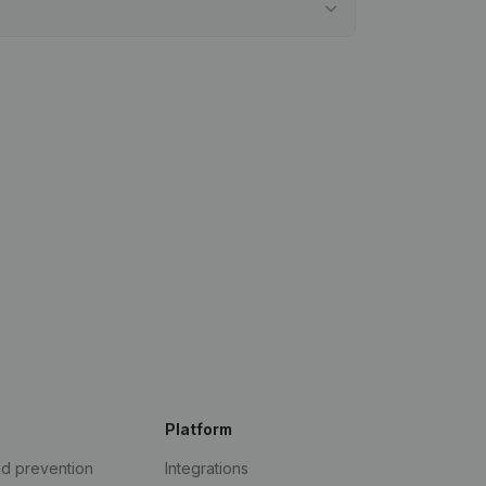
Platform
ud prevention
Integrations