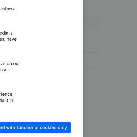
rantee a
edia is
ion Legal Form - Resignations -
ies, have
ive on our
 user-
rience.
s is in
ed with functional cookies only