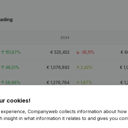
rading
2024
151,67%
€
525,452
-35,11%
€
8
48,51%
€
1,076,892
2,42%
€
1,
58,66%
€
1,276,784
1,67%
€
1
2.8
ur cookies!
r experience, Companyweb collects information about how 
 insight in what information it relates to and gives you cont