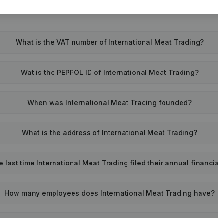
What is the VAT number of International Meat Trading?
Wat is the PEPPOL ID of International Meat Trading?
When was International Meat Trading founded?
What is the address of International Meat Trading?
last time International Meat Trading filed their annual financi
How many employees does International Meat Trading have?