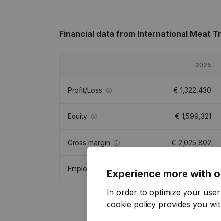
Financial data
from International Meat T
2025
Profit/Loss
€
1,322,430
Equity
€
1,599,321
Gross margin
€
2,025,802
Employees
3.4
Experience more with o
In order to optimize your use
cookie policy
provides you with