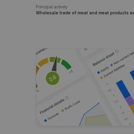
Principal activity
Wholesale trade of meat and meat products e