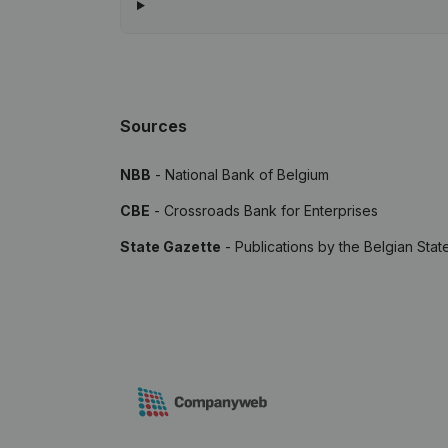
Sources
NBB
- National Bank of Belgium
CBE
- Crossroads Bank for Enterprises
State Gazette
- Publications by the Belgian Stat