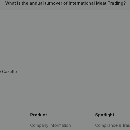
What is the annual turnover of International Meat Trading?
e Gazette
Product
Spotlight
Company information
Compliance & fra