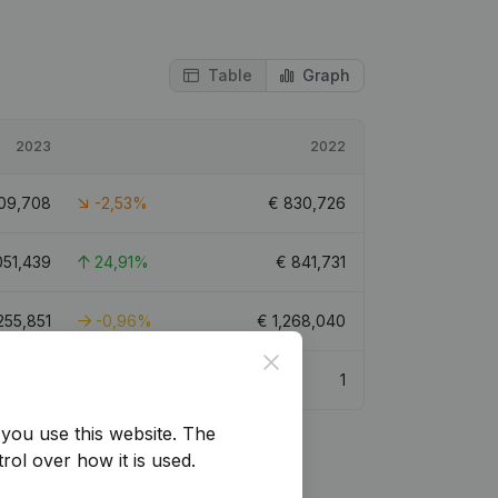
Table
Graph
2023
2022
09,708
-2,53%
€
830,726
051,439
24,91%
€
841,731
,255,851
-0,96%
€
1,268,040
Close
2.6
1
you use this website.
The
rol over how it is used.