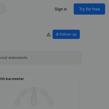
Sign in
Try for free
Follow-up
ncial statements
lth barometer