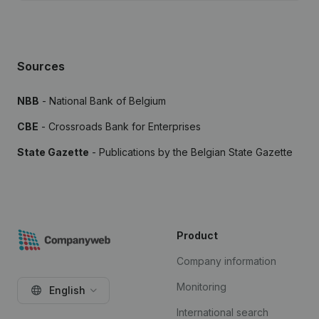
Sources
NBB
- National Bank of Belgium
CBE
- Crossroads Bank for Enterprises
State Gazette
- Publications by the Belgian State Gazette
Product
Company information
Monitoring
English
International search