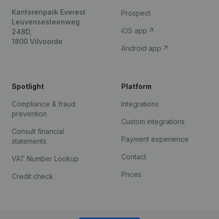
Kantorenpark Everest
Prospect
Leuvensesteenweg
iOS app
248D,
1800 Vilvoorde
Android app
Spotlight
Platform
Compliance & fraud
Integrations
prevention
Custom integrations
Consult financial
Payment experience
statements
Contact
VAT Number Lookup
Prices
Credit check