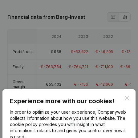
Financial data
from Berg-Invest
2024
2023
2022
20
Profit/Loss
€
938
€
-53,622
€
-46,205
€
-120,5
Equity
€
-763,784
€
-764,721
€
-711,100
€
-664,8
Gross
€
55,402
€
-7,156
€
-12,666
€
-17,6
margin
Clos
Experience more with our cookies!
Employees
0
In order to optimize your user experience, Companyweb
collects information about how you use this website.
The
cookie policy
provides you with insight in what
information it relates to and gives you control over how it
is used.