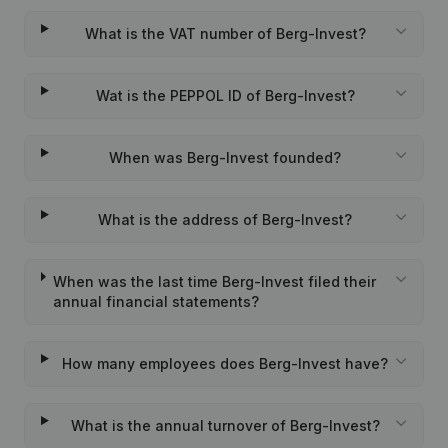
What is the VAT number of Berg-Invest?
Wat is the PEPPOL ID of Berg-Invest?
When was Berg-Invest founded?
What is the address of Berg-Invest?
When was the last time Berg-Invest filed their
annual financial statements?
How many employees does Berg-Invest have?
What is the annual turnover of Berg-Invest?