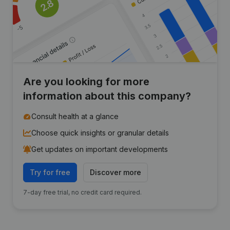
Are you looking for more
information about this company?
Consult health at a glance
Choose quick insights or granular details
Get updates on important developments
Try for free
Discover more
7-day free trial, no credit card required.