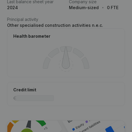
Last balance sheet year
Company size
2024
Medium-sized
0 FTE
Principal activity
Other specialised construction activities n.e.c.
Health barometer
Credit limit