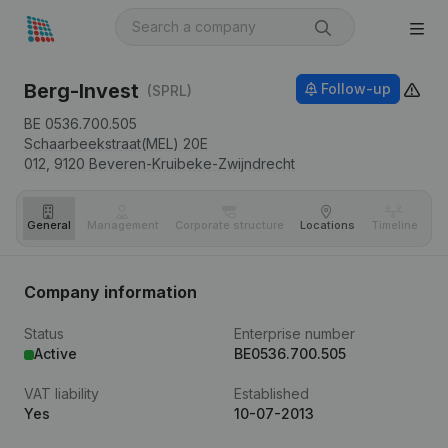
Berg-Invest
Follow-up
(SPRL)
BE 0536.700.505
Schaarbeekstraat(MEL) 20E
012,
9120
Beveren-Kruibeke-Zwijndrecht
General
Management
Corporate structure
Locations
Timeline
Fi
Company information
Status
Enterprise number
Active
BE0536.700.505
VAT liability
Established
Yes
10-07-2013