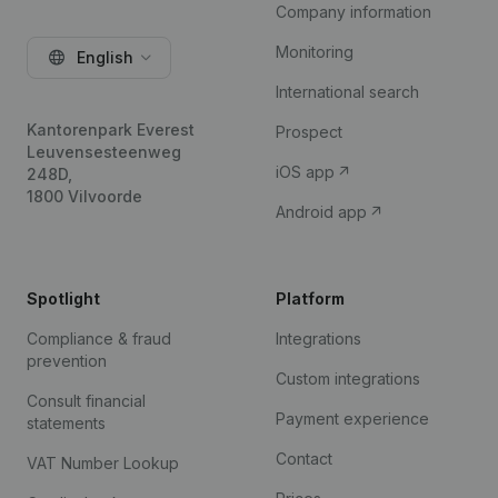
Company information
Monitoring
English
International search
Kantorenpark Everest
Prospect
Leuvensesteenweg
iOS app
248D,
1800 Vilvoorde
Android app
Spotlight
Platform
Compliance & fraud
Integrations
prevention
Custom integrations
Consult financial
Payment experience
statements
Contact
VAT Number Lookup