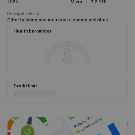
2025
Micro
3,2 FTE
Principal activity
Other building and industrial cleaning activities
Health barometer
Credit limit