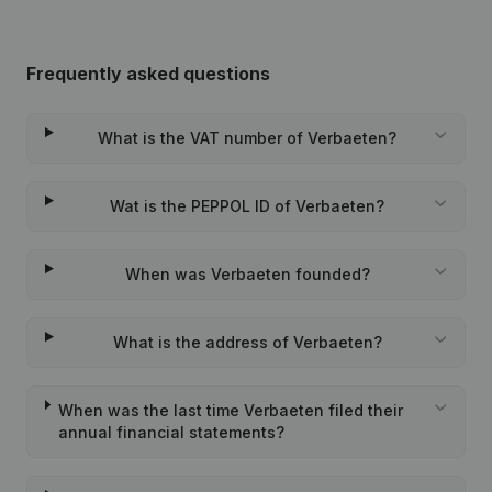
Frequently asked questions
What is the VAT number of Verbaeten?
Wat is the PEPPOL ID of Verbaeten?
When was Verbaeten founded?
What is the address of Verbaeten?
When was the last time Verbaeten filed their
annual financial statements?