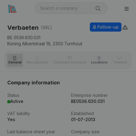
Verbaeten
Follow-up
(SRL)
BE 0536.630.031
Koning Albertstraat 19,
2300
Turnhout
General
Management
Corporate structure
Locations
Timeline
Fi
Company information
Status
Enterprise number
Active
BE0536.630.031
VAT liability
Established
Yes
01-07-2013
Last balance sheet year
Company size