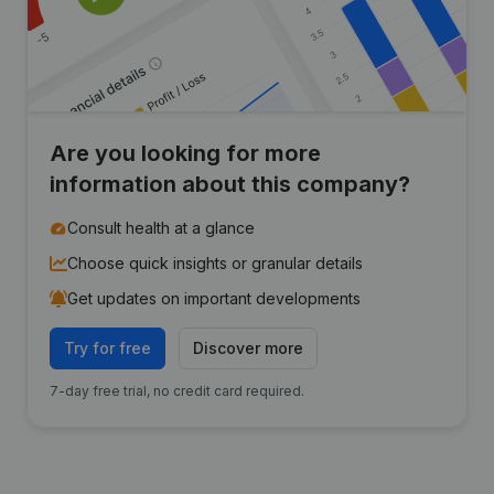
Are you looking for more
information about this company?
Consult health at a glance
Choose quick insights or granular details
Get updates on important developments
Try for free
Discover more
7-day free trial, no credit card required.