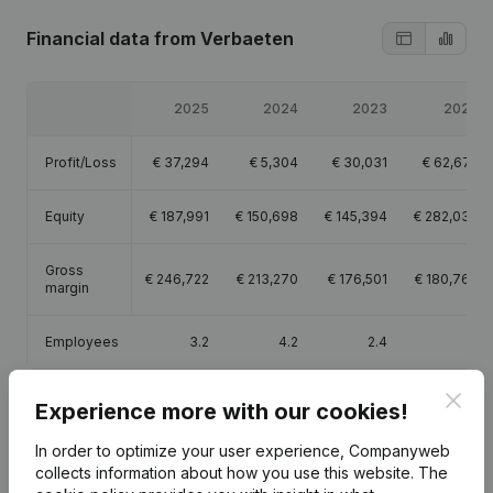
Financial data
from Verbaeten
2025
2024
2023
2022
Profit/Loss
€
37,294
€
5,304
€
30,031
€
62,672
Equity
€
187,991
€
150,698
€
145,394
€
282,030
Gross
€
246,722
€
213,270
€
176,501
€
180,763
margin
Employees
3.2
4.2
2.4
Clos
Experience more with our cookies!
In order to optimize your user experience, Companyweb
Publications
from Verbaeten
collects information about how you use this website.
The