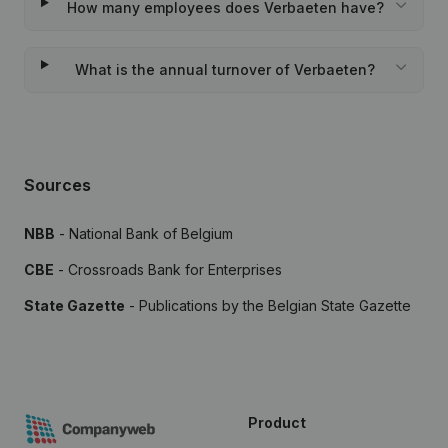
How many employees does Verbaeten have?
What is the annual turnover of Verbaeten?
Sources
NBB
- National Bank of Belgium
CBE
- Crossroads Bank for Enterprises
State Gazette
- Publications by the Belgian State Gazette
Product