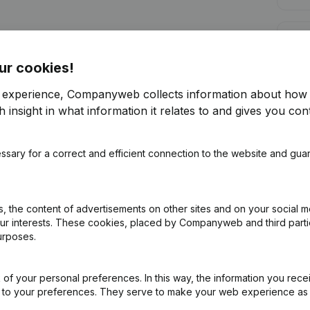
Cred
ur cookies!
r experience, Companyweb collects information about how 
 insight in what information it relates to and gives you cont
Are you looking for more information 
ssary for a correct and efficient connection to the website and gua
Consult health at a glance
Choose quick insights or granular details
 the content of advertisements on other sites and on your social m
Get updates on important developments
our interests. These cookies, placed by Companyweb and third part
urposes.
Try for free
Discover more
7-day free trial, no credit card required.
of your personal preferences. In this way, the information you rece
ed to your preferences. They serve to make your web experience as