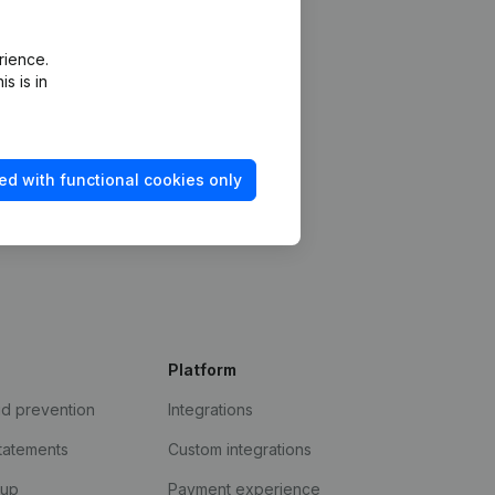
rience.
s is in
ed with functional cookies only
Platform
ud prevention
Integrations
statements
Custom integrations
kup
Payment experience