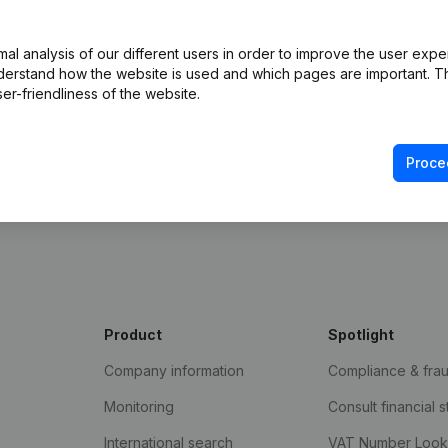
l analysis of our different users in order to improve the user expe
derstand how the website is used and which pages are important. Thi
er-friendliness of the website.
Proce
e Gazette
Product
Spotlight
Company information
Compliance & fra
Monitoring
Consult financial 
International search
VAT Number Loo