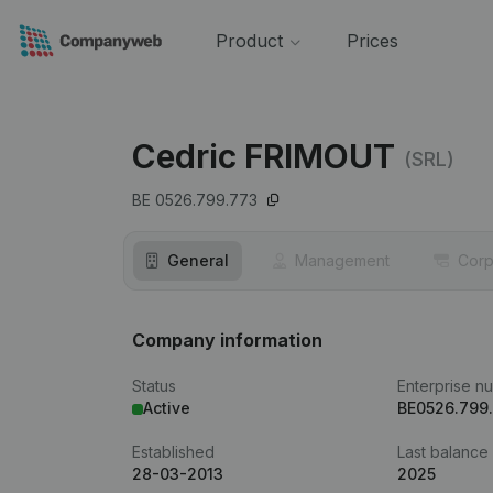
Product
Prices
Cedric FRIMOUT
(SRL)
BE 0526.799.773
General
Management
Corp
Company information
Status
Enterprise n
Active
BE0526.799
Established
Last balance
28-03-2013
2025