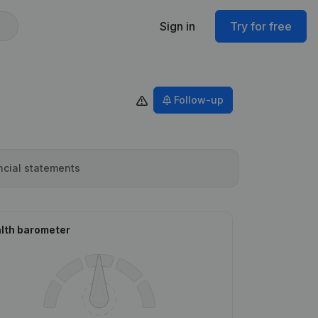
Sign in
Try for free
Follow-up
ncial statements
lth barometer