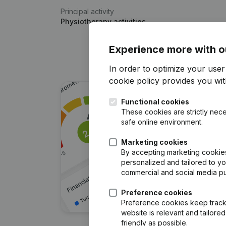
Principal activity
Physiotherapy activities
Experience more with o
In order to optimize your use
cookie policy
provides you with
Functional cookies
These cookies are strictly nece
safe online environment.
Marketing cookies
By accepting marketing cookies,
personalized and tailored to y
commercial and social media p
Preference cookies
Preference cookies keep track 
website is relevant and tailor
friendly as possible.