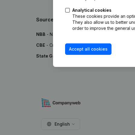
Analytical cookies
These cookies provide an optima
Sources
They also allow us to better un
order to improve the general us
NBB
- National Bank of Belgium
CBE
- Crossroads Bank for Enterprises
Accept all cookies
State Gazette
- Publications by the Belgian Stat
English