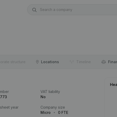
orate structure
Locations
Timeline
Fina
Hea
umber
VAT liability
.773
No
 sheet year
Company size
Micro
0 FTE