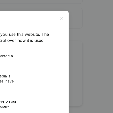
it limit
Close
you use this website.
The
rol over how it is used.
about this company?
rantee a
edia is
ies, have
ive on our
 user-