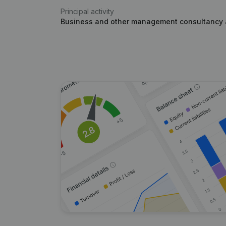
Principal activity
Business and other management consultancy a