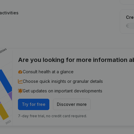
ctivities
Cred
Are you looking for more information 
Consult health at a glance
Choose quick insights or granular details
Get updates on important developments
Try for free
Discover more
7-day free trial, no credit card required.