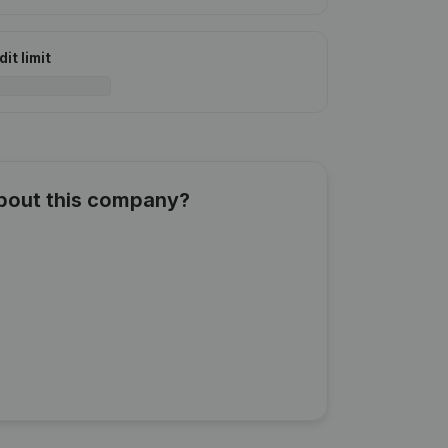
it limit
about this company?