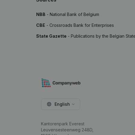
NBB
- National Bank of Belgium
CBE
- Crossroads Bank for Enterprises
State Gazette
- Publications by the Belgian Stat
English
Kantorenpark Everest
Leuvensesteenweg 248D,