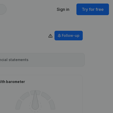
Sign in
Try for free
Follow-up
ncial statements
lth barometer