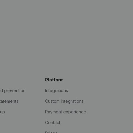
Platform
ud prevention
Integrations
statements
Custom integrations
kup
Payment experience
Contact