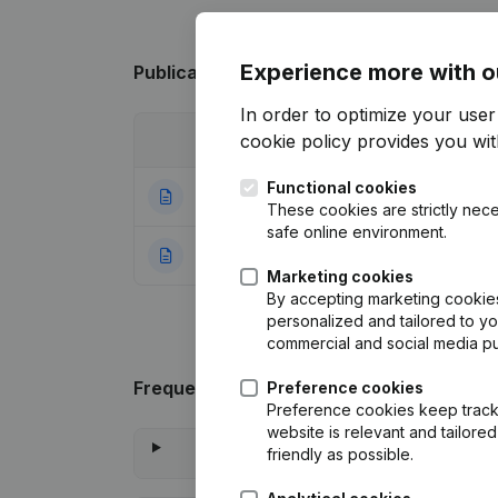
Experience more with o
Publications
from Jelle Jordan
In order to optimize your use
cookie policy
provides you with
Date
Publication
Functional cookies
22-12-2015
Registered Offic
These cookies are strictly nece
safe online environment.
24-04-2013
Rubric Constituti
Marketing cookies
By accepting marketing cookies,
personalized and tailored to y
commercial and social media p
Frequently asked questions
Preference cookies
Preference cookies keep track 
website is relevant and tailor
friendly as possible.