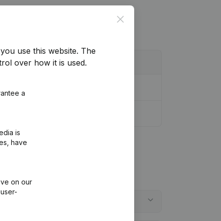
Close
you use this website.
The
rol over how it is used.
rantee a
edia is
ies, have
ive on our
 user-