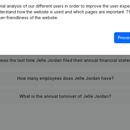
l analysis of our different users in order to improve the user expe
Wat is the PEPPOL ID of Jelle Jordan?
derstand how the website is used and which pages are important. Thi
er-friendliness of the website.
When was Jelle Jordan founded?
Proce
What is the address of Jelle Jordan?
as the last time Jelle Jordan filed their annual financial stat
How many employees does Jelle Jordan have?
What is the annual turnover of Jelle Jordan?