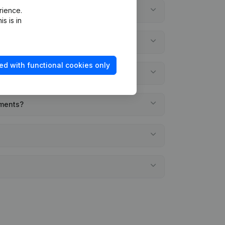
rience.
s is in
ed with functional cookies only
ements?