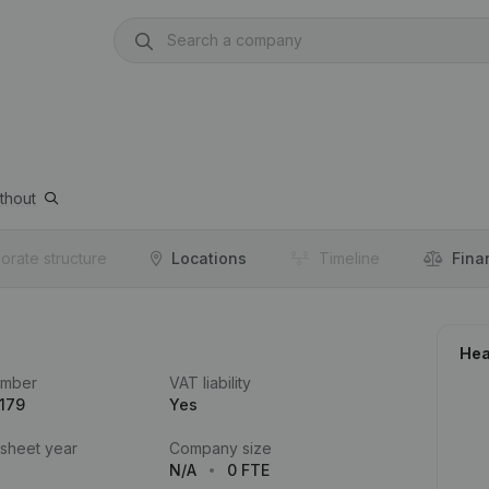
thout
orate structure
Locations
Timeline
Fina
Hea
umber
VAT liability
179
Yes
 sheet year
Company size
N/A
0 FTE