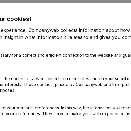
ur cookies!
r experience, Companyweb collects information about how 
 insight in what information it relates to and gives you cont
e
(NL)
ssary for a correct and efficient connection to the website and gua
on (New Juridical Person, Opening Branch, etc...)
(NL)
 the content of advertisements on other sites and on your social m
our interests. These cookies, placed by Companyweb and third part
urposes.
of your personal preferences. In this way, the information you rece
ed to your preferences. They serve to make your web experience as
What is the VAT number of Jelle Jordan?