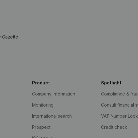
e Gazette
Product
Spotlight
Company information
Compliance & fra
Monitoring
Consult financial 
International search
VAT Number Loo
Prospect
Credit check