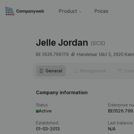
Product
Prices
Jelle Jordan
(SCS)
BE 0526.799.179
Handelaar (Ab) 5,
2920
Kalm
General
Management
Corp
Company information
Status
Enterprise n
Active
BE0526.799.
Established
Last balance
01-03-2013
N/A