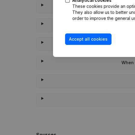
Analytical cookies
These cookies provide an optima
They also allow us to better un
order to improve the general us
Accept all cookies
When w
Sources