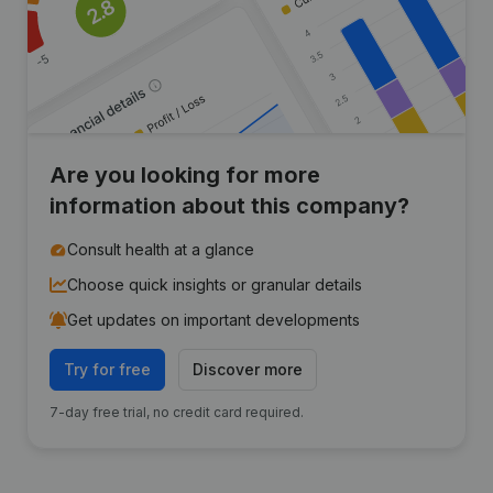
Are you looking for more
information about this company?
Consult health at a glance
Choose quick insights or granular details
Get updates on important developments
Try for free
Discover more
7-day free trial, no credit card required.