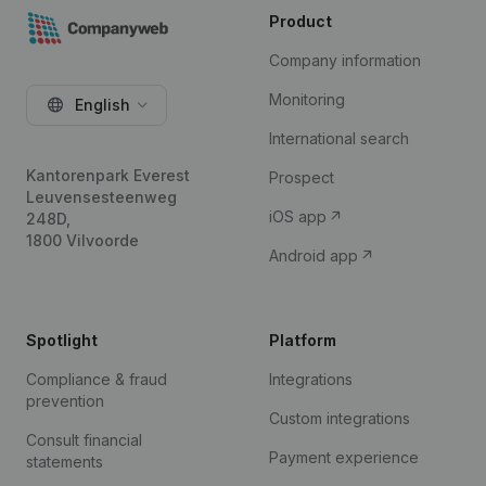
Product
Company information
Monitoring
English
International search
Kantorenpark Everest
Prospect
Leuvensesteenweg
iOS app
248D,
1800 Vilvoorde
Android app
Spotlight
Platform
Compliance & fraud
Integrations
prevention
Custom integrations
Consult financial
Payment experience
statements