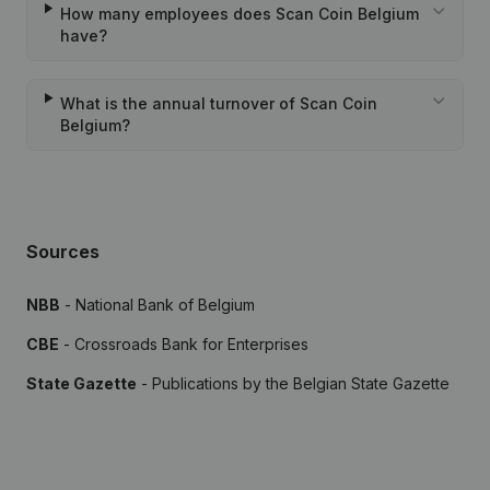
How many employees does Scan Coin Belgium
have?
What is the annual turnover of Scan Coin
Belgium?
Sources
NBB
- National Bank of Belgium
CBE
- Crossroads Bank for Enterprises
State Gazette
- Publications by the Belgian State Gazette