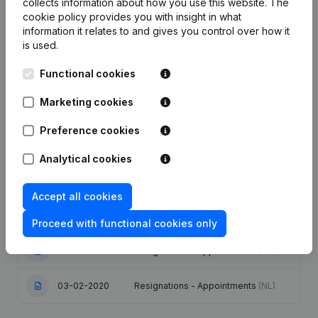
collects information about how you use this website.
The
cookie policy
provides you with insight in what
information it relates to and gives you control over how it
Publications
from Scan Coin Belgium
is used.
Functional cookies
Date
Publication
Marketing cookies
Articles of Association (Translation,
25-07-2025
Coordination, Other Modifications, …)
Preference cookies
- Resignations - Appointments
(NL)
Analytical cookies
06-06-2023
Resignations - Appointments
(NL)
Accept all cookies
Registered Office - Resignations -
06-02-2023
Appointments
(NL)
Proceed with functional cookies only
28-06-2021
Resignations - Appointments
(NL)
03-02-2020
Resignations - Appointments
(NL)