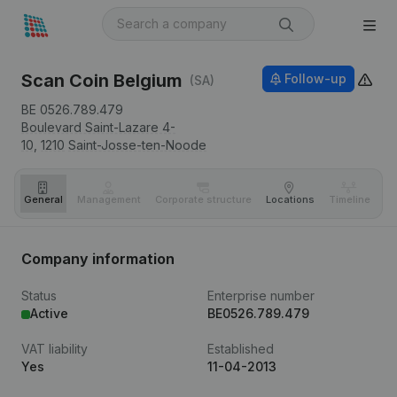
Scan Coin Belgium
Follow-up
(SA)
BE 0526.789.479
Boulevard Saint-Lazare 4-
10,
1210
Saint-Josse-ten-Noode
General
Management
Corporate structure
Locations
Timeline
Fi
Company information
Status
Enterprise number
Active
BE0526.789.479
VAT liability
Established
Yes
11-04-2013