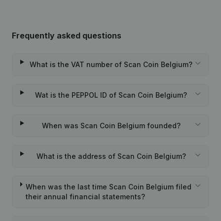
Frequently asked questions
What is the VAT number of Scan Coin Belgium?
Wat is the PEPPOL ID of Scan Coin Belgium?
When was Scan Coin Belgium founded?
What is the address of Scan Coin Belgium?
When was the last time Scan Coin Belgium filed
their annual financial statements?