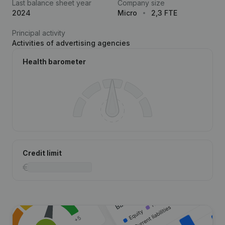
Last balance sheet year
Company size
2024
Micro
2,3 FTE
Principal activity
Activities of advertising agencies
Health barometer
Credit limit