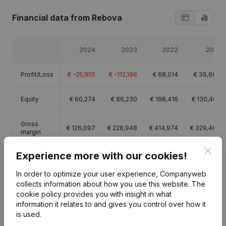
Financial data
from Rebova
2024
2023
2022
2021
Profit/Loss
€
-25,955
€
-112,186
€
68,014
€
36,666
Equity
€
60,274
€
86,230
€
198,416
€
130,402
Gross
€
126,097
€
228,948
€
414,974
€
329,463
margin
Clos
Experience more with our cookies!
Employees
1.9
3.8
5.3
4.9
In order to optimize your user experience, Companyweb
collects information about how you use this website.
The
cookie policy
provides you with insight in what
information it relates to and gives you control over how it
is used.
Publications
from Rebova