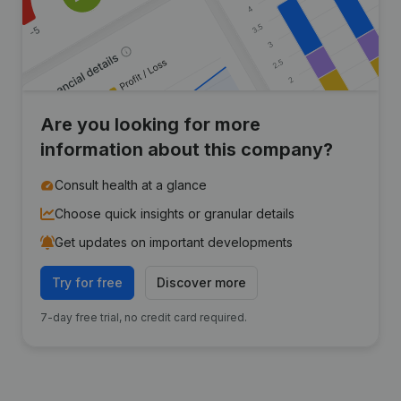
Are you looking for more
information about this company?
Consult health at a glance
Choose quick insights or granular details
Get updates on important developments
Try for free
Discover more
7-day free trial, no credit card required.