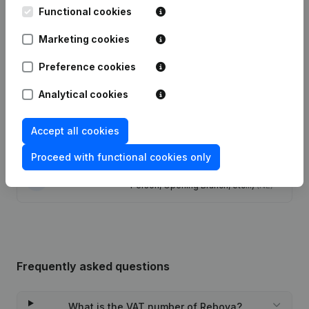
Functional cookies
Date
Publication
Marketing cookies
Modification Legal Form -
Preference cookies
24-08-2023
Resignations - Appointments
(NL)
Analytical cookies
29-04-2015
Registered Office
(NL)
Accept all cookies
26-07-2013
Miscellaneous
(FR)
Proceed with functional cookies only
Rubric Constitution (New Juridical
11-04-2013
Person, Opening Branch, etc...)
(NL)
Frequently asked questions
What is the VAT number of Rebova?