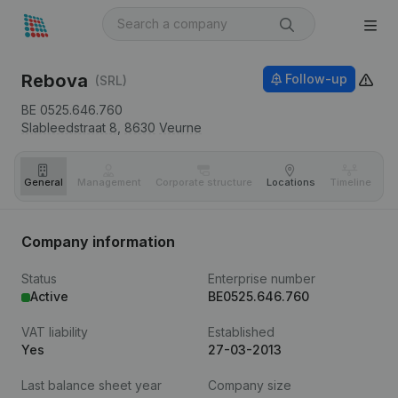
Rebova
Follow-up
(SRL)
BE 0525.646.760
Slableedstraat 8,
8630
Veurne
General
Management
Corporate structure
Locations
Timeline
Fi
Company information
Status
Enterprise number
Active
BE0525.646.760
VAT liability
Established
Yes
27-03-2013
Last balance sheet year
Company size