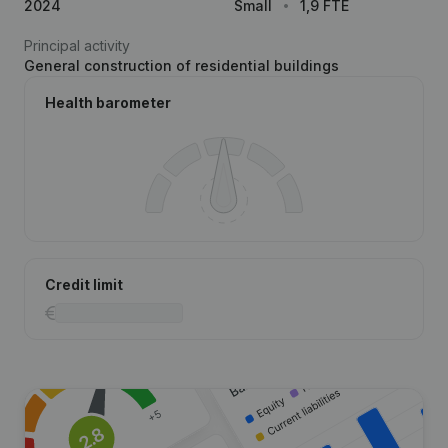
2024
Small
1,9 FTE
Principal activity
General construction of residential buildings
Health barometer
Credit limit