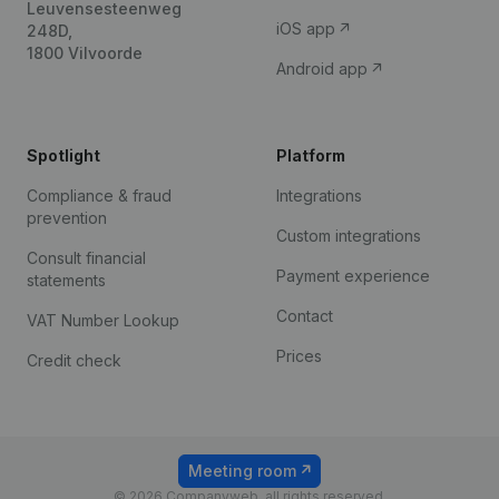
Leuvensesteenweg
iOS app
248D,
1800 Vilvoorde
Android app
Spotlight
Platform
Compliance & fraud
Integrations
prevention
Custom integrations
Consult financial
Payment experience
statements
Contact
VAT Number Lookup
Prices
Credit check
Meeting room
© 2026 Companyweb, all rights reserved.