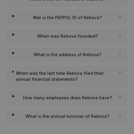
Wat is the PEPPOL ID of Rebova?
When was Rebova founded?
What is the address of Rebova?
When was the last time Rebova filed their
annual financial statements?
How many employees does Rebova have?
What is the annual turnover of Rebova?