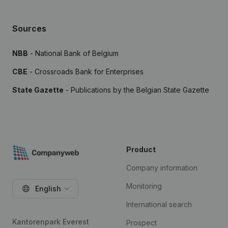
Sources
NBB
- National Bank of Belgium
CBE
- Crossroads Bank for Enterprises
State Gazette
- Publications by the Belgian State Gazette
Product
Company information
Monitoring
English
International search
Kantorenpark Everest
Prospect