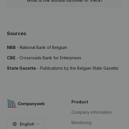
What is the annual turnover of Vlera?
Sources
NBB
- National Bank of Belgium
CBE
- Crossroads Bank for Enterprises
State Gazette
- Publications by the Belgian State Gazette
Product
Company information
Monitoring
English