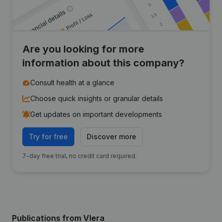
Are you looking for more
information about this company?
Consult health at a glance
Choose quick insights or granular details
Get updates on important developments
Try for free
Discover more
7-day free trial, no credit card required.
Publications
from Vlera