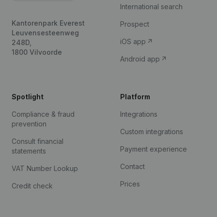
International search
Kantorenpark Everest
Prospect
Leuvensesteenweg
iOS app
248D,
1800 Vilvoorde
Android app
Spotlight
Platform
Compliance & fraud
Integrations
prevention
Custom integrations
Consult financial
Payment experience
statements
Contact
VAT Number Lookup
Prices
Credit check