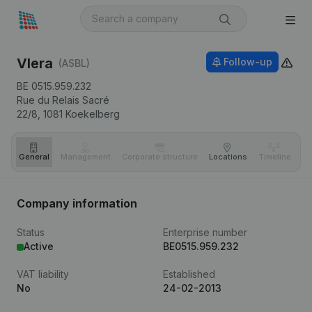
Vlera
Follow-up
(ASBL)
BE 0515.959.232
Rue du Relais Sacré
22/8,
1081
Koekelberg
General
Management
Corporate structure
Locations
Timeline
Fi
Company information
Status
Enterprise number
Active
BE0515.959.232
VAT liability
Established
No
24-02-2013