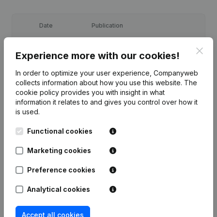
Date
Publication
29-09-2025
Resignations, Appointments
(FR)
Clos
Experience more with our cookies!
In order to optimize your user experience, Companyweb
23-04-2019
Resignations, Appointments
(FR)
collects information about how you use this website.
The
cookie policy
provides you with insight in what
Registered Office - Resignations,
information it relates to and gives you control over how it
Appointments - Articles of
is used.
23-12-2016
Association (Translation,
Coordination, Other Modifications, …)
(FR)
Functional cookies
Marketing cookies
Rubric Constitution (New Juridical
27-02-2013
Person, Opening Branch, etc...)
(FR)
Preference cookies
Analytical cookies
Accept all cookies
Frequently asked questions