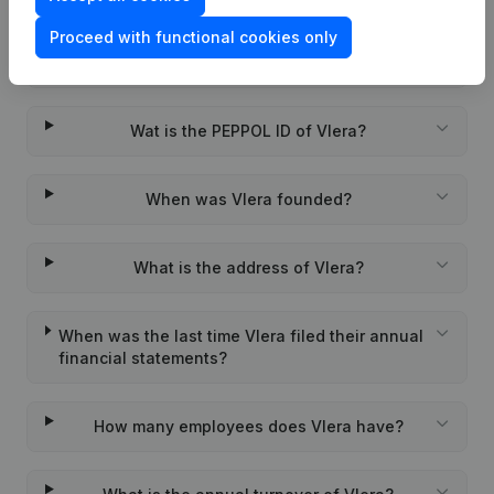
Proceed with functional cookies only
What is the enterprise number of Vlera?
Wat is the PEPPOL ID of Vlera?
When was Vlera founded?
What is the address of Vlera?
When was the last time Vlera filed their annual
financial statements?
How many employees does Vlera have?