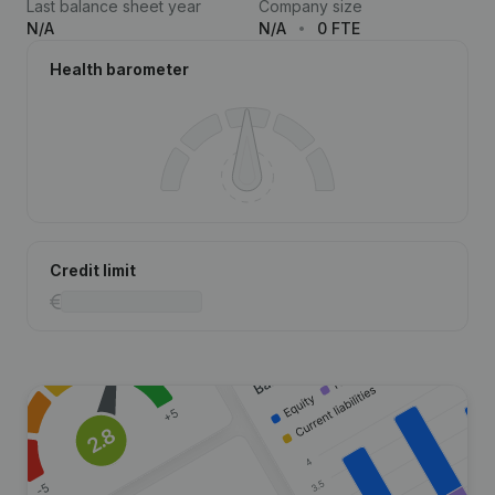
Last balance sheet year
Company size
N/A
N/A
0 FTE
Health barometer
Credit limit