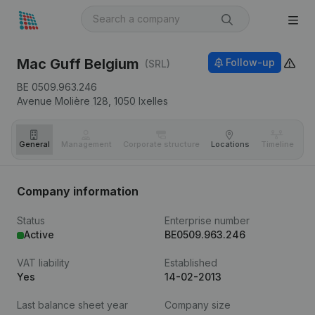
Mac Guff Belgium
Follow-up
(SRL)
BE 0509.963.246
Avenue Molière 128,
1050
Ixelles
General
Management
Corporate structure
Locations
Timeline
Fi
Company information
Status
Enterprise number
Active
BE0509.963.246
VAT liability
Established
Yes
14-02-2013
Last balance sheet year
Company size