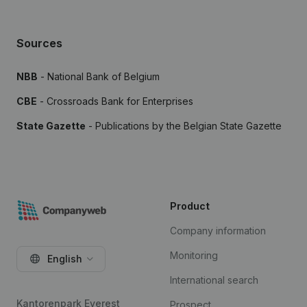
Sources
NBB
- National Bank of Belgium
CBE
- Crossroads Bank for Enterprises
State Gazette
- Publications by the Belgian State Gazette
Product
Company information
Monitoring
English
International search
Kantorenpark Everest
Prospect