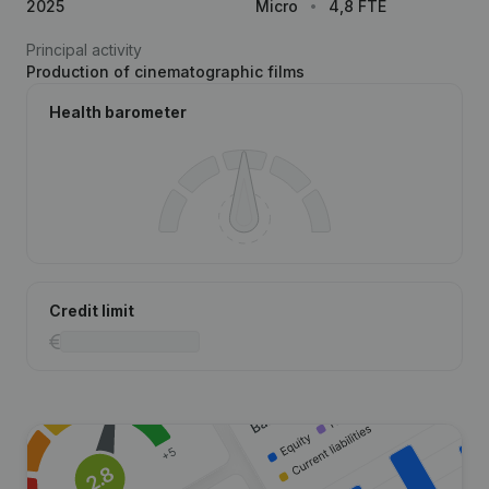
2025
Micro
4,8 FTE
Principal activity
Production of cinematographic films
Health barometer
Credit limit