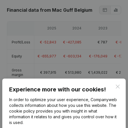
Financial data
from Mac Guff Belgium
2025
2024
2023
20
Profit/Loss
€
-52,843
€
-427,085
€
787
€
-83,
Equity
€
-655,977
€
-603,134
€
-176,049
€
-176,
Gross
€
397,915
€
513,980
€
1,439,022
€
286,
margin
Clos
Experience more with our cookies!
Employees
4.8
9.2
21.5
In order to optimize your user experience, Companyweb
collects information about how you use this website.
The
cookie policy
provides you with insight in what
information it relates to and gives you control over how it
Publications
from Mac Guff Belgium
is used.