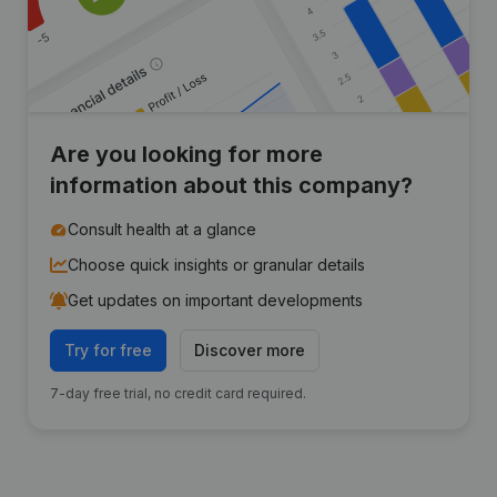
Are you looking for more
information about this company?
Consult health at a glance
Choose quick insights or granular details
Get updates on important developments
Try for free
Discover more
7-day free trial, no credit card required.