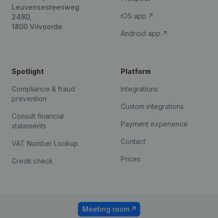
Leuvensesteenweg
iOS app
248D,
1800 Vilvoorde
Android app
Spotlight
Platform
Compliance & fraud
Integrations
prevention
Custom integrations
Consult financial
Payment experience
statements
Contact
VAT Number Lookup
Prices
Credit check
Meeting room