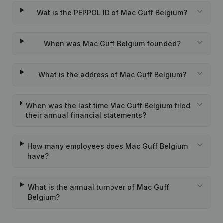
Wat is the PEPPOL ID of Mac Guff Belgium?
When was Mac Guff Belgium founded?
What is the address of Mac Guff Belgium?
When was the last time Mac Guff Belgium filed
their annual financial statements?
How many employees does Mac Guff Belgium
have?
What is the annual turnover of Mac Guff
Belgium?