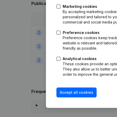
Publications
from Decoral
Marketing cookies
By accepting marketing cookies,
personalized and tailored to y
Date
Publication
commercial and social media p
06-04-2023
Preference cookies
Modification Leg
Preference cookies keep track 
website is relevant and tailor
11-08-2014
Miscellaneous
(F
friendly as possible.
Analytical cookies
08-01-2013
Rubric Constituti
These cookies provide an optima
They also allow us to better un
order to improve the general us
Frequently asked questions
Accept all cookies