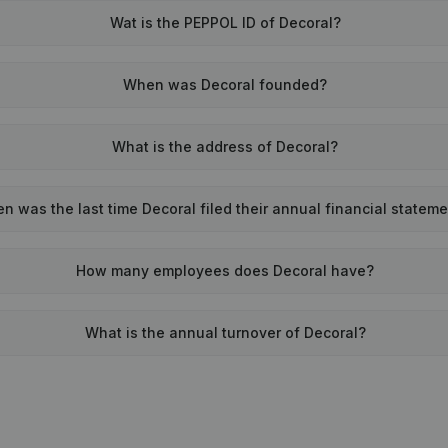
Wat is the PEPPOL ID of Decoral?
When was Decoral founded?
What is the address of Decoral?
n was the last time Decoral filed their annual financial statem
How many employees does Decoral have?
What is the annual turnover of Decoral?