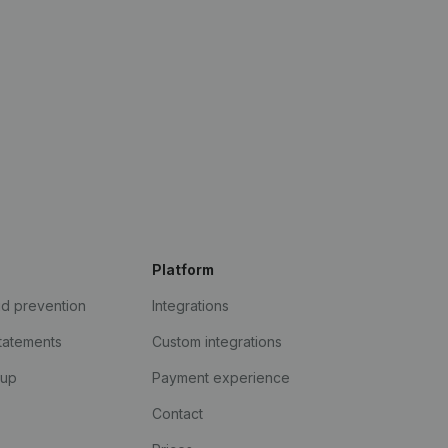
Platform
ud prevention
Integrations
statements
Custom integrations
kup
Payment experience
Contact