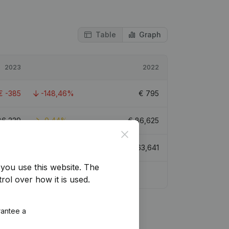
Table
Graph
2023
2022
€
-385
-148,46%
€
795
86,239
-0,44%
€
86,625
Close
38,688
-39,21%
€
63,641
you use this website.
The
rol over how it is used.
rantee a