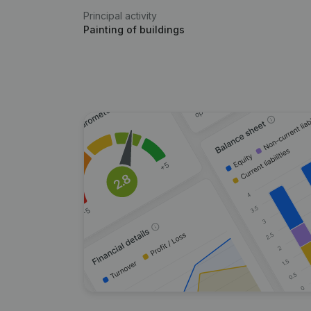
Principal activity
Painting of buildings