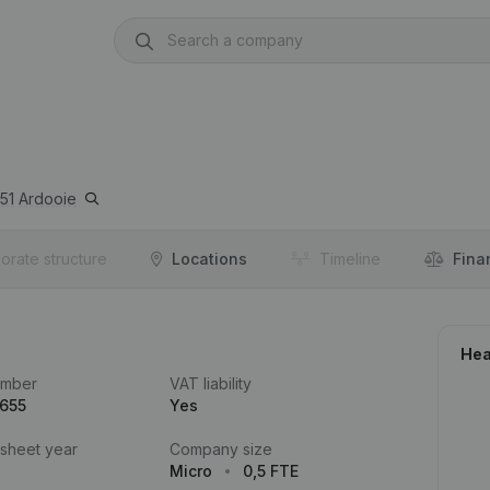
51
Ardooie
orate structure
Locations
Timeline
Fina
Hea
umber
VAT liability
.655
Yes
 sheet year
Company size
Micro
0,5 FTE