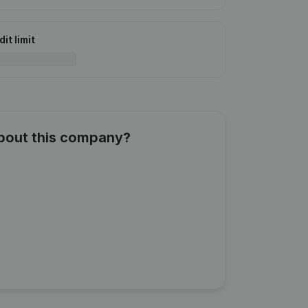
it limit
about this company?