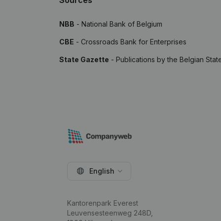
Sources
NBB
- National Bank of Belgium
CBE
- Crossroads Bank for Enterprises
State Gazette
- Publications by the Belgian Stat
English
Kantorenpark Everest
Leuvensesteenweg 248D,