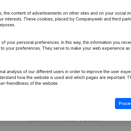
 the content of advertisements on other sites and on your social m
our interests. These cookies, placed by Companyweb and third part
urposes.
al Form - Resignations - Appointments
(NL)
of your personal preferences. In this way, the information you rece
ed to your preferences. They serve to make your web experience as
R)
on (New Juridical Person, Opening Branch, etc...)
(NL)
l analysis of our different users in order to improve the user expe
derstand how the website is used and which pages are important. Thi
er-friendliness of the website.
Proce
What is the VAT number of Decoral?