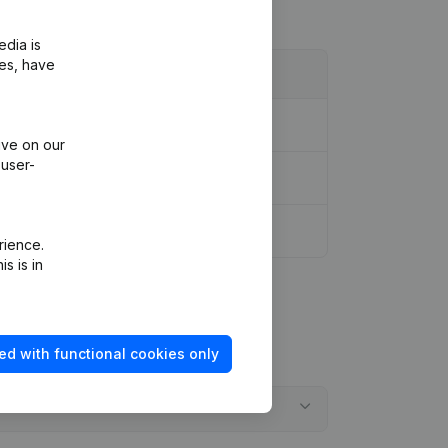
edia is
ies, have
ive on our
 user-
rience.
s is in
ed with functional cookies only