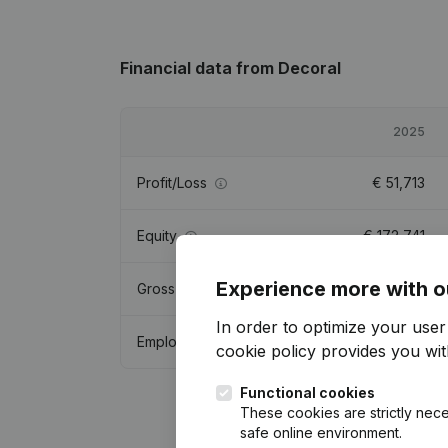
Financial data
from Decoral
2025
Profit/Loss
€
51,713
Equity
€
172,741
Experience more with o
Gross margin
€
124,485
In order to optimize your use
Employees
0.5
cookie policy
provides you with
Functional cookies
These cookies are strictly nece
safe online environment.