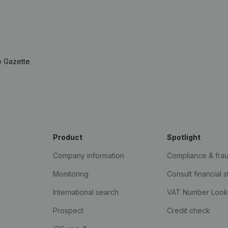
e Gazette
Product
Spotlight
Company information
Compliance & fra
Monitoring
Consult financial 
International search
VAT Number Loo
Prospect
Credit check