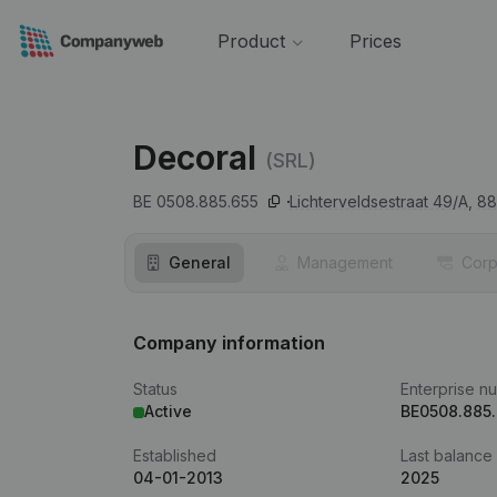
Product
Prices
Decoral
(SRL)
BE 0508.885.655
Lichterveldsestraat 49/A,
88
General
Management
Corp
Company information
Status
Enterprise n
Active
BE0508.885
Established
Last balance
04-01-2013
2025