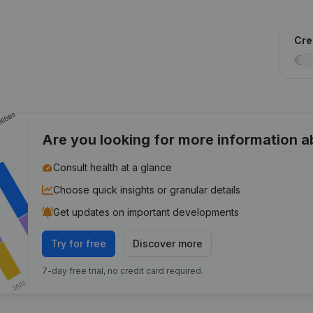
Cred
Are you looking for more information 
Consult health at a glance
Choose quick insights or granular details
Get updates on important developments
Try for free
Discover more
7-day free trial, no credit card required.