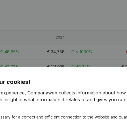
2024
48,65%
€
34,788
> 1000%
42,73%
€
121,028
40,34%
€
ur cookies!
52,56%
€
81,598
110,91%
€
r experience, Companyweb collects information about how 
 insight in what information it relates to and gives you cont
ssary for a correct and efficient connection to the website and gua