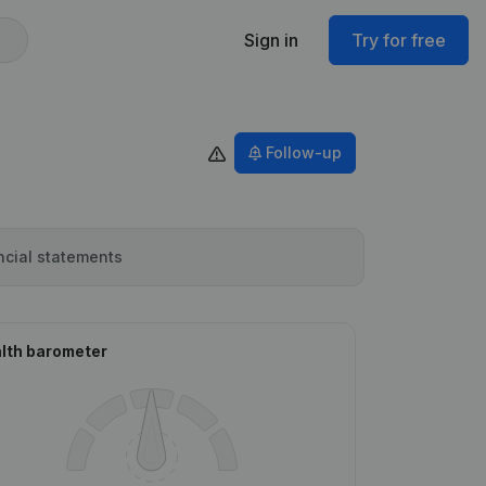
Sign in
Try for free
Follow-up
ncial statements
lth barometer