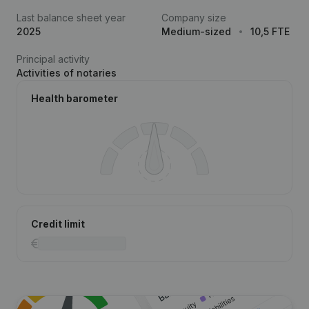
Last balance sheet year
Company size
2025
Medium-sized
10,5 FTE
Principal activity
Activities of notaries
Health barometer
Credit limit