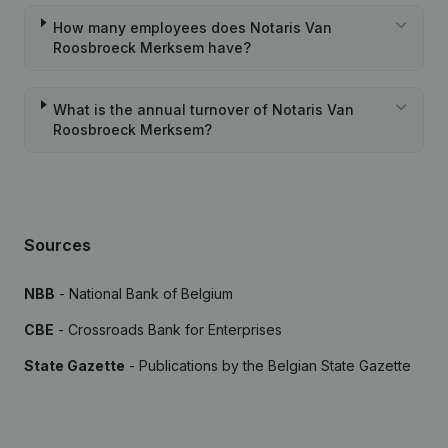
How many employees does Notaris Van
Roosbroeck Merksem have?
What is the annual turnover of Notaris Van
Roosbroeck Merksem?
Sources
NBB
- National Bank of Belgium
CBE
- Crossroads Bank for Enterprises
State Gazette
- Publications by the Belgian State Gazette