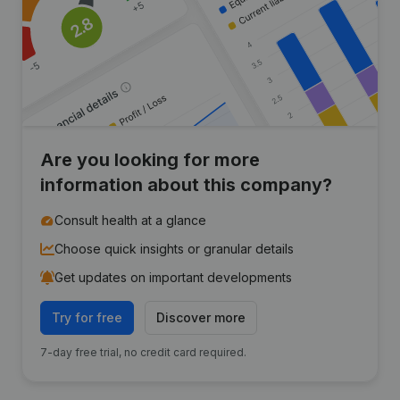
Are you looking for more
information about this company?
Consult health at a glance
Choose quick insights or granular details
Get updates on important developments
Try for free
Discover more
7-day free trial, no credit card required.