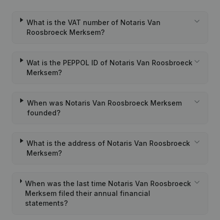
What is the VAT number of Notaris Van
Roosbroeck Merksem?
Wat is the PEPPOL ID of Notaris Van Roosbroeck
Merksem?
When was Notaris Van Roosbroeck Merksem
founded?
What is the address of Notaris Van Roosbroeck
Merksem?
When was the last time Notaris Van Roosbroeck
Merksem filed their annual financial
statements?