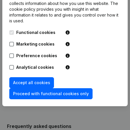
collects information about how you use this website.
The
cookie policy
provides you with insight in what
Publications
from Notaris Van Roosbroeck
information it relates to and gives you control over how it
Merksem
is used.
Functional cookies
Date
Publication
Marketing cookies
Modification Legal Form -
28-11-2023
Resignations - Appointments
(NL)
Preference cookies
Analytical cookies
Designation - Resignations -
23-07-2015
Appointments
(NL)
Accept all cookies
Rubric Constitution (New Juridical
08-01-2013
Person, Opening Branch, etc...)
(NL)
Proceed with functional cookies only
Frequently asked questions