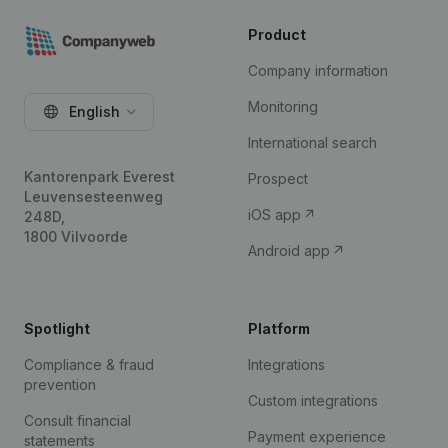
Product
Company information
Monitoring
English
International search
Kantorenpark Everest
Prospect
Leuvensesteenweg
iOS app
248D,
1800 Vilvoorde
Android app
Spotlight
Platform
Compliance & fraud
Integrations
prevention
Custom integrations
Consult financial
Payment experience
statements