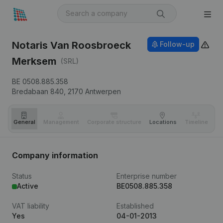
Notaris Van Roosbroeck
Follow-up
Merksem
(SRL)
BE 0508.885.358
Bredabaan 840,
2170
Antwerpen
General
Management
Corporate structure
Locations
Timeline
Fi
Company information
Status
Enterprise number
Active
BE0508.885.358
VAT liability
Established
Yes
04-01-2013