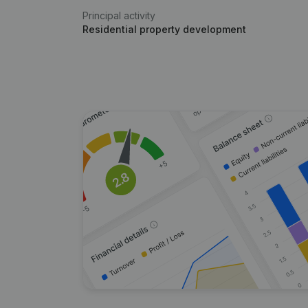
Principal activity
Residential property development