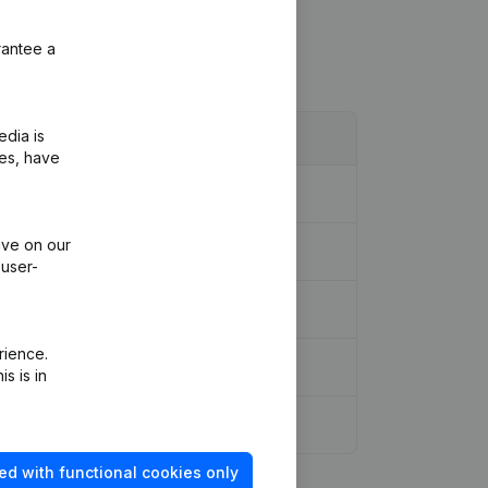
rantee a
edia is
ies, have
ive on our
 user-
rience.
s is in
ed with functional cookies only