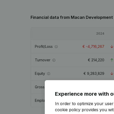
Financial data
from Macan Development
2024
Profit/Loss
€
-4,716,267
Turnover
€
214,220
Equity
€
9,283,829
Gross margin
€
-491,711
Experience more with o
Employees
1
In order to optimize your use
cookie policy
provides you with