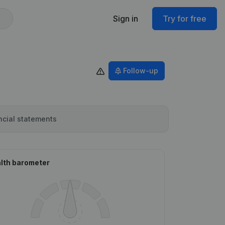
Sign in
Try for free
Follow-up
ncial statements
lth barometer