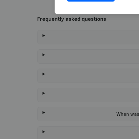
Frequently asked questions
When was 