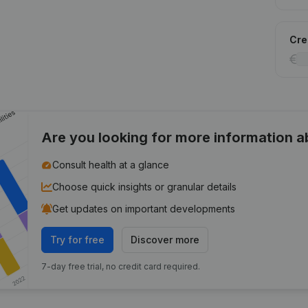
Cred
Are you looking for more information 
Consult health at a glance
Choose quick insights or granular details
Get updates on important developments
Try for free
Discover more
7-day free trial, no credit card required.