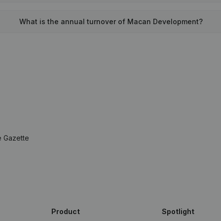
What is the annual turnover of Macan Development?
e Gazette
Product
Spotlight