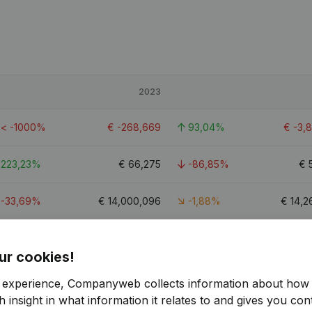
2023
< -1000%
€
-268,669
93,04%
€
-3,
223,23%
€
66,275
-86,85%
€
-33,69%
€
14,000,096
-1,88%
€
14,2
65,56%
€
-1,427,783
-20,6%
€
-1,
ur cookies!
4.8
r experience, Companyweb collects information about how 
 insight in what information it relates to and gives you cont