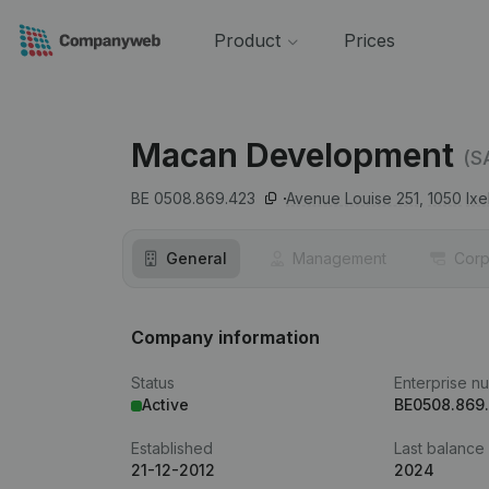
Product
Prices
Macan Development
(S
BE 0508.869.423
Avenue Louise 251,
1050
Ixe
General
Management
Corp
Company information
Status
Enterprise n
Active
BE0508.869
Established
Last balance
21-12-2012
2024