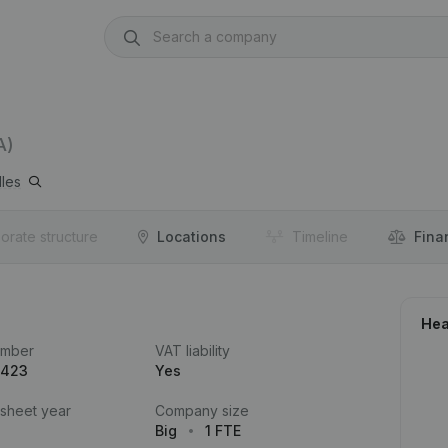
A)
lles
orate structure
Locations
Timeline
Fina
Hea
umber
VAT liability
.423
Yes
 sheet year
Company size
Big
1 FTE