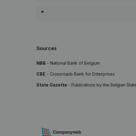
Sources
NBB
- National Bank of Belgium
CBE
- Crossroads Bank for Enterprises
State Gazette
- Publications by the Belgian Stat