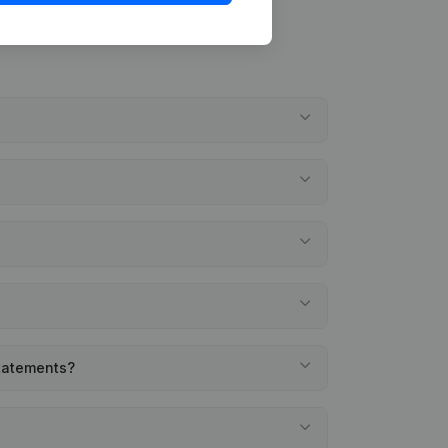
statements?