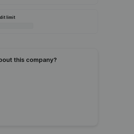
it limit
about this company?