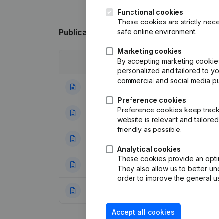
Functional cookies
These cookies are strictly nece
safe online environment.
Publications
from Macan Development
Marketing cookies
By accepting marketing cookies,
Date
Publication
personalized and tailored to y
commercial and social media p
24-02-2026
Resignations, Ap
Preference cookies
Preference cookies keep track 
22-08-2025
Resignations, Ap
website is relevant and tailor
friendly as possible.
25-09-2023
Resignations, Ap
Analytical cookies
These cookies provide an optima
20-10-2022
Resignations, Ap
They also allow us to better un
order to improve the general us
16-08-2022
Resignations, Ap
Accept all cookies