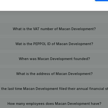
What is the VAT number of Macan Development?
Wat is the PEPPOL ID of Macan Development?
When was Macan Development founded?
What is the address of Macan Development?
the last time Macan Development filed their annual financial 
How many employees does Macan Development have?