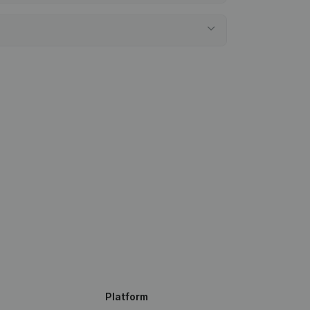
Platform