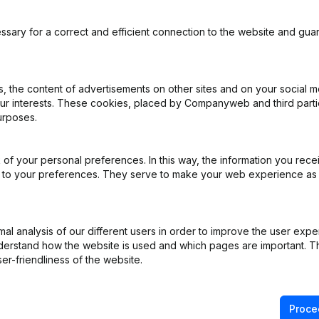
ssary for a correct and efficient connection to the website and gua
 the content of advertisements on other sites and on your social m
our interests. These cookies, placed by Companyweb and third part
urposes.
pointments
(FR)
of your personal preferences. In this way, the information you rece
pointments
(FR)
ed to your preferences. They serve to make your web experience as
pointments
(FR)
l analysis of our different users in order to improve the user expe
pointments
(FR)
derstand how the website is used and which pages are important. Thi
er-friendliness of the website.
pointments
(FR)
Proce