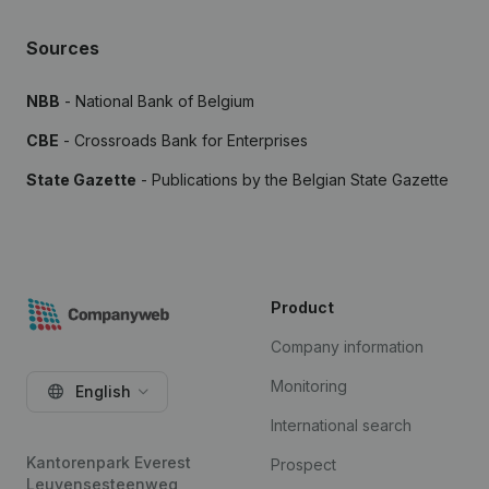
Sources
NBB
- National Bank of Belgium
CBE
- Crossroads Bank for Enterprises
State Gazette
- Publications by the Belgian State Gazette
Product
Company information
Monitoring
English
International search
Kantorenpark Everest
Prospect
Leuvensesteenweg