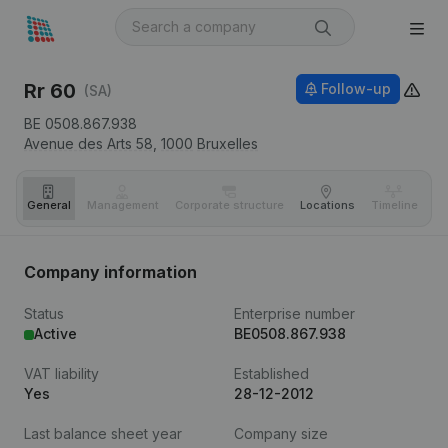
Rr 60
Follow-up
(SA)
BE 0508.867.938
Avenue des Arts 58,
1000
Bruxelles
General
Management
Corporate structure
Locations
Timeline
Fi
Company information
Status
Enterprise number
Active
BE0508.867.938
VAT liability
Established
Yes
28-12-2012
Last balance sheet year
Company size