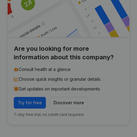
Are you looking for more
information about this company?
Consult health at a glance
Choose quick insights or granular details
Get updates on important developments
Try for free
Discover more
7-day free trial, no credit card required.