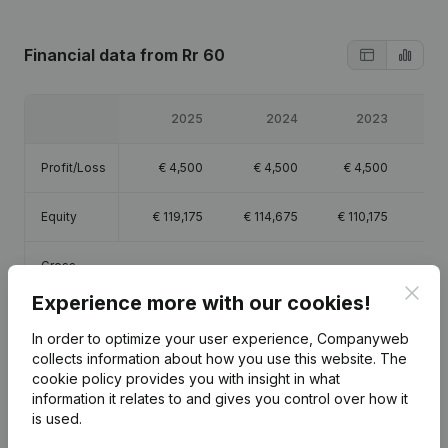
Financial data
from Rr 60
2025
2024
2023
Profit/Loss
€
4,500
€
4,500
€
4,500
€
Equity
€
119,175
€
114,675
€
110,175
€
1
Gross
€
3,498,069
€
3,364,658
€
3,292,421
€
3,0
margin
Clos
Experience more with our cookies!
In order to optimize your user experience, Companyweb
collects information about how you use this website.
The
cookie policy
provides you with insight in what
Publications
from Rr 60
information it relates to and gives you control over how it
is used.