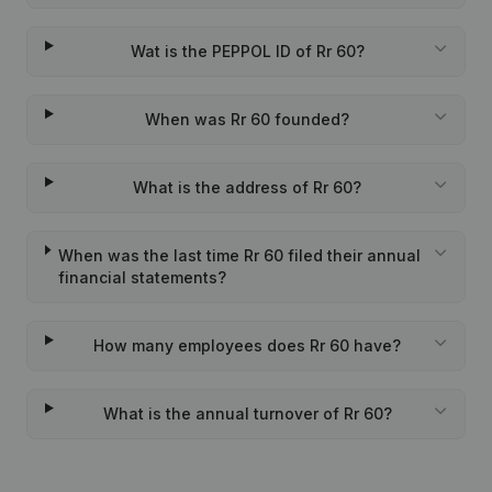
Wat is the PEPPOL ID of Rr 60?
When was Rr 60 founded?
What is the address of Rr 60?
When was the last time Rr 60 filed their annual
financial statements?
How many employees does Rr 60 have?
What is the annual turnover of Rr 60?