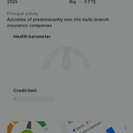
2025
Big
0 FTE
Principal activity
Activities of predominantly non-life multi-branch
insurance companies
Health barometer
Credit limit