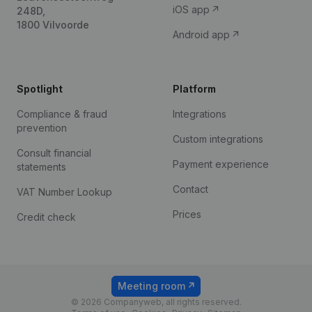
iOS app
248D,
1800 Vilvoorde
Android app
Spotlight
Platform
Compliance & fraud
Integrations
prevention
Custom integrations
Consult financial
Payment experience
statements
Contact
VAT Number Lookup
Prices
Credit check
Meeting room
© 2026 Companyweb, all rights reserved.