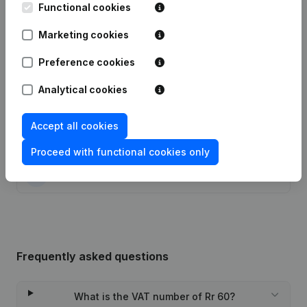
Functional cookies
Date
Publication
Marketing cookies
28-05-2025
Resignations, Appointments
(FR)
Preference cookies
05-10-2022
Resignations, Appointments
(FR)
Analytical cookies
20-05-2022
Resignations, Appointments
(FR)
Accept all cookies
04-05-2021
Resignations, Appointments
(FR)
Proceed with functional cookies only
24-12-2020
Capital, Shares
(FR)
Frequently asked questions
What is the VAT number of Rr 60?