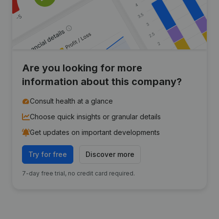
Are you looking for more
information about this company?
Consult health at a glance
Choose quick insights or granular details
Get updates on important developments
Try for free
Discover more
7-day free trial, no credit card required.