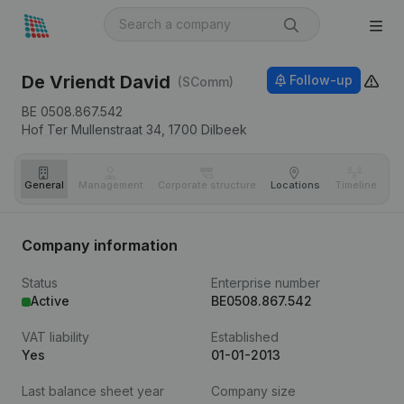
De Vriendt David
Follow-up
(SComm)
BE 0508.867.542
Hof Ter Mullenstraat 34,
1700
Dilbeek
General
Management
Corporate structure
Locations
Timeline
Fi
Company information
Status
Enterprise number
Active
BE0508.867.542
VAT liability
Established
Yes
01-01-2013
Last balance sheet year
Company size