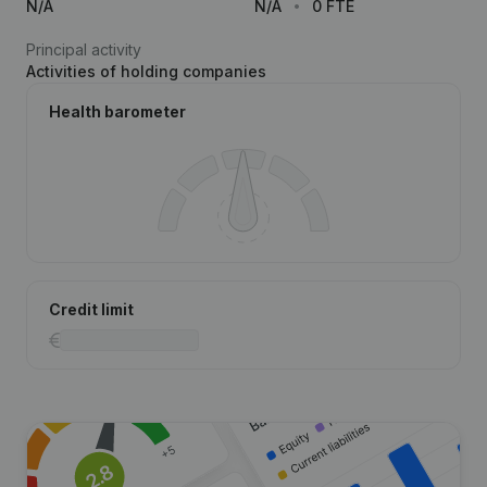
N/A
N/A
0 FTE
Principal activity
Activities of holding companies
Health barometer
Credit limit