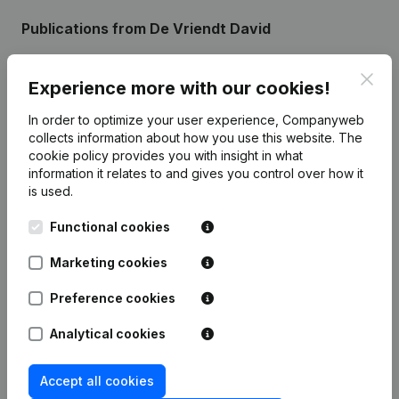
Publications
from De Vriendt David
Clos
Date
Publication
Experience more with our cookies!
In order to optimize your user experience, Companyweb
24-04-2024
Resignations - Appointments
(NL)
collects information about how you use this website.
The
cookie policy
provides you with insight in what
22-01-2015
Capital - Shares
(NL)
information it relates to and gives you control over how it
is used.
Rubric Constitution (New Juridical
15-01-2013
Functional cookies
Person, Opening Branch, etc...)
(NL)
Marketing cookies
Preference cookies
Frequently asked questions
Analytical cookies
Accept all cookies
What is the VAT number of De Vriendt David?