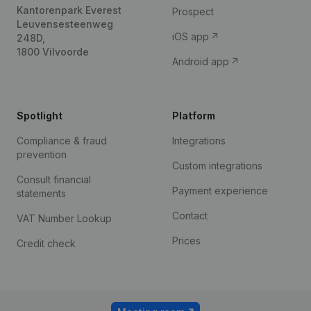
Kantorenpark Everest
Prospect
Leuvensesteenweg
iOS app
248D,
1800 Vilvoorde
Android app
Spotlight
Platform
Compliance & fraud
Integrations
prevention
Custom integrations
Consult financial
Payment experience
statements
Contact
VAT Number Lookup
Prices
Credit check