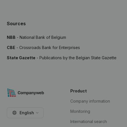
Sources
NBB
- National Bank of Belgium
CBE
- Crossroads Bank for Enterprises
State Gazette
- Publications by the Belgian State Gazette
Product
Company information
Monitoring
English
International search