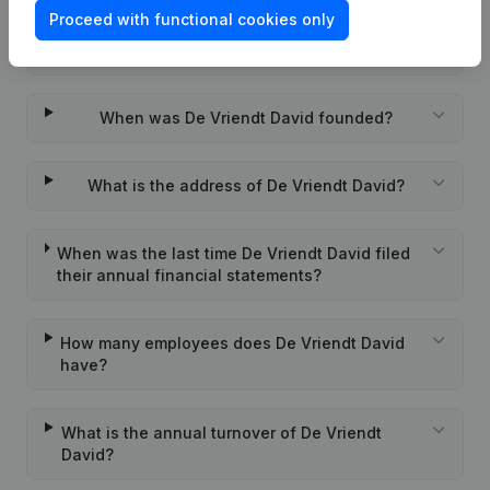
Proceed with functional cookies only
Wat is the PEPPOL ID of De Vriendt David?
When was De Vriendt David founded?
What is the address of De Vriendt David?
When was the last time De Vriendt David filed
their annual financial statements?
How many employees does De Vriendt David
have?
What is the annual turnover of De Vriendt
David?