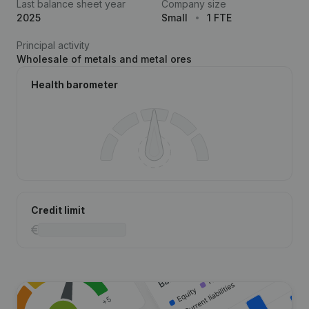
Last balance sheet year
Company size
2025
Small
1 FTE
Principal activity
Wholesale of metals and metal ores
Health barometer
Credit limit