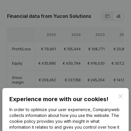
Financial data
from Yucon Solutions
2025
2024
2023
2022
Profit/Loss
€
79,901
€
105,444
€
108,771
€
20,895
Equity
€
435,685
€
430,784
€
416,030
€
307,259
Gross
€
209,452
€
237,158
€
245,204
€
141,176
margin
Clos
Employees
1
1
1.2
1.3
Experience more with our cookies!
In order to optimize your user experience, Companyweb
collects information about how you use this website.
The
cookie policy
provides you with insight in what
information it relates to and gives you control over how it