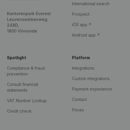
International search
Kantorenpark Everest
Prospect
Leuvensesteenweg
iOS app
248D,
1800 Vilvoorde
Android app
Spotlight
Platform
Compliance & fraud
Integrations
prevention
Custom integrations
Consult financial
Payment experience
statements
Contact
VAT Number Lookup
Prices
Credit check