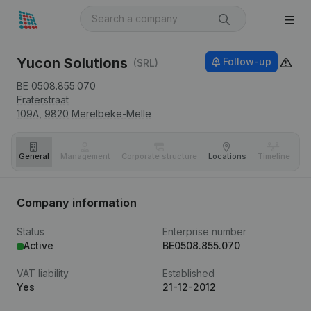
Yucon Solutions
Follow-up
(SRL)
BE 0508.855.070
Fraterstraat
109A,
9820
Merelbeke-Melle
General
Management
Corporate structure
Locations
Timeline
Fi
Company information
Status
Enterprise number
Active
BE0508.855.070
VAT liability
Established
Yes
21-12-2012