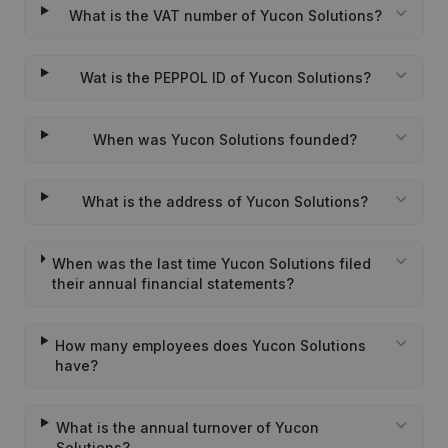
What is the VAT number of Yucon Solutions?
Wat is the PEPPOL ID of Yucon Solutions?
When was Yucon Solutions founded?
What is the address of Yucon Solutions?
When was the last time Yucon Solutions filed
their annual financial statements?
How many employees does Yucon Solutions
have?
What is the annual turnover of Yucon
Solutions?