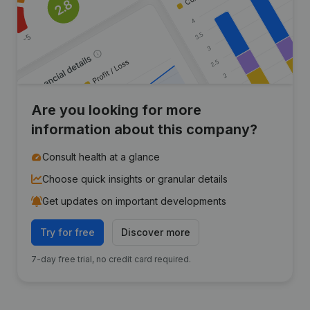
Are you looking for more
information about this company?
Consult health at a glance
Choose quick insights or granular details
Get updates on important developments
Try for free
Discover more
7-day free trial, no credit card required.