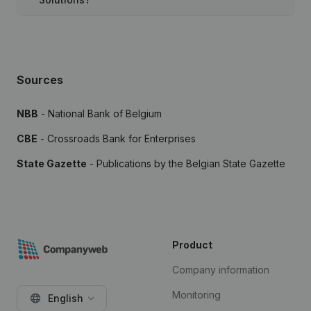
Sources
NBB
- National Bank of Belgium
CBE
- Crossroads Bank for Enterprises
State Gazette
- Publications by the Belgian State Gazette
Product
Company information
Monitoring
English