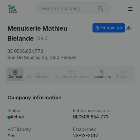
Menuiserie Mathieu
Follow-up
Bielande
(SRL)
BE 0508.854.773
Rue De Seumay 26,
1360
Perwez
General
Management
Corporate structure
Locations
Timeline
Fi
Company information
Status
Enterprise number
Active
BE0508.854.773
VAT liability
Established
Yes
28-12-2012