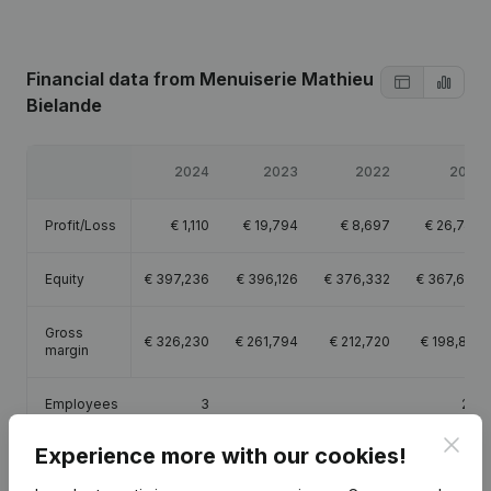
Financial data
from Menuiserie Mathieu
Bielande
2024
2023
2022
2021
Profit/Loss
€
1,110
€
19,794
€
8,697
€
26,748
Equity
€
397,236
€
396,126
€
376,332
€
367,635
Gross
€
326,230
€
261,794
€
212,720
€
198,881
margin
Employees
3
2.8
Clos
Experience more with our cookies!