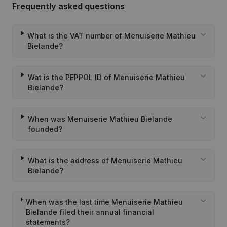
Frequently asked questions
What is the VAT number of Menuiserie Mathieu
Bielande?
Wat is the PEPPOL ID of Menuiserie Mathieu
Bielande?
When was Menuiserie Mathieu Bielande
founded?
What is the address of Menuiserie Mathieu
Bielande?
When was the last time Menuiserie Mathieu
Bielande filed their annual financial
statements?