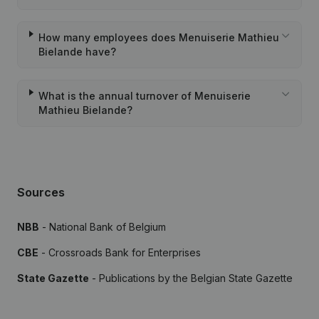
How many employees does Menuiserie Mathieu
Bielande have?
What is the annual turnover of Menuiserie
Mathieu Bielande?
Sources
NBB
- National Bank of Belgium
CBE
- Crossroads Bank for Enterprises
State Gazette
- Publications by the Belgian State Gazette