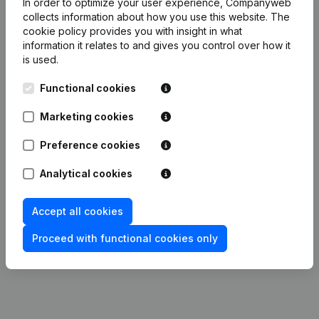
In order to optimize your user experience, Companyweb
collects information about how you use this website.
The
Publications
from Menuiserie Mathieu Bielande
cookie policy
provides you with insight in what
information it relates to and gives you control over how it
is used.
Date
Publication
Functional cookies
Articles of Association (Translation,
Marketing cookies
31-01-2024
Coordination, Other Modifications,...)
(FR)
Preference cookies
04-07-2013
Resignations, Appointments
(FR)
Analytical cookies
21-03-2013
Capital, Shares
(FR)
Accept all cookies
Rubric Constitution (New Juridical
Proceed with functional cookies only
14-01-2013
Person, Opening Branch, etc...)
(FR)