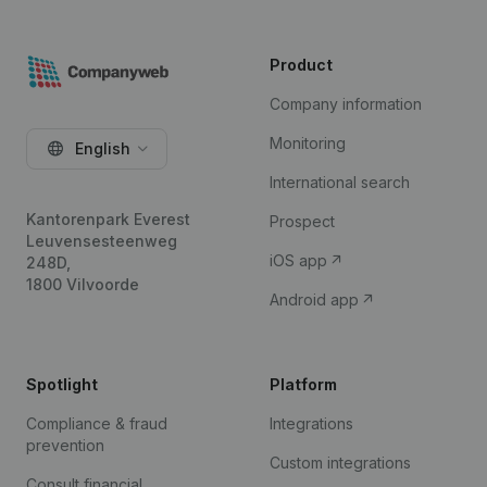
Product
Company information
Monitoring
English
International search
Kantorenpark Everest
Prospect
Leuvensesteenweg
iOS app
248D,
1800 Vilvoorde
Android app
Spotlight
Platform
Compliance & fraud
Integrations
prevention
Custom integrations
Consult financial