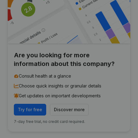
Are you looking for more
information about this company?
Consult health at a glance
Choose quick insights or granular details
Get updates on important developments
Try for free
Discover more
7-day free trial, no credit card required.