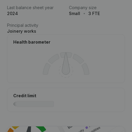
Last balance sheet year
Company size
2024
Small
3 FTE
Principal activity
Joinery works
Health barometer
Credit limit