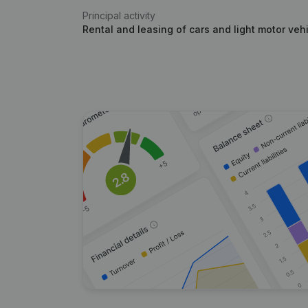
Principal activity
Rental and leasing of cars and light motor veh