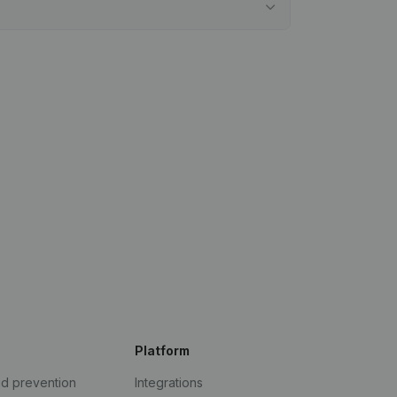
Platform
ud prevention
Integrations