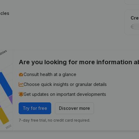
icles
Cred
Are you looking for more information 
Consult health at a glance
Choose quick insights or granular details
Get updates on important developments
Try for free
Discover more
7-day free trial, no credit card required.