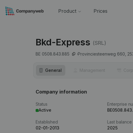
Product
Prices
Bkd-Express
(SRL)
BE 0508.843.885
Provinciesteenweg 660,
25
General
Management
Corp
Company information
Status
Enterprise n
Active
BE0508.843
Established
Last balance
02-01-2013
2025