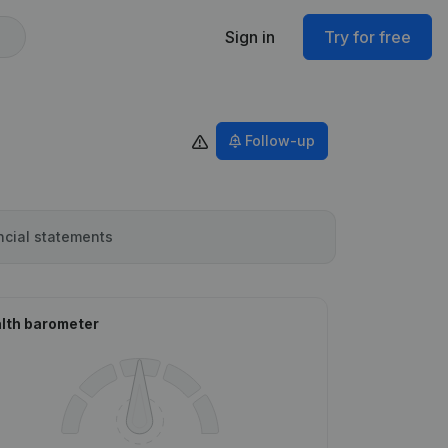
Sign in
Try for free
Follow-up
ncial statements
lth barometer