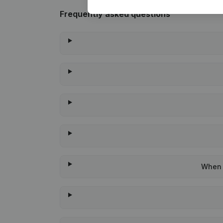
Frequently asked questions
When w