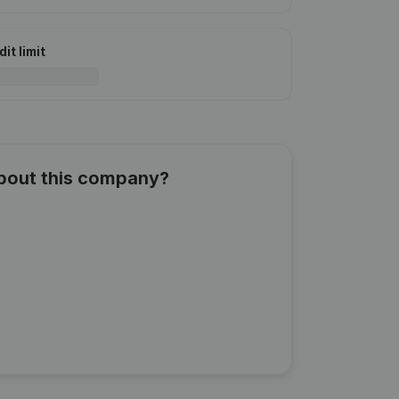
it limit
about this company?