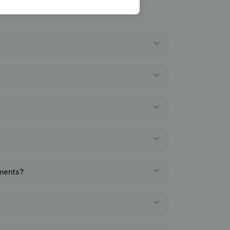
ements?