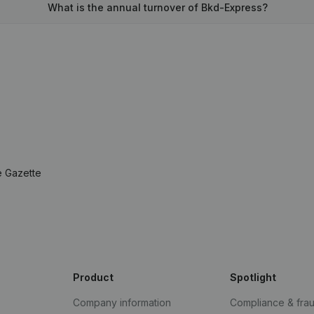
What is the annual turnover of Bkd-Express?
e Gazette
Product
Spotlight
Company information
Compliance & fra