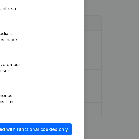
rantee a
edia is
ion Legal Form - Registered Office -
ies, have
ive on our
 user-
rience.
s is in
ed with functional cookies only