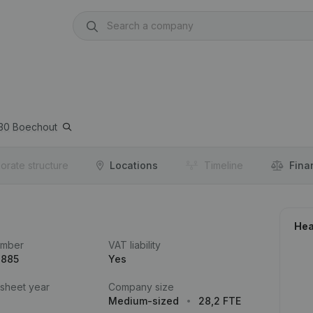
30
Boechout
orate structure
Locations
Timeline
Fina
Hea
umber
VAT liability
.885
Yes
 sheet year
Company size
Medium-sized
28,2 FTE