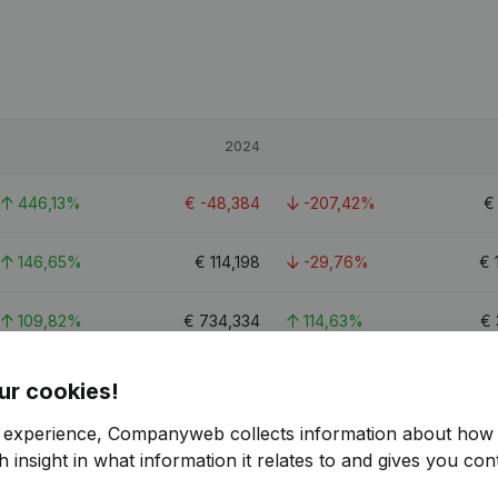
2024
446,13%
€
-48,384
-207,42%
146,65%
€
114,198
-29,76%
€
109,82%
€
734,334
114,63%
€
21.3
ur cookies!
r experience, Companyweb collects information about how 
 insight in what information it relates to and gives you cont