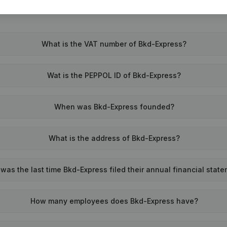
What is the VAT number of Bkd-Express?
Wat is the PEPPOL ID of Bkd-Express?
When was Bkd-Express founded?
What is the address of Bkd-Express?
as the last time Bkd-Express filed their annual financial stat
How many employees does Bkd-Express have?