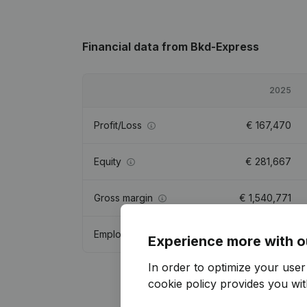
Financial data
from Bkd-Express
2025
Profit/Loss
€
167,470
Equity
€
281,667
Gross margin
€
1,540,771
Employees
28.2
Experience more with o
In order to optimize your use
cookie policy
provides you with