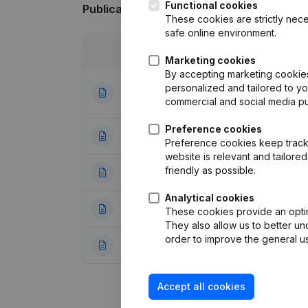
Functional cookies
Publications
from Bkd-Express
These cookies are strictly nece
safe online environment.
Date
Publication
Marketing cookies
By accepting marketing cookies,
Articles of Assoc
personalized and tailored to y
19-04-2021
Resignations - A
commercial and social media p
Preference cookies
10-04-2015
Resignations - A
Preference cookies keep track 
website is relevant and tailor
friendly as possible.
04-02-2015
Resignations - A
Analytical cookies
03-02-2014
Registered Offic
These cookies provide an optima
They also allow us to better un
order to improve the general us
06-08-2013
Resignations - A
Accept all cookies