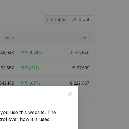
Table
Graph
2023
2022
€
45,043
226,74%
€
-35,540
162,582
38,32%
€
117,539
342,142
54,07%
€
222,067
Close
9
you use this website.
The
rol over how it is used.