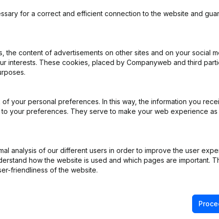
ssary for a correct and efficient connection to the website and gua
 the content of advertisements on other sites and on your social m
iation (Translation, Coordination, Other Modifications, …) - Modificat
our interests. These cookies, placed by Companyweb and third part
ppointments
(NL)
urposes.
ppointments
(NL)
of your personal preferences. In this way, the information you rece
ed to your preferences. They serve to make your web experience as
ppointments
(NL)
e
(NL)
l analysis of our different users in order to improve the user expe
derstand how the website is used and which pages are important. Thi
er-friendliness of the website.
ppointments
(NL)
Proce