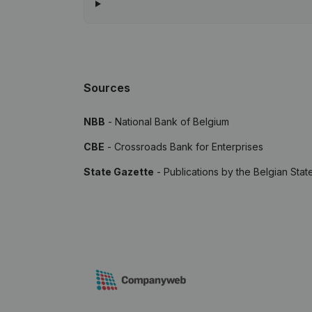
Sources
NBB
- National Bank of Belgium
CBE
- Crossroads Bank for Enterprises
State Gazette
- Publications by the Belgian Stat