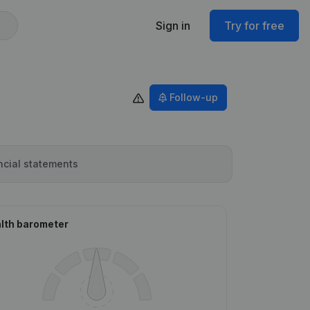
Sign in
Try for free
Follow-up
ncial statements
lth barometer