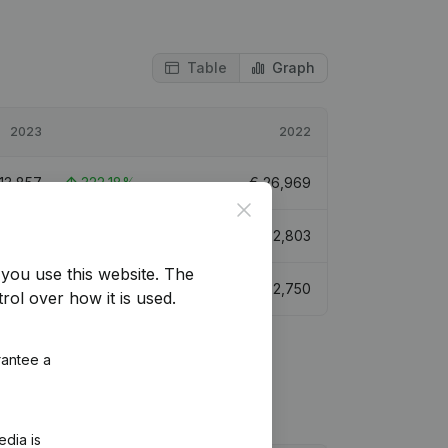
Table
Graph
2023
2022
113,857
322,18%
€
26,969
Close
93,685
-10,69%
€
552,803
you use this website.
The
64,224
401,45%
€
32,750
rol over how it is used.
rantee a
edia is