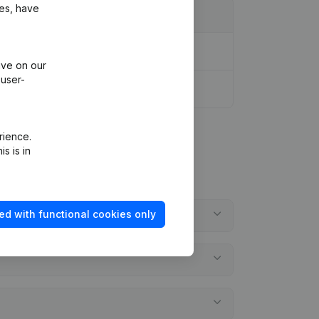
ies, have
ive on our
 user-
rience.
s is in
ed with functional cookies only