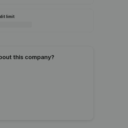
it limit
about this company?