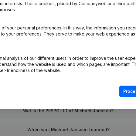
our interests. These cookies, placed by Companyweb and third part
urposes.
al Form - Resignations - Appointments
(NL)
of your personal preferences. In this way, the information you rece
ed to your preferences. They serve to make your web experience as
on (New Juridical Person, Opening Branch, etc...)
(NL)
l analysis of our different users in order to improve the user expe
derstand how the website is used and which pages are important. Thi
er-friendliness of the website.
Proce
What is the VAT number of Michaël Janssen?
Wat is the PEPPOL ID of Michaël Janssen?
When was Michaël Janssen founded?