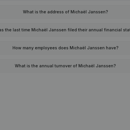
What is the address of Michaël Janssen?
 the last time Michaël Janssen filed their annual financial st
How many employees does Michaël Janssen have?
What is the annual turnover of Michaël Janssen?