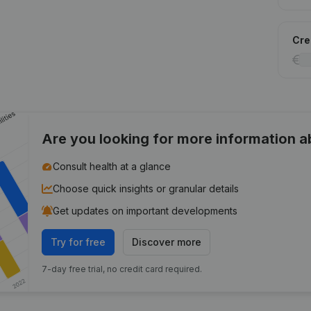
Cred
Are you looking for more information 
Consult health at a glance
Choose quick insights or granular details
Get updates on important developments
Try for free
Discover more
7-day free trial, no credit card required.