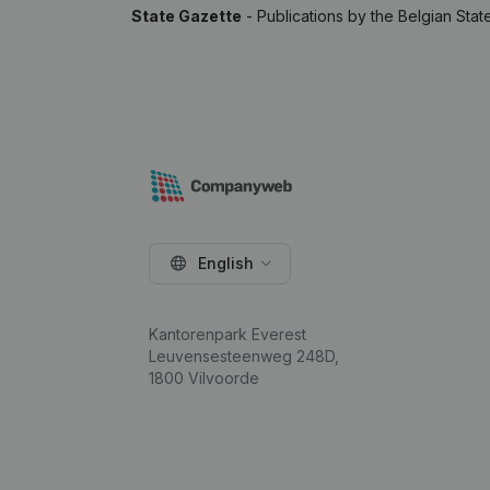
State Gazette
- Publications by the Belgian Stat
English
Kantorenpark Everest
Leuvensesteenweg 248D,
1800 Vilvoorde