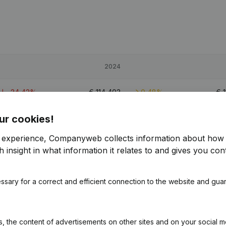
2024
-24,42%
€
114,403
0,48%
€
ur cookies!
4,32%
€
538,281
9,03%
€
4
r experience, Companyweb collects information about how 
-19,7%
€
170,598
3,88%
€
1
 insight in what information it relates to and gives you cont
ssary for a correct and efficient connection to the website and gua
 the content of advertisements on other sites and on your social m