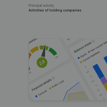
Principal activity
Activities of holding companies