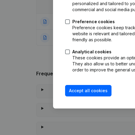
personalized and tailored to y
Date
Publication
commercial and social media p
24-12-2025
Preference cookies
Modification Leg
Preference cookies keep track 
website is relevant and tailor
15-01-2013
Rubric Constituti
friendly as possible.
Analytical cookies
These cookies provide an optima
They also allow us to better un
order to improve the general us
Frequently asked questions
Accept all cookies