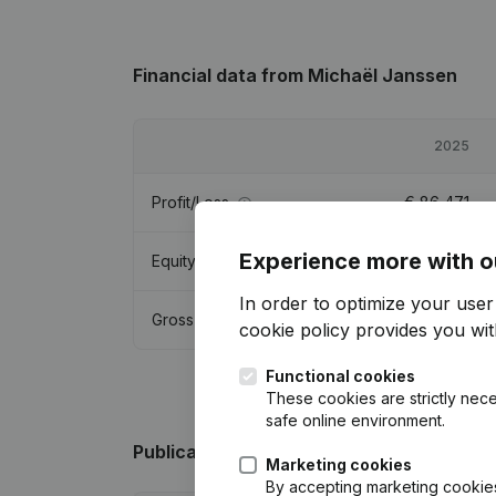
Financial data
from Michaël Janssen
2025
Profit/Loss
€
86,471
Experience more with o
Equity
€
561,535
In order to optimize your use
Gross margin
€
136,989
cookie policy
provides you with
Functional cookies
These cookies are strictly nece
safe online environment.
Publications
from Michaël Janssen
Marketing cookies
By accepting marketing cookies,