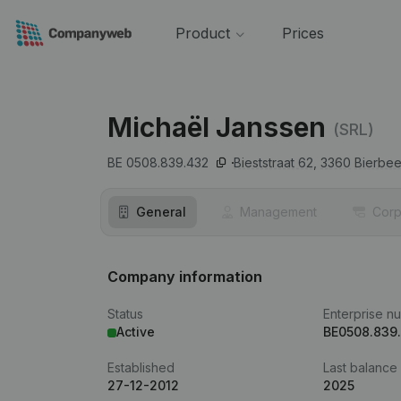
Product
Prices
Michaël Janssen
(SRL)
BE 0508.839.432
Bieststraat 62,
3360
Bierbe
General
Management
Corp
Company information
Status
Enterprise n
Active
BE0508.839
Established
Last balance
27-12-2012
2025