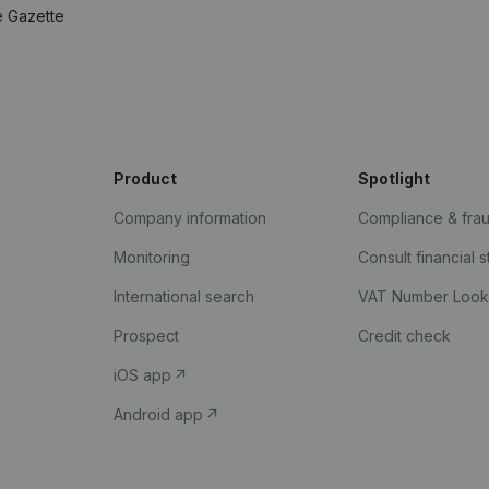
e Gazette
Product
Spotlight
Company information
Compliance & fra
Monitoring
Consult financial 
International search
VAT Number Loo
Prospect
Credit check
iOS app
Android app