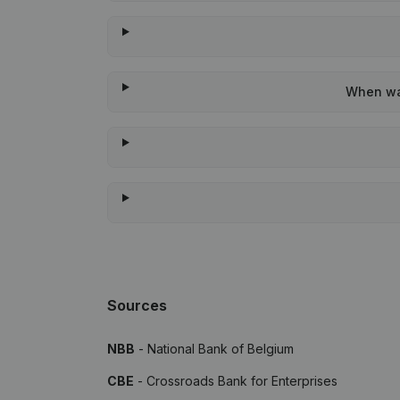
When was
Sources
NBB
- National Bank of Belgium
CBE
- Crossroads Bank for Enterprises