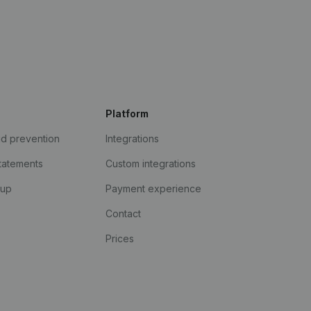
Platform
ud prevention
Integrations
statements
Custom integrations
kup
Payment experience
Contact
Prices