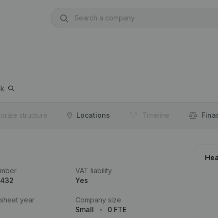
ek
orate structure
Locations
Timeline
Fina
Hea
umber
VAT liability
.432
Yes
 sheet year
Company size
Small
0 FTE