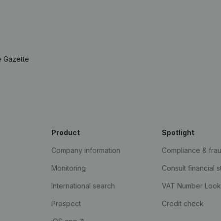
e Gazette
Product
Spotlight
Company information
Compliance & fra
Monitoring
Consult financial 
International search
VAT Number Loo
Prospect
Credit check