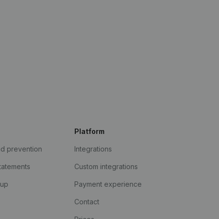
Platform
ud prevention
Integrations
statements
Custom integrations
kup
Payment experience
Contact