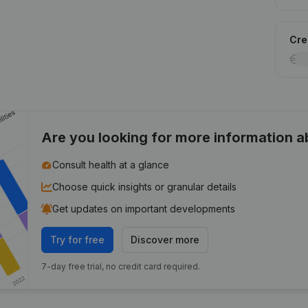
Cred
Are you looking for more information 
Consult health at a glance
Choose quick insights or granular details
Get updates on important developments
Try for free
Discover more
7-day free trial, no credit card required.