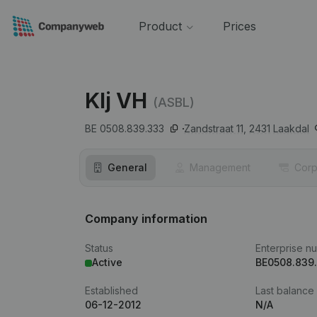
Product
Prices
Klj VH
(ASBL)
BE 0508.839.333
Zandstraat 11,
2431
Laakdal
General
Management
Corp
Company information
Status
Enterprise n
Active
BE0508.839
Established
Last balance
06-12-2012
N/A