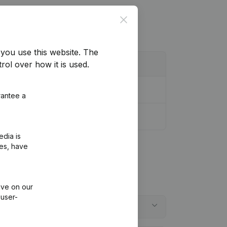
Close
you use this website.
The
rol over how it is used.
rantee a
edia is
ies, have
ive on our
 user-