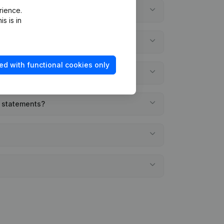
rience.
s is in
ed with functional cookies only
l statements?