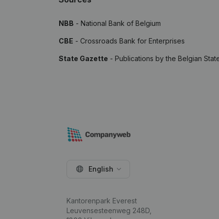
NBB
- National Bank of Belgium
CBE
- Crossroads Bank for Enterprises
State Gazette
- Publications by the Belgian Stat
English
Kantorenpark Everest
Leuvensesteenweg 248D,