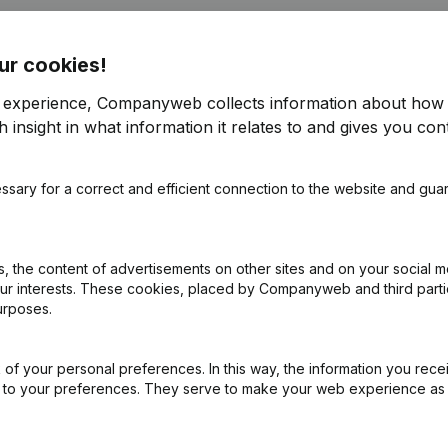
ur cookies!
r experience, Companyweb collects information about how 
 insight in what information it relates to and gives you cont
ppointments
(NL)
ssary for a correct and efficient connection to the website and gua
on (New Juridical Person, Opening Branch, etc...)
(NL)
 the content of advertisements on other sites and on your social m
our interests. These cookies, placed by Companyweb and third part
urposes.
of your personal preferences. In this way, the information you rece
ed to your preferences. They serve to make your web experience as
What is the enterprise number of Lokaal KLJ Veerle-Heide?