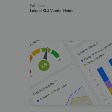
Full name
Lokaal KLJ Veerle-Heide