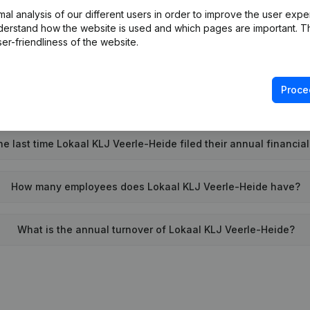
l analysis of our different users in order to improve the user expe
Wat is the PEPPOL ID of Lokaal KLJ Veerle-Heide?
derstand how the website is used and which pages are important. Thi
er-friendliness of the website.
When was Lokaal KLJ Veerle-Heide founded?
Proce
What is the address of Lokaal KLJ Veerle-Heide?
 last time Lokaal KLJ Veerle-Heide filed their annual financia
How many employees does Lokaal KLJ Veerle-Heide have?
What is the annual turnover of Lokaal KLJ Veerle-Heide?