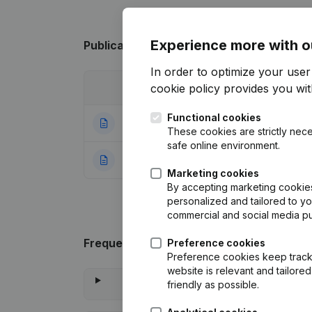
Experience more with o
Publications
from Klj VH
In order to optimize your use
cookie policy
provides you with
Date
Publication
Functional cookies
07-05-2024
Resignations - A
These cookies are strictly nece
safe online environment.
14-01-2013
Rubric Constituti
Marketing cookies
By accepting marketing cookies,
personalized and tailored to y
commercial and social media p
Frequently asked questions
Preference cookies
Preference cookies keep track 
website is relevant and tailor
friendly as possible.