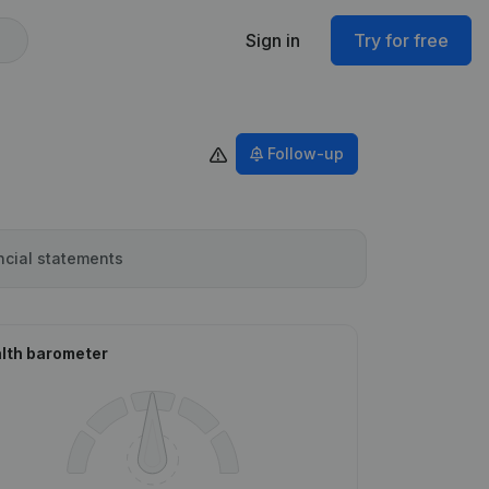
Sign in
Try for free
Follow-up
ncial statements
lth barometer