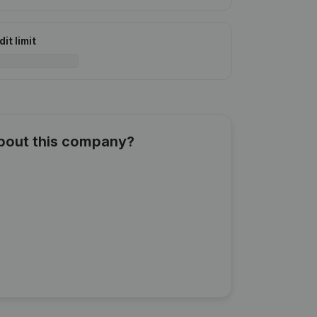
it limit
about this company?