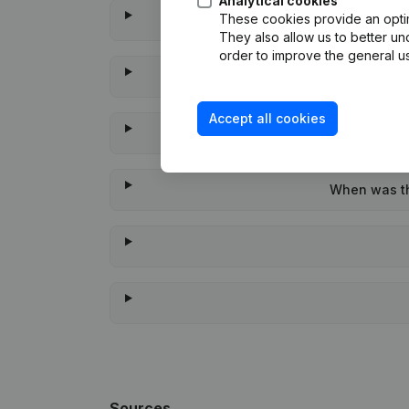
Analytical cookies
These cookies provide an optima
They also allow us to better un
order to improve the general us
Accept all cookies
When was the
Sources