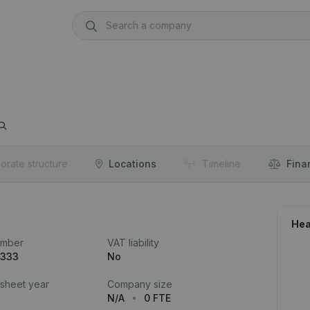
orate structure
Locations
Timeline
Fina
Hea
umber
VAT liability
.333
No
 sheet year
Company size
N/A
0 FTE