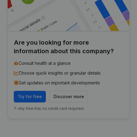
Are you looking for more
information about this company?
Consult health at a glance
Choose quick insights or granular details
Get updates on important developments
Try for free
Discover more
7-day free trial, no credit card required.