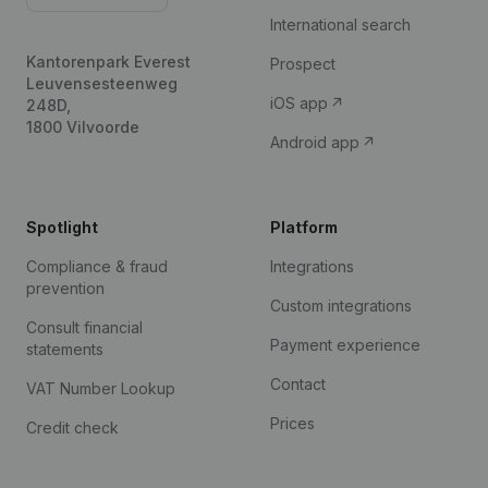
International search
Kantorenpark Everest
Prospect
Leuvensesteenweg
iOS app
248D,
1800 Vilvoorde
Android app
Spotlight
Platform
Compliance & fraud
Integrations
prevention
Custom integrations
Consult financial
Payment experience
statements
Contact
VAT Number Lookup
Prices
Credit check