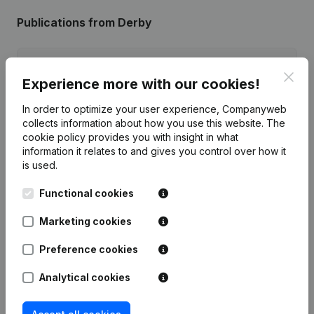
Publications
from Derby
Date
Publication
Clos
Experience more with our cookies!
06-03-2026
Resignations - Appointments
(NL)
In order to optimize your user experience, Companyweb
collects information about how you use this website.
The
29-03-2018
Registered Office
(NL)
cookie policy
provides you with insight in what
information it relates to and gives you control over how it
is used.
12-01-2016
Resignations - Appointments
(NL)
Functional cookies
29-05-2015
Resignations - Appointments
(NL)
Marketing cookies
14-10-2014
Resignations - Appointments
(NL)
Preference cookies
Analytical cookies