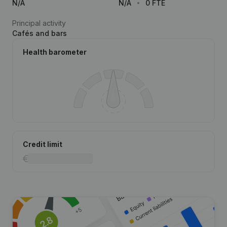
N/A
N/A
0 FTE
Principal activity
Cafés and bars
Health barometer
Credit limit