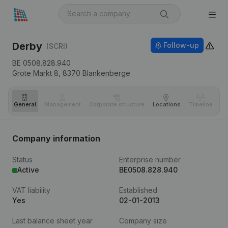
Derby
Follow-up
(SCRI)
BE 0508.828.940
Grote Markt 8,
8370
Blankenberge
General
Management
Corporate structure
Locations
Timeline
Fi
Company information
Status
Enterprise number
Active
BE0508.828.940
VAT liability
Established
Yes
02-01-2013
Last balance sheet year
Company size