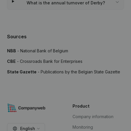
What is the annual turnover of Derby?
Sources
NBB
- National Bank of Belgium
CBE
- Crossroads Bank for Enterprises
State Gazette
- Publications by the Belgian State Gazette
Product
Company information
Monitoring
English