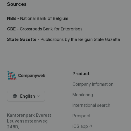
Sources
NBB
- National Bank of Belgium
CBE
- Crossroads Bank for Enterprises
State Gazette
- Publications by the Belgian State Gazette
Product
Company information
Monitoring
English
International search
Kantorenpark Everest
Prospect
Leuvensesteenweg
iOS app
248D,