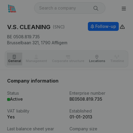
V.S. CLEANING
Follow-up
(SNC)
BE 0508.819.735
Brusselbaan 321,
1790
Affligem
General
Management
Corporate structure
Locations
Timeline
Fi
Company information
Status
Enterprise number
Active
BE0508.819.735
VAT liability
Established
Yes
01-01-2013
Last balance sheet year
Company size