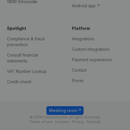
1800 Vilvoorde
Android app
Spotlight
Platform
Compliance & fraud
Integrations
prevention
Custom integrations
Consult financial
Payment experience
statements
Contact
VAT Number Lookup
Prices
Credit check
Meeting room
© 2026 Companyweb, all rights reserved.
Terms of use
Cookies
Privacy
Sitemap