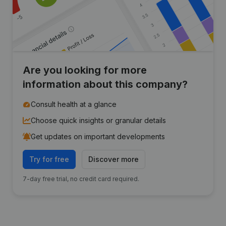
Are you looking for more
information about this company?
Consult health at a glance
Choose quick insights or granular details
Get updates on important developments
Try for free
Discover more
7-day free trial, no credit card required.