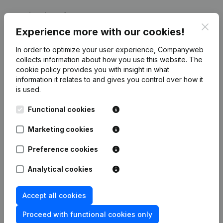
Publications
from V.S. CLEANING
Clos
Experience more with our cookies!
Date
Publication
In order to optimize your user experience, Companyweb
collects information about how you use this website.
The
cookie policy
provides you with insight in what
08-02-2017
Goal
(NL)
information it relates to and gives you control over how it
is used.
Rubric Constitution (New Juridical
14-01-2013
Person, Opening Branch, etc...)
(NL)
Functional cookies
Marketing cookies
Preference cookies
Frequently asked questions
Analytical cookies
What is the VAT number of V.S. CLEANING?
Accept all cookies
Proceed with functional cookies only
Wat is the PEPPOL ID of V.S. CLEANING?