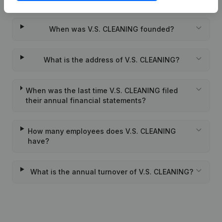
When was V.S. CLEANING founded?
What is the address of V.S. CLEANING?
When was the last time V.S. CLEANING filed
their annual financial statements?
How many employees does V.S. CLEANING
have?
What is the annual turnover of V.S. CLEANING?