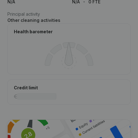
N/A
N/A
0 FTE
Principal activity
Other cleaning activities
Health barometer
Credit limit