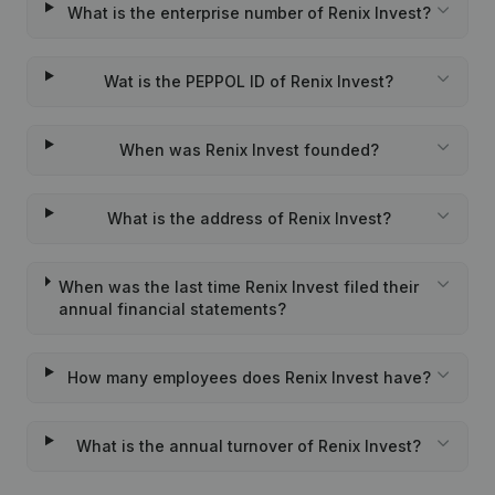
What is the enterprise number of Renix Invest?
Wat is the PEPPOL ID of Renix Invest?
When was Renix Invest founded?
What is the address of Renix Invest?
When was the last time Renix Invest filed their
annual financial statements?
How many employees does Renix Invest have?
What is the annual turnover of Renix Invest?