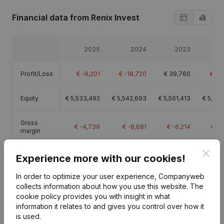
Financial data
from Renix Invest
2025
2024
2023
2
Profit/Loss
€
-9,201
€
-18,720
€
39,760
€
-9
Equity
€
5,533,492
€
5,542,693
€
5,561,413
€
5,521
Gross
€
-4,739
€
-8,681
€
-6,214
€
-3
margin
Clos
Experience more with our cookies!
In order to optimize your user experience, Companyweb
collects information about how you use this website.
The
Publications
from Renix Invest
cookie policy
provides you with insight in what
information it relates to and gives you control over how it
is used.
Date
Publication