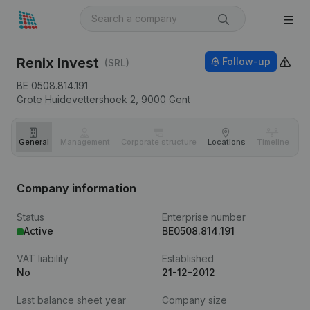
Renix Invest
Follow-up
(SRL)
BE 0508.814.191
Grote Huidevettershoek 2,
9000
Gent
General
Management
Corporate structure
Locations
Timeline
Fi
Company information
Status
Enterprise number
Active
BE0508.814.191
VAT liability
Established
No
21-12-2012
Last balance sheet year
Company size