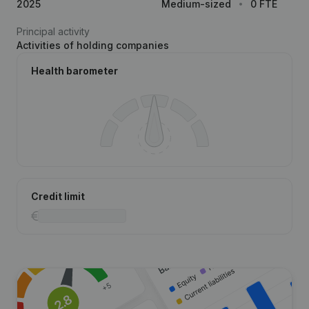
2025
Medium-sized
0 FTE
Principal activity
Activities of holding companies
Health barometer
Credit limit