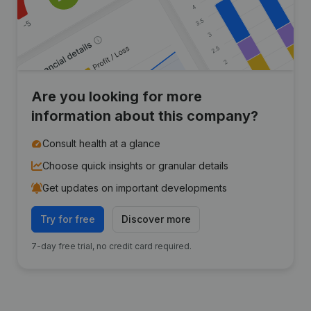
Are you looking for more
information about this company?
Consult health at a glance
Choose quick insights or granular details
Get updates on important developments
Try for free
Discover more
7-day free trial, no credit card required.