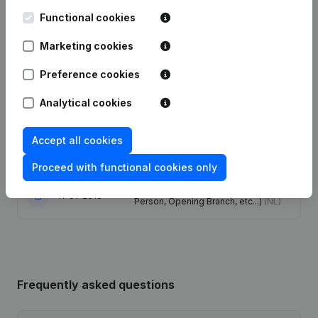
Functional cookies
Modification(s) Articles of
22-01-2024
Association
(NL)
Marketing cookies
Preference cookies
07-08-2019
Resignations - Appointments
(NL)
Analytical cookies
Capital - Shares - Resignations -
Appointments - Articles of
11-09-2013
Association (Translation,
Accept all cookies
Coordination, Other Modifications, …)
(NL)
Proceed with functional cookies only
Rubric Constitution (New Juridical
11-01-2013
Person, Opening Branch, etc...)
(NL)
Frequently asked questions