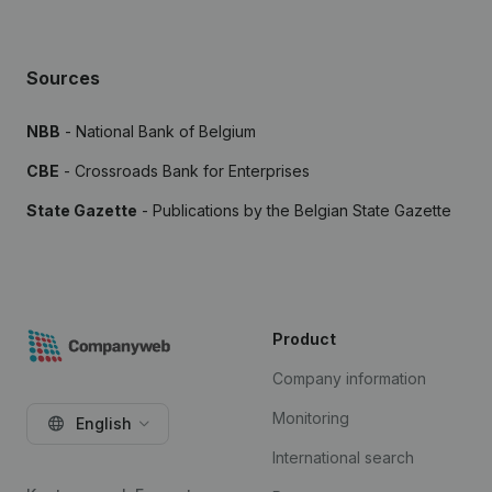
Sources
NBB
- National Bank of Belgium
CBE
- Crossroads Bank for Enterprises
State Gazette
- Publications by the Belgian State Gazette
Product
Company information
Monitoring
English
International search