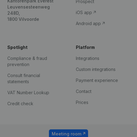
Kantorenpark Everest
Prospect
Leuvensesteenweg
iOS app
248D,
1800 Vilvoorde
Android app
Spotlight
Platform
Compliance & fraud
Integrations
prevention
Custom integrations
Consult financial
Payment experience
statements
Contact
VAT Number Lookup
Prices
Credit check
Meeting room