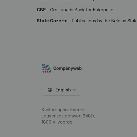
CBE
- Crossroads Bank for Enterprises
State Gazette
- Publications by the Belgian Stat
English
Kantorenpark Everest
Leuvensesteenweg 248D,
1800 Vilvoorde