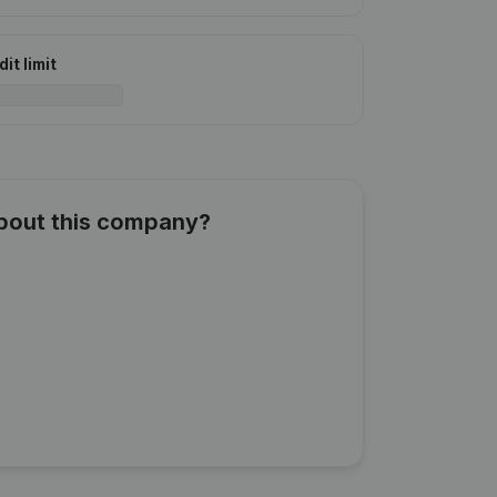
it limit
about this company?