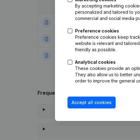
By accepting marketing cookies,
Date
Publication
personalized and tailored to y
commercial and social media p
02-01-2024
Articles of Associ
Preference cookies
Preference cookies keep track 
09-12-2013
Articles of Assoc
website is relevant and tailor
friendly as possible.
11-01-2013
Rubric Constituti
Analytical cookies
These cookies provide an optima
They also allow us to better un
order to improve the general us
Frequently asked questions
Accept all cookies