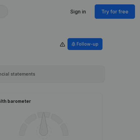
Sign in
Try for free
Follow-up
ncial statements
lth barometer