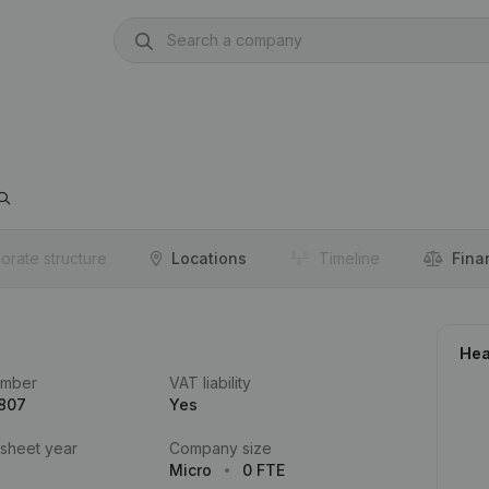
orate structure
Locations
Timeline
Fina
Hea
umber
VAT liability
.807
Yes
 sheet year
Company size
Micro
0 FTE