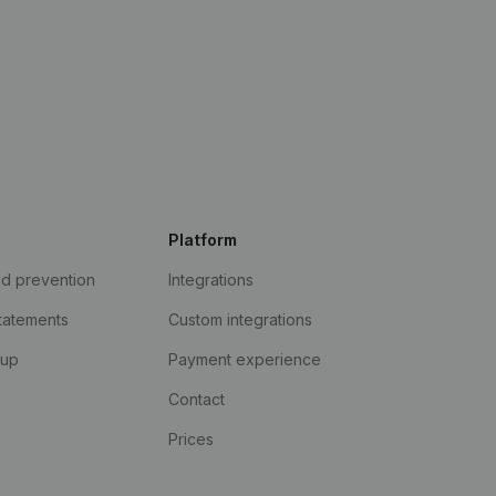
Platform
ud prevention
Integrations
statements
Custom integrations
kup
Payment experience
Contact
Prices