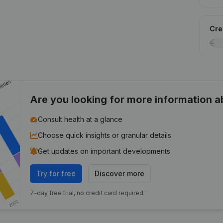
Cred
Are you looking for more information 
Consult health at a glance
Choose quick insights or granular details
Get updates on important developments
Try for free
Discover more
7-day free trial, no credit card required.