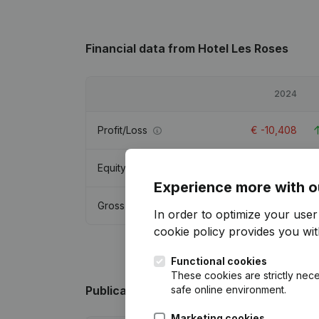
Financial data
from Hotel Les Roses
2024
Profit/Loss
€
-10,408
Equity
€
364,935
Experience more with o
Gross margin
€
9,708
In order to optimize your use
cookie policy
provides you with
Functional cookies
These cookies are strictly nece
safe online environment.
Publications
from Hotel Les Roses
Marketing cookies