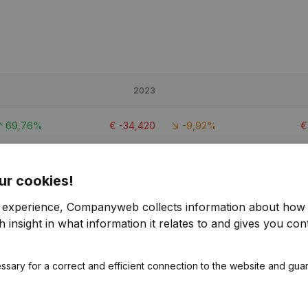
2023
69,76%
€
-34,420
-9,92%
-2,77%
€
375,343
-7,19%
€
ur cookies!
164,24%
€
-15,114
-360,83%
r experience, Companyweb collects information about how 
 insight in what information it relates to and gives you cont
ssary for a correct and efficient connection to the website and gua