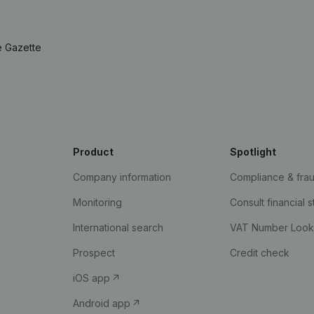
e Gazette
Product
Spotlight
Company information
Compliance & fra
Monitoring
Consult financial 
International search
VAT Number Loo
Prospect
Credit check
iOS app
Android app