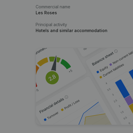
Commercial name
Les Roses
Principal activity
Hotels and similar accommodation