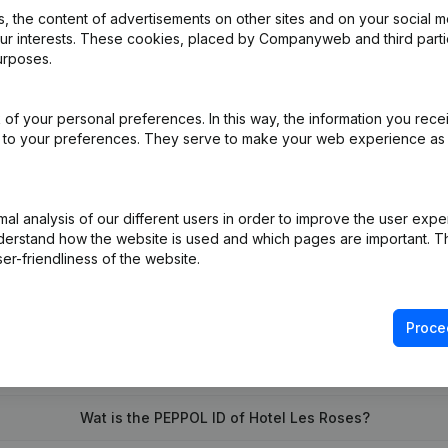
 the content of advertisements on other sites and on your social m
our interests. These cookies, placed by Companyweb and third part
urposes.
ation (Translation, Coordination, Other Modifications,...)
(FR)
of your personal preferences. In this way, the information you rece
iation (Translation, Coordination, Other Modifications, …)
(FR)
ed to your preferences. They serve to make your web experience as
on (New Juridical Person, Opening Branch, etc...)
(FR)
l analysis of our different users in order to improve the user expe
derstand how the website is used and which pages are important. Thi
er-friendliness of the website.
Proce
What is the VAT number of Hotel Les Roses?
Wat is the PEPPOL ID of Hotel Les Roses?