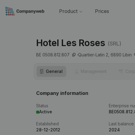
Product
Prices
Hotel Les Roses
(SRL)
BE 0508.812.807
Quartier-Latin 2,
6890
Libin
General
Management
Corp
Company information
Status
Enterprise n
Active
BE0508.812
Established
Last balance
28-12-2012
2024