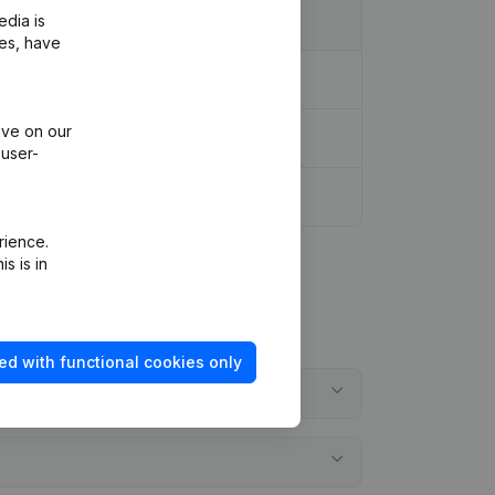
edia is
ies, have
ive on our
 user-
rience.
s is in
ed with functional cookies only