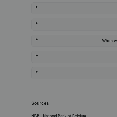
When wa
Sources
NBB
- National Bank of Belgium