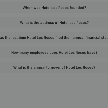
When was Hotel Les Roses founded?
What is the address of Hotel Les Roses?
s the last time Hotel Les Roses filed their annual financial st
How many employees does Hotel Les Roses have?
What is the annual turnover of Hotel Les Roses?