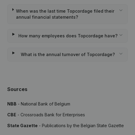
When was the last time Topcordage filed their
annual financial statements?
How many employees does Topcordage have?
What is the annual turnover of Topcordage?
Sources
NBB
- National Bank of Belgium
CBE
- Crossroads Bank for Enterprises
State Gazette
- Publications by the Belgian State Gazette