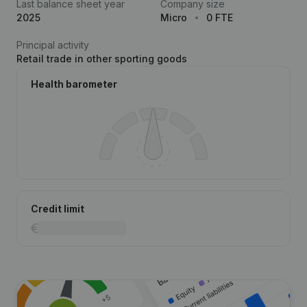
Last balance sheet year
Company size
2025
Micro
0 FTE
Principal activity
Retail trade in other sporting goods
Health barometer
Credit limit