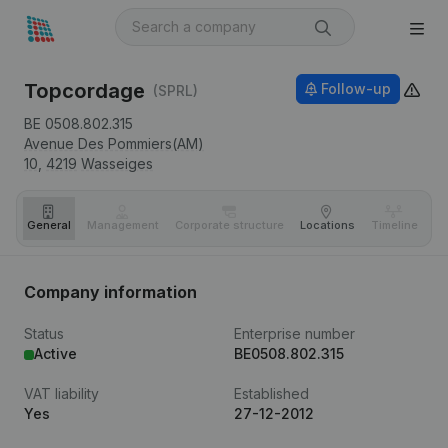
Topcordage
Follow-up
(SPRL)
BE 0508.802.315
Avenue Des Pommiers(AM)
10,
4219
Wasseiges
General
Management
Corporate structure
Locations
Timeline
Fi
Company information
Status
Enterprise number
Active
BE0508.802.315
VAT liability
Established
Yes
27-12-2012