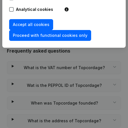
Analytical cookies
Rubric Constitution (New Juridical
11-01-2013
Person, Opening Branch, etc...)
(FR)
Accept all cookies
Proceed with functional cookies only
Frequently asked questions
What is the VAT number of Topcordage?
Wat is the PEPPOL ID of Topcordage?
When was Topcordage founded?
What is the address of Topcordage?