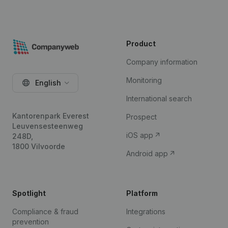
Product
Company information
Monitoring
English
International search
Kantorenpark Everest
Prospect
Leuvensesteenweg
iOS app
248D,
1800 Vilvoorde
Android app
Spotlight
Platform
Compliance & fraud
Integrations
prevention