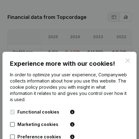
Financial data
from Topcordage
2025
2024
2023
2022
Profit/Loss
€
414
€
-1,085
€
14,889
€
11,325
Clos
Experience more with our cookies!
Equity
€
9,588
€
9,174
€
10,259
€
-4,630
In order to optimize your user experience, Companyweb
collects information about how you use this website.
The
Gross margin
€
1,075
€
-605
€
15,473
€
14,132
cookie policy
provides you with insight in what
information it relates to and gives you control over how it
is used.
Functional cookies
Publications
from Topcordage
Marketing cookies
Preference cookies
Date
Publication