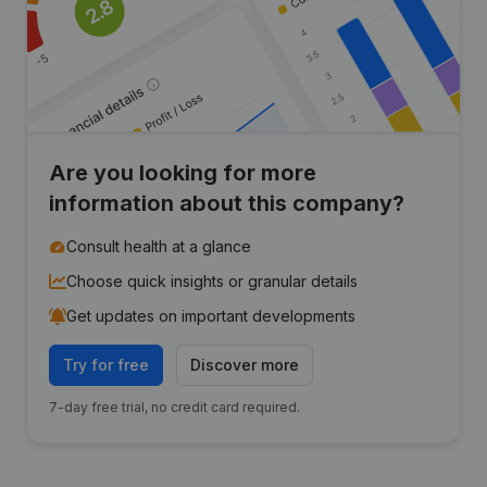
Are you looking for more
information about this company?
Consult health at a glance
Choose quick insights or granular details
Get updates on important developments
Try for free
Discover more
7-day free trial, no credit card required.