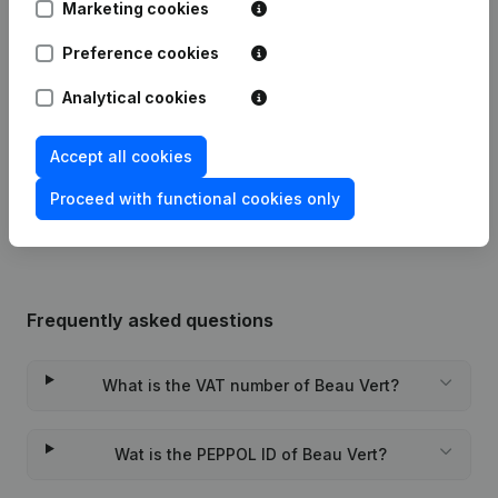
Marketing cookies
Modification(s) Articles of
Preference cookies
04-03-2024
Association
(NL)
Analytical cookies
10-11-2016
Resignations - Appointments
(NL)
Accept all cookies
Rubric Constitution (New Juridical
11-01-2013
Person, Opening Branch, etc...)
(NL)
Proceed with functional cookies only
Frequently asked questions
What is the VAT number of Beau Vert?
Wat is the PEPPOL ID of Beau Vert?