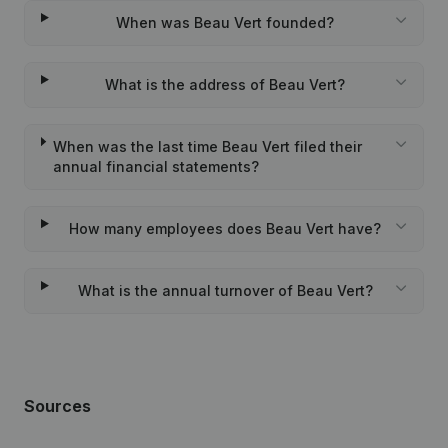
When was Beau Vert founded?
What is the address of Beau Vert?
When was the last time Beau Vert filed their
annual financial statements?
How many employees does Beau Vert have?
What is the annual turnover of Beau Vert?
Sources