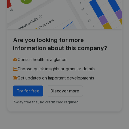
Are you looking for more
information about this company?
Consult health at a glance
Choose quick insights or granular details
Get updates on important developments
Try for free
Discover more
7-day free trial, no credit card required.