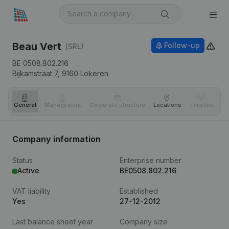
Beau Vert
Follow-up
(SRL)
BE 0508.802.216
Bijkamstraat 7,
9160
Lokeren
General
Management
Corporate structure
Locations
Timeline
Fi
Company information
Status
Enterprise number
Active
BE0508.802.216
VAT liability
Established
Yes
27-12-2012
Last balance sheet year
Company size