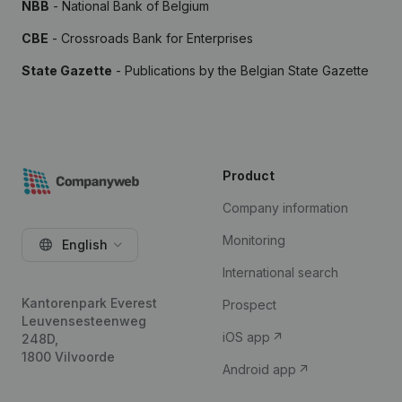
NBB
- National Bank of Belgium
CBE
- Crossroads Bank for Enterprises
State Gazette
- Publications by the Belgian State Gazette
Product
Company information
Monitoring
English
International search
Kantorenpark Everest
Prospect
Leuvensesteenweg
iOS app
248D,
1800 Vilvoorde
Android app