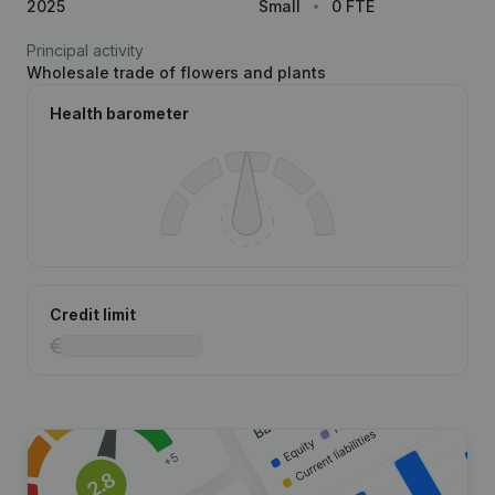
2025
Small
0 FTE
Principal activity
Wholesale trade of flowers and plants
Health barometer
Credit limit