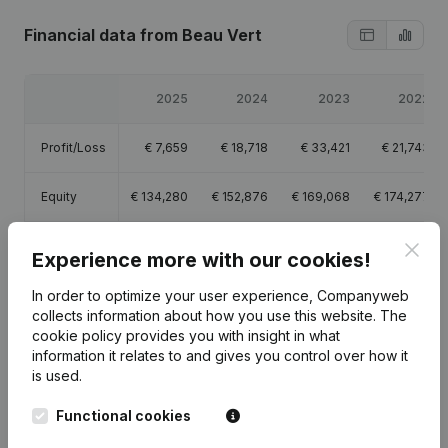
Financial data
from Beau Vert
2025
2024
2023
2022
Profit/Loss
€
7,659
€
18,718
€
33,421
€
21,743
Equity
€
134,280
€
152,876
€
169,068
€
174,277
Gross
Clos
€
80,683
€
79,344
€
81,435
€
42,288
Experience more with our cookies!
margin
In order to optimize your user experience, Companyweb
collects information about how you use this website.
The
cookie policy
provides you with insight in what
information it relates to and gives you control over how it
is used.
Publications
from Beau Vert
Functional cookies
Date
Publication