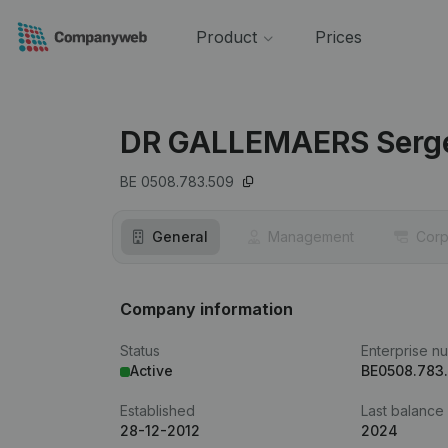
Product
Prices
DR GALLEMAERS Serg
BE 0508.783.509
General
Management
Corp
Company information
Status
Enterprise n
Active
BE0508.783
Established
Last balance
28-12-2012
2024