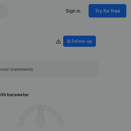
Sign in
Try for free
Follow-up
ncial statements
lth barometer