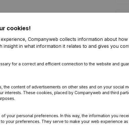
Cred
ur cookies!
r experience, Companyweb collects information about how 
 insight in what information it relates to and gives you cont
Are you looking for more information 
ssary for a correct and efficient connection to the website and gua
Consult health at a glance
Choose quick insights or granular details
 the content of advertisements on other sites and on your social m
Get updates on important developments
our interests. These cookies, placed by Companyweb and third part
urposes.
Try for free
Discover more
7-day free trial, no credit card required.
of your personal preferences. In this way, the information you rece
ed to your preferences. They serve to make your web experience as