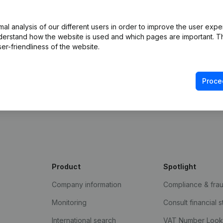
l analysis of our different users in order to improve the user expe
derstand how the website is used and which pages are important. Thi
er-friendliness of the website.
Proce
e Gazette
Product
Spotlight
Company information
Compliance & fra
Monitoring
Consult financial 
International search
VAT Number Loo