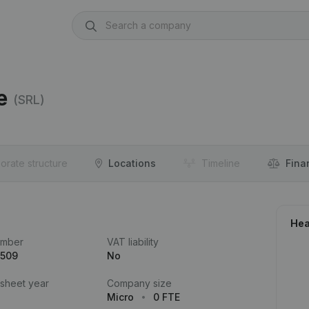
e
(SRL)
orate structure
Locations
Timeline
Fina
Hea
umber
VAT liability
.509
No
 sheet year
Company size
Micro
0 FTE