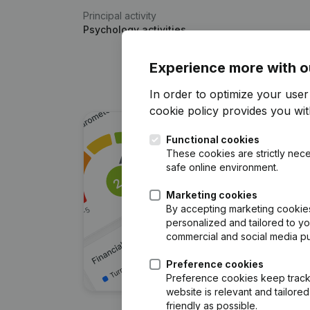
Principal activity
Psychology activities
Experience more with o
In order to optimize your use
cookie policy
provides you with
Functional cookies
These cookies are strictly nece
safe online environment.
Marketing cookies
By accepting marketing cookies,
personalized and tailored to y
commercial and social media p
Preference cookies
Preference cookies keep track 
website is relevant and tailor
friendly as possible.