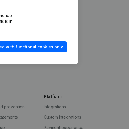
rience.
s is in
ed with functional cookies only
Platform
ud prevention
Integrations
statements
Custom integrations
kup
Payment experience