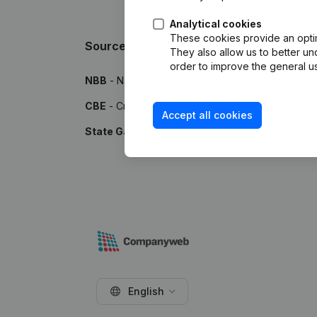
Analytical cookies
These cookies provide an optima
Sources
They also allow us to better un
order to improve the general us
NBB
- National Bank of Belgium
CBE
- Crossroads Bank for Enterprises
Accept all cookies
State Gazette
- Publications by the Belgian Stat
English