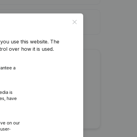
it limit
Close
you use this website.
The
rol over how it is used.
about this company?
rantee a
edia is
ies, have
ive on our
 user-