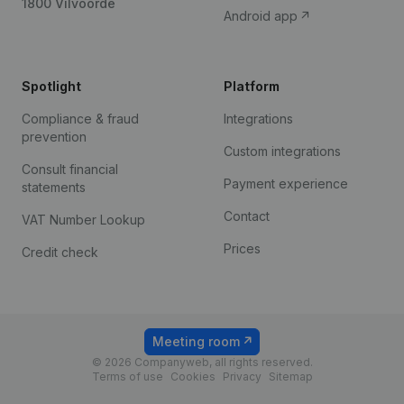
1800 Vilvoorde
Android app
Spotlight
Platform
Compliance & fraud
Integrations
prevention
Custom integrations
Consult financial
Payment experience
statements
Contact
VAT Number Lookup
Prices
Credit check
Meeting room
© 2026 Companyweb, all rights reserved.
Terms of use
Cookies
Privacy
Sitemap