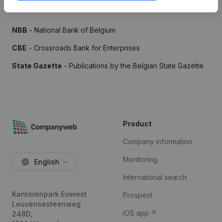
Sources
NBB
- National Bank of Belgium
CBE
- Crossroads Bank for Enterprises
State Gazette
- Publications by the Belgian State Gazette
Product
Company information
Monitoring
English
International search
Kantorenpark Everest
Prospect
Leuvensesteenweg
iOS app
248D,