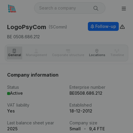
LogoPsyCom
Follow-up
(SComm)
BE 0508.686.212
General
Management
Corporate structure
Locations
Timeline
Fi
Company information
Status
Enterprise number
Active
BE0508.686.212
VAT liability
Established
Yes
18-12-2012
Last balance sheet year
Company size
2025
Small
9,4 FTE