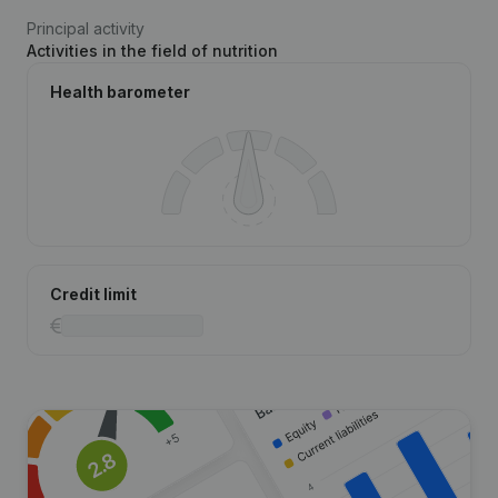
Principal activity
Activities in the field of nutrition
Health barometer
Credit limit