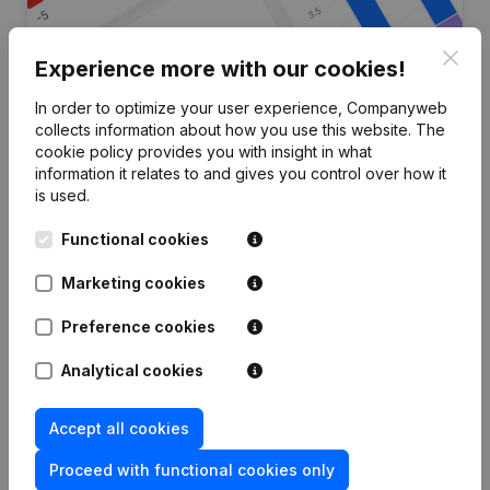
Clos
Experience more with our cookies!
In order to optimize your user experience, Companyweb
Are you looking for more
collects information about how you use this website.
The
cookie policy
provides you with insight in what
information about this company?
information it relates to and gives you control over how it
is used.
Consult health at a glance
Functional cookies
Choose quick insights or granular details
Get updates on important developments
Marketing cookies
Try for free
Discover more
Preference cookies
7-day free trial, no credit card required.
Analytical cookies
Accept all cookies
Proceed with functional cookies only