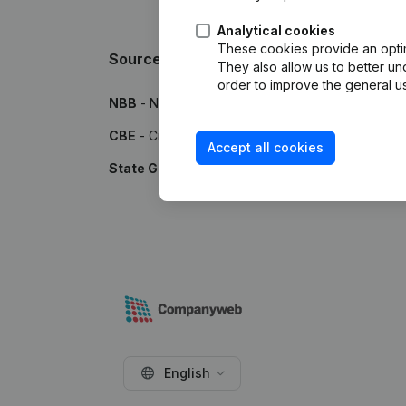
Analytical cookies
These cookies provide an optima
Sources
They also allow us to better un
order to improve the general us
NBB
- National Bank of Belgium
CBE
- Crossroads Bank for Enterprises
Accept all cookies
State Gazette
- Publications by the Belgian Stat
English