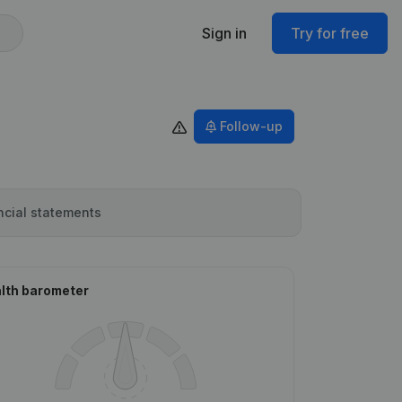
Sign in
Try for free
Follow-up
ncial statements
lth barometer