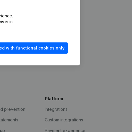
rience.
s is in
ed with functional cookies only
Platform
ud prevention
Integrations
statements
Custom integrations
kup
Payment experience