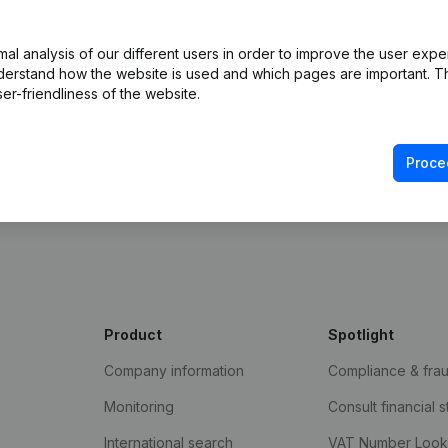
l analysis of our different users in order to improve the user expe
derstand how the website is used and which pages are important. Thi
er-friendliness of the website.
Proce
e Gazette
Product
Spotlight
Company information
Compliance & fra
Monitoring
Consult financial 
International search
VAT Number Loo