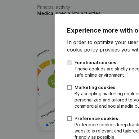
Principal activity
Medical specialists activities
Experience more with o
In order to optimize your use
cookie policy
provides you with
Functional cookies
These cookies are strictly nece
safe online environment.
Marketing cookies
By accepting marketing cookies,
personalized and tailored to y
commercial and social media p
Preference cookies
Preference cookies keep track 
website is relevant and tailor
friendly as possible.