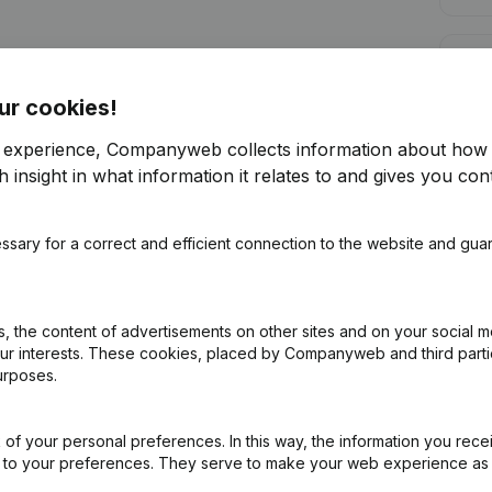
Cred
ur cookies!
r experience, Companyweb collects information about how 
 insight in what information it relates to and gives you cont
Are you looking for more information 
ssary for a correct and efficient connection to the website and gua
Consult health at a glance
Choose quick insights or granular details
 the content of advertisements on other sites and on your social m
Get updates on important developments
our interests. These cookies, placed by Companyweb and third part
urposes.
Try for free
Discover more
7-day free trial, no credit card required.
of your personal preferences. In this way, the information you rece
ed to your preferences. They serve to make your web experience as