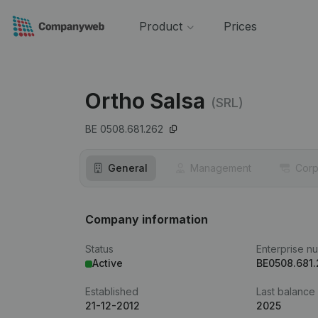
Product
Prices
Ortho Salsa
(SRL)
BE 0508.681.262
General
Management
Corp
Company information
Status
Enterprise n
Active
BE0508.681
Established
Last balance
21-12-2012
2025