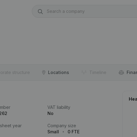
orate structure
Locations
Timeline
Fina
Hea
umber
VAT liability
.262
No
 sheet year
Company size
Small
0 FTE