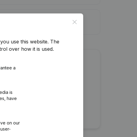
it limit
Close
you use this website.
The
rol over how it is used.
about this company?
rantee a
edia is
ies, have
ive on our
 user-