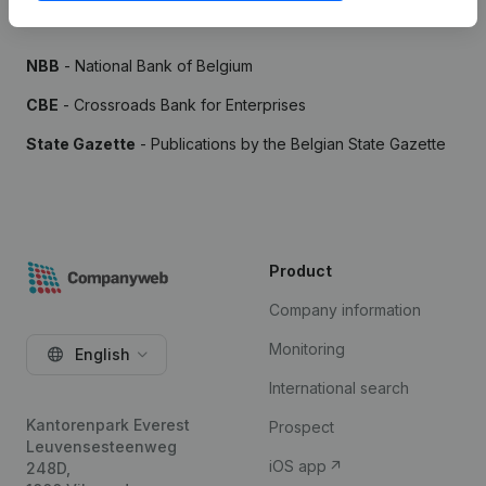
Sources
NBB
- National Bank of Belgium
CBE
- Crossroads Bank for Enterprises
State Gazette
- Publications by the Belgian State Gazette
Product
Company information
Monitoring
English
International search
Kantorenpark Everest
Prospect
Leuvensesteenweg
iOS app
248D,