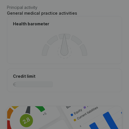
Principal activity
General medical practice activities
Health barometer
Credit limit