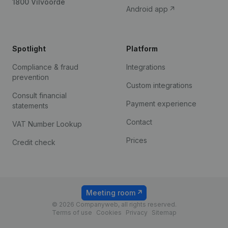
1800 Vilvoorde
Android app
Spotlight
Platform
Compliance & fraud
Integrations
prevention
Custom integrations
Consult financial
Payment experience
statements
Contact
VAT Number Lookup
Prices
Credit check
Meeting room
© 2026 Companyweb, all rights reserved.
Terms of use
Cookies
Privacy
Sitemap