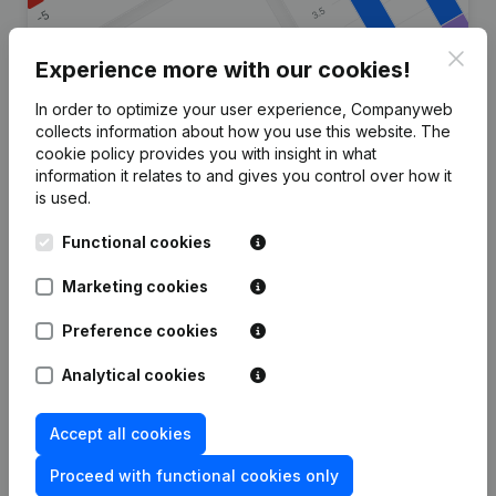
Clos
Experience more with our cookies!
In order to optimize your user experience, Companyweb
Are you looking for more
collects information about how you use this website.
The
cookie policy
provides you with insight in what
information about this company?
information it relates to and gives you control over how it
is used.
Consult health at a glance
Functional cookies
Choose quick insights or granular details
Get updates on important developments
Marketing cookies
Try for free
Discover more
Preference cookies
7-day free trial, no credit card required.
Analytical cookies
Accept all cookies
Proceed with functional cookies only