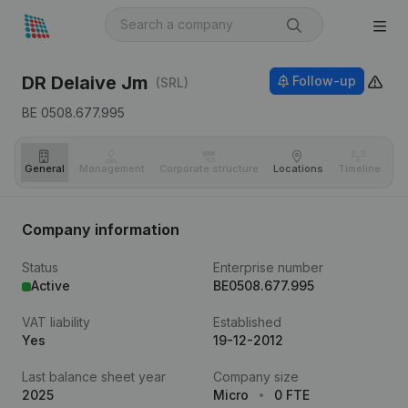
DR Delaive Jm
Follow-up
(SRL)
BE 0508.677.995
General
Management
Corporate structure
Locations
Timeline
Fi
Company information
Status
Enterprise number
Active
BE0508.677.995
VAT liability
Established
Yes
19-12-2012
Last balance sheet year
Company size
2025
Micro
0 FTE