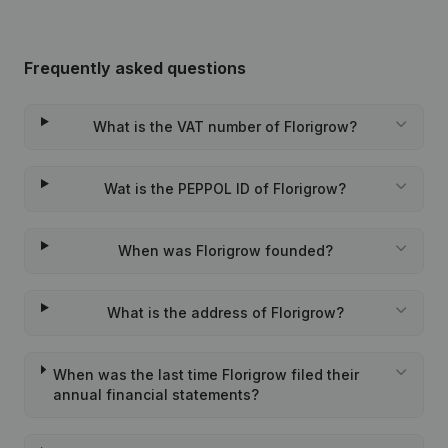
Frequently asked questions
What is the VAT number of Florigrow?
Wat is the PEPPOL ID of Florigrow?
When was Florigrow founded?
What is the address of Florigrow?
When was the last time Florigrow filed their
annual financial statements?