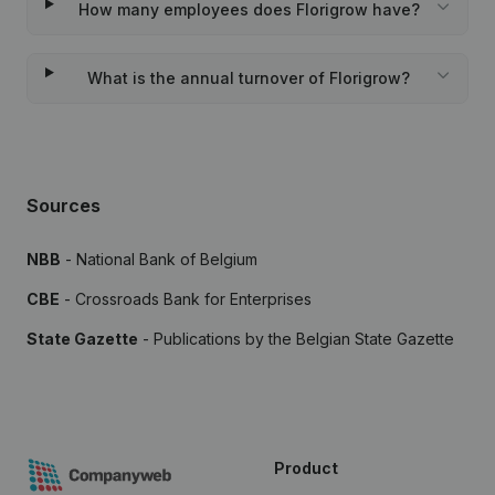
How many employees does Florigrow have?
What is the annual turnover of Florigrow?
Sources
NBB
- National Bank of Belgium
CBE
- Crossroads Bank for Enterprises
State Gazette
- Publications by the Belgian State Gazette
Product