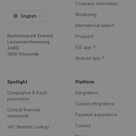
Company information
Monitoring
English
International search
Kantorenpark Everest
Prospect
Leuvensesteenweg
iOS app
248D,
1800 Vilvoorde
Android app
Spotlight
Platform
Compliance & fraud
Integrations
prevention
Custom integrations
Consult financial
Payment experience
statements
Contact
VAT Number Lookup