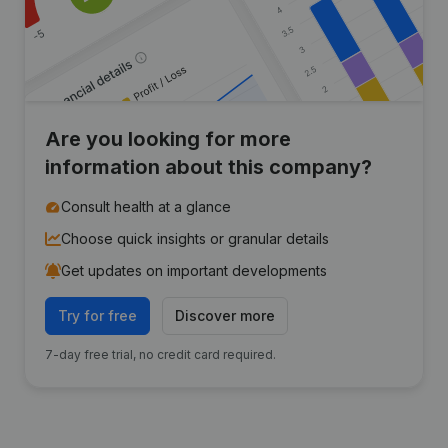
Are you looking for more
information about this company?
Consult health at a glance
Choose quick insights or granular details
Get updates on important developments
Try for free
Discover more
7-day free trial, no credit card required.