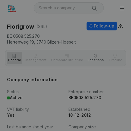
Florigrow
Follow-up
(SRL)
BE 0508.525.270
Hertenweg 19,
3740
Bilzen-Hoeselt
General
Management
Corporate structure
Locations
Timeline
Fi
Company information
Status
Enterprise number
Active
BE0508.525.270
VAT liability
Established
Yes
18-12-2012
Last balance sheet year
Company size