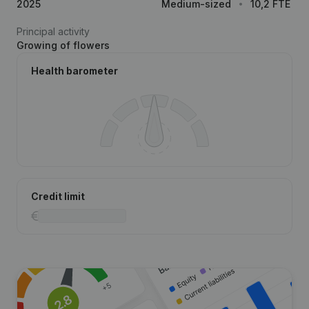
2025
Medium-sized
10,2 FTE
Principal activity
Growing of flowers
Health barometer
Credit limit