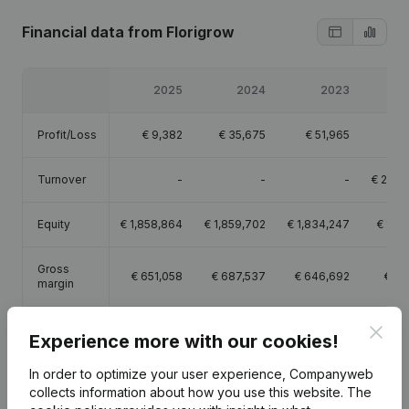
Financial data
from Florigrow
2025
2024
2023
Profit/Loss
€
9,382
€
35,675
€
51,965
€
Turnover
-
-
-
€
2,07
Equity
€
1,858,864
€
1,859,702
€
1,834,247
€
1,78
Gross
€
651,058
€
687,537
€
646,692
€
62
margin
Employees
10.2
9.7
9.8
Clos
Experience more with our cookies!
In order to optimize your user experience, Companyweb
collects information about how you use this website.
The