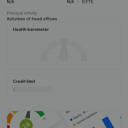
N/A
N/A
0 FTE
Principal activity
Activities of head offices
Health barometer
Credit limit