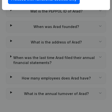
Wat is the PEPPOL ID of Arad?
When was Arad founded?
What is the address of Arad?
When was the last time Arad filed their annual
financial statements?
How many employees does Arad have?
What is the annual turnover of Arad?