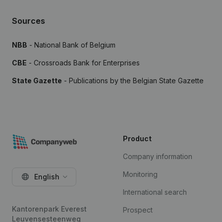
Sources
NBB
- National Bank of Belgium
CBE
- Crossroads Bank for Enterprises
State Gazette
- Publications by the Belgian State Gazette
Product
Company information
Monitoring
English
International search
Kantorenpark Everest
Prospect
Leuvensesteenweg